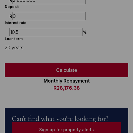
R
Deposit
R
Interest rate
%
Loan term
20 years
Calculate
Monthly Repayment
R28,176.38
Can't find what you're looking for?
Sign up for property alerts