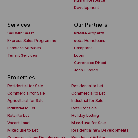
Human Resource
Development
Services
Our Partners
Sell with Seeff
Private Property
Express Sales Programme
ooba Homeloans
Landlord Services
Hamptons
Tenant Services
Loom
Currencies Direct
John D Wood
Properties
Residential for Sale
Residential to Let
Commercial for Sale
Commercial to Let
Agricultural for Sale
Industrial for Sale
Industrial to Let
Retail for Sale
Retail to Let
Holiday Letting
Vacant Land
Mixed use for Sale
Mixed use to Let
Residential new Developments
Commercial new Developments
Residential Estates