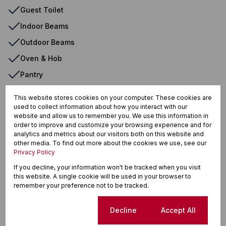
Guest Toilet
Indoor Beams
Outdoor Beams
Oven & Hob
Pantry
Patio
This website stores cookies on your computer. These cookies are
Paveway
used to collect information about how you interact with our
website and allow us to remember you. We use this information in
Safe
order to improve and customize your browsing experience and for
analytics and metrics about our visitors both on this website and
Scullery
other media. To find out more about the cookies we use, see our
Privacy Policy
Security Gate
If you decline, your information won't be tracked when you visit
Spa Pool
this website. A single cookie will be used in your browser to
remember your preference not to be tracked.
Storage
Tiled Floors
Cookie settings
Decline
Accept All
Totally Fenced