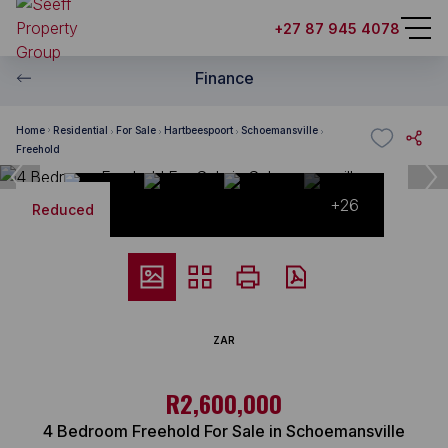
+27 87 945 4078
Finance
Home
Residential
For Sale
Hartbeespoort
Schoemansville
Freehold
+26
Reduced
ZAR
R2,600,000
4 Bedroom Freehold For Sale in Schoemansville