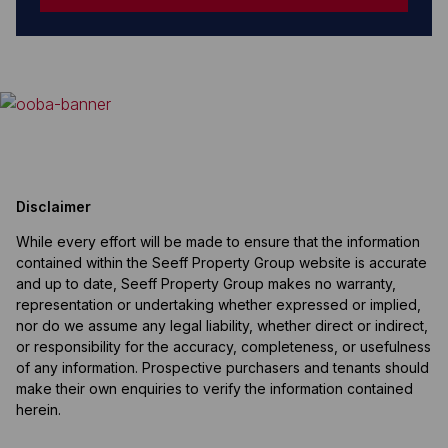
Disclaimer
While every effort will be made to ensure that the information
contained within the Seeff Property Group website is accurate
and up to date, Seeff Property Group makes no warranty,
representation or undertaking whether expressed or implied,
nor do we assume any legal liability, whether direct or indirect,
or responsibility for the accuracy, completeness, or usefulness
of any information. Prospective purchasers and tenants should
make their own enquiries to verify the information contained
herein.