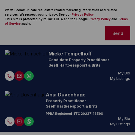
We will communicate real estate related marketing information and related
services. We respect your privacy. See our
Privacy Policy
This site is protected by reCAPTCHA and the Google
Privacy Policy
and
Terms
of Service
apply.
Send
Mieke Tempelhoff
Candidate Property Practitioner
Seeff Hartbeespoort & Brits
My Bio
My Listings
Anja Duvenhage
Property Practitioner
Seeff Hartbeespoort & Brits
PPRA Registered
| FFC
20237146598
My Bio
My Listings