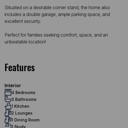
Situated on a desirable corner stand, the home also
includes a double garage, ample parking space, and
excellent security.
Perfect for families seeking comfort, space, and an
unbeatable location!
Features
Interior
4 Bedrooms
3 Bathrooms
1 Kitchen
2 Lounges
1 Dining Room
1 Study