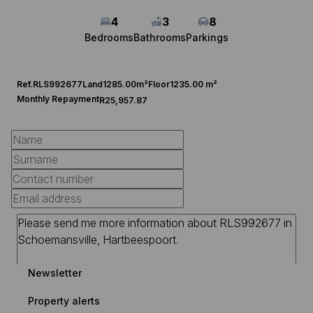
4
3
8
Bedrooms
Bathrooms
Parkings
Ref.
RLS992677
Land
1285.00m²
Floor
1235.00 m²
Monthly Repayment
R25,957.87
Newsletter
Property alerts