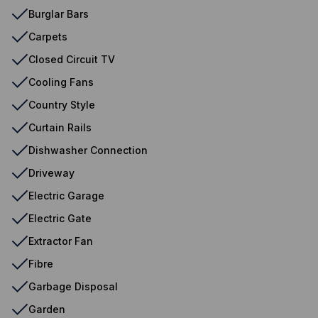
Burglar Bars
Carpets
Closed Circuit TV
Cooling Fans
Country Style
Curtain Rails
Dishwasher Connection
Driveway
Electric Garage
Electric Gate
Extractor Fan
Fibre
Garbage Disposal
Garden