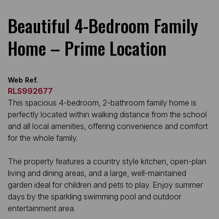
Beautiful 4-Bedroom Family
Home – Prime Location
Web Ref.
RLS992677
This spacious 4-bedroom, 2-bathroom family home is
perfectly located within walking distance from the school
and all local amenities, offering convenience and comfort
for the whole family.
The property features a country style kitchen, open-plan
living and dining areas, and a large, well-maintained
garden ideal for children and pets to play. Enjoy summer
days by the sparkling swimming pool and outdoor
entertainment area.