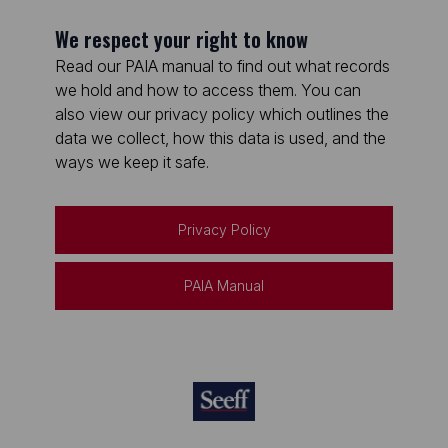
We respect your right to know
Read our PAIA manual to find out what records
we hold and how to access them. You can
also view our privacy policy which outlines the
data we collect, how this data is used, and the
ways we keep it safe.
Privacy Policy
PAIA Manual