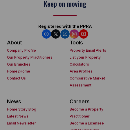
Keep on moving
Registered with the PPRA
About
Tools
Company Profile
Property Email Alerts
Our Property Practitioners
List your Property
Our Branches
Calculators
Home2Home
Area Profiles
Contact Us
Comparative Market
Assessment
News
Careers
Home Story Blog
Become a Property
Latest News
Practitioner
Email Newsletter
Become a Licensee