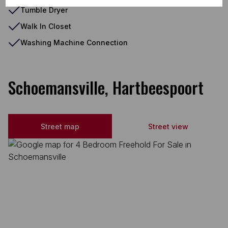
Tumble Dryer
Walk In Closet
Washing Machine Connection
Schoemansville, Hartbeespoort
Street map
Street view