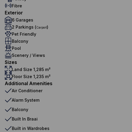
Fibre
Exterior
6 Garages
2 Parkings (
)
Carport
Pet Friendly
Balcony
Pool
Scenery / Views
Sizes
Land Size 1,285 m²
Floor Size 1,235 m²
Additional Amenities
Air Conditioner
Alarm System
Balcony
Built In Braai
Built in Wardrobes