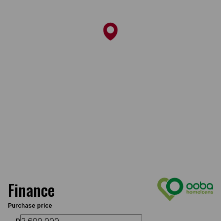
Finance
Purchase price