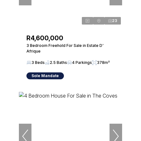
23
R4,600,000
3 Bedroom Freehold For Sale in Estate D'
Afrique
3 Beds
2.5 Baths
4 Parkings
378m²
Sole Mandate