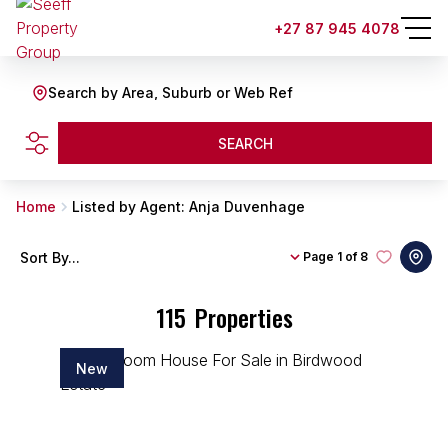
+27 87 945 4078
Search by Area, Suburb or Web Ref
SEARCH
Home
Listed by Agent: Anja Duvenhage
Sort By...
Page
1 of 8
115
Properties
New