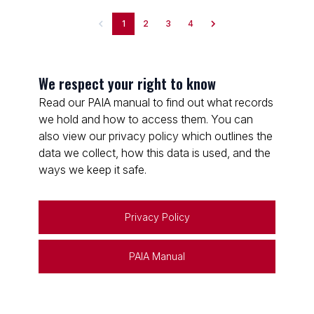
1
2
3
4
We respect your right to know
Read our PAIA manual to find out what records
we hold and how to access them. You can
also view our privacy policy which outlines the
data we collect, how this data is used, and the
ways we keep it safe.
Privacy Policy
PAIA Manual