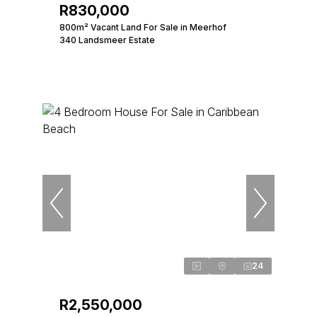
R830,000
800m² Vacant Land For Sale in Meerhof
340 Landsmeer Estate
24
R2,550,000