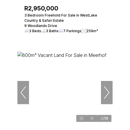
R2,950,000
3 Bedroom Freehold For Sale in WestLake
Country & Safari Estate
9 Woodlands Drive
3 Beds
3 Baths
7 Parkings
259m²
13