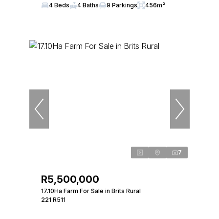
4 Beds
4 Baths
9 Parkings
456m²
7
R5,500,000
17.10Ha Farm For Sale in Brits Rural
221 R511