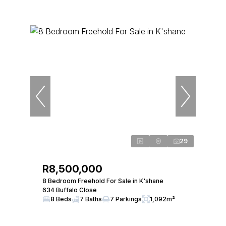
29
R8,500,000
8 Bedroom Freehold For Sale in K'shane
634 Buffalo Close
8 Beds
7 Baths
7 Parkings
1,092m²