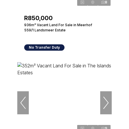
8
R850,000
936m² Vacant Land For Sale in Meerhof
559/1 Landsmeer Estate
No Transfer Duty
9