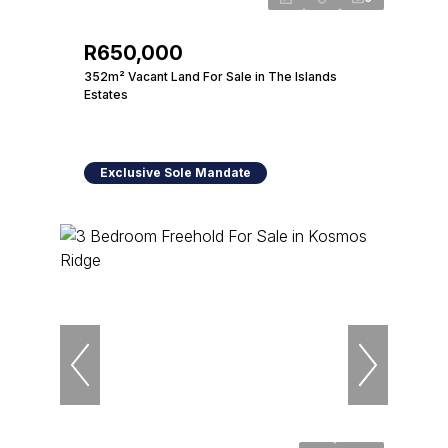
R650,000
352m² Vacant Land For Sale in The Islands
Estates
Exclusive Sole Mandate