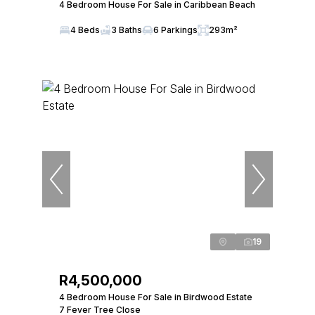
4 Bedroom House For Sale in Caribbean Beach
4 Beds
3 Baths
6 Parkings
293m²
19
R4,500,000
4 Bedroom House For Sale in Birdwood Estate
7 Fever Tree Close