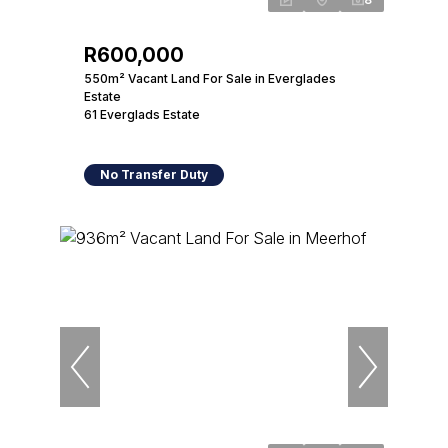
R600,000
550m² Vacant Land For Sale in Everglades
Estate
61 Everglads Estate
No Transfer Duty