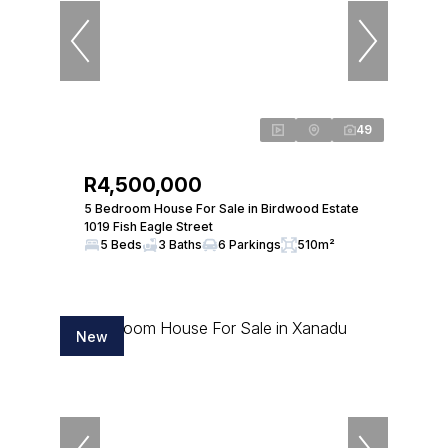
49
R4,500,000
5 Bedroom House For Sale in Birdwood Estate
1019 Fish Eagle Street
5 Beds
3 Baths
6 Parkings
510m²
New