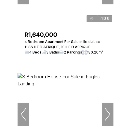
38
R1,640,000
4 Bedroom Apartment For Sale in Ile du Lac
11 SS ILE D'AFRIQUE, 10 ILE D AFRIQUE
4 Beds
3 Baths
2 Parkings
180.20m²