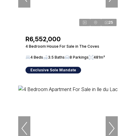
25
R6,552,000
4 Bedroom House For Sale in The Coves
4 Beds
3.5 Baths
8 Parkings
481m²
Exclusive Sole Mandate