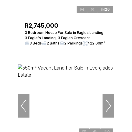
26
R2,745,000
3 Bedroom House For Sale in Eagles Landing
3 Eagle's Landing, 3 Eagles Crescent
3 Beds
2 Baths
2 Parkings
422.60m²
8