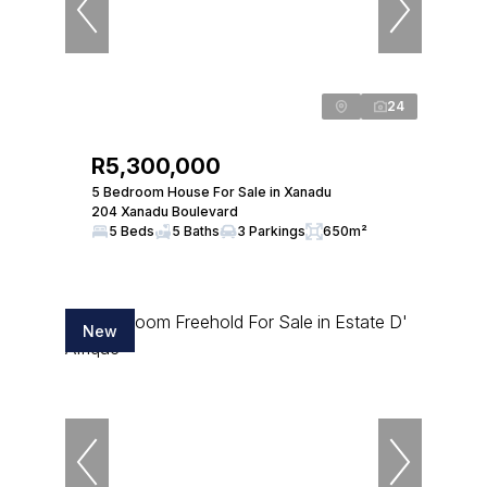
24
R5,300,000
5 Bedroom House For Sale in Xanadu
204 Xanadu Boulevard
5 Beds
5 Baths
3 Parkings
650m²
New