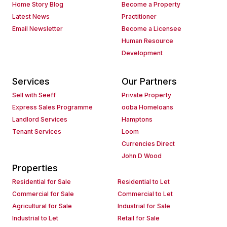
Home Story Blog
Become a Property
Latest News
Practitioner
Email Newsletter
Become a Licensee
Human Resource
Development
Services
Our Partners
Sell with Seeff
Private Property
Express Sales Programme
ooba Homeloans
Landlord Services
Hamptons
Tenant Services
Loom
Currencies Direct
John D Wood
Properties
Residential for Sale
Residential to Let
Commercial for Sale
Commercial to Let
Agricultural for Sale
Industrial for Sale
Industrial to Let
Retail for Sale