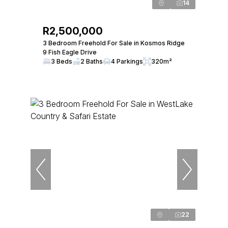
14
R2,500,000
3 Bedroom Freehold For Sale in Kosmos Ridge
9 Fish Eagle Drive
3 Beds
2 Baths
4 Parkings
320m²
22