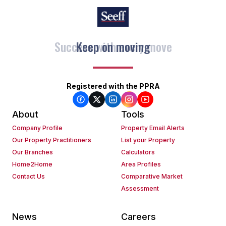
Keep on moving
Registered with the PPRA
About
Tools
Company Profile
Property Email Alerts
Our Property Practitioners
List your Property
Our Branches
Calculators
Home2Home
Area Profiles
Contact Us
Comparative Market
Assessment
News
Careers