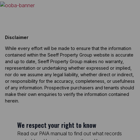
Disclaimer
While every effort will be made to ensure that the information
contained within the Seeff Property Group website is accurate
and up to date, Seeff Property Group makes no warranty,
representation or undertaking whether expressed or implied,
nor do we assume any legal liability, whether direct or indirect,
or responsibility for the accuracy, completeness, or usefulness
of any information. Prospective purchasers and tenants should
make their own enquiries to verify the information contained
herein.
We respect your right to know
Read our PAIA manual to find out what records