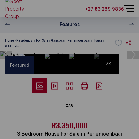
+27 83 289 9836
Features
Home
Residential
For Sale
Gansbaai
Perlemoenbaai
House
6 Mimetus
+28
Featured
ZAR
R3,350,000
3 Bedroom House For Sale in Perlemoenbaai