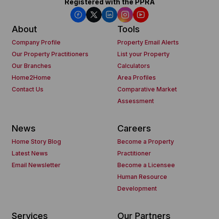
Registered with the PPRA
About
Tools
Company Profile
Property Email Alerts
Our Property Practitioners
List your Property
Our Branches
Calculators
Home2Home
Area Profiles
Contact Us
Comparative Market
Assessment
News
Careers
Home Story Blog
Become a Property
Latest News
Practitioner
Email Newsletter
Become a Licensee
Human Resource
Development
Services
Our Partners