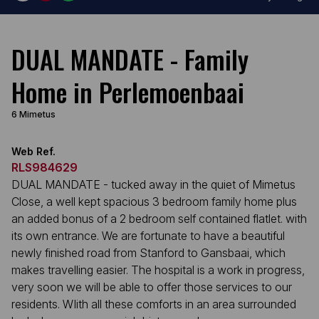
DUAL MANDATE - Family
Home in Perlemoenbaai
6 Mimetus
Web Ref.
RLS984629
DUAL MANDATE - tucked away in the quiet of Mimetus
Close, a well kept spacious 3 bedroom family home plus
an added bonus of a 2 bedroom self contained flatlet. with
its own entrance. We are fortunate to have a beautiful
newly finished road from Stanford to Gansbaai, which
makes travelling easier. The hospital is a work in progress,
very soon we will be able to offer those services to our
residents. WIith all these comforts in an area surrounded