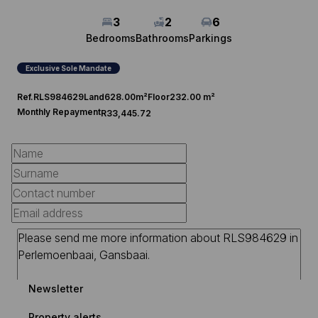
3
2
6
Bedrooms
Bathrooms
Parkings
Exclusive Sole Mandate
Ref.
RLS984629
Land
628.00m²
Floor
232.00 m²
Monthly Repayment
R33,445.72
Newsletter
Property alerts