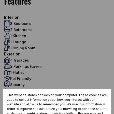
Features
Interior
3 Bedrooms
2 Bathrooms
1 Kitchen
1 Lounge
1 Dining Room
Exterior
4 Garages
2 Parkings (
)
Carport
1 Flatlet
Pet Friendly
Security
Scenery / Views
This website stores cookies on your computer. These cookies are
Sustainability
used to collect information about how you interact with our
Water Tank
website and allow us to remember you. We use this information in
Sizes
order to improve and customize your browsing experience and for
analytics and metrics about our visitors both on this website and