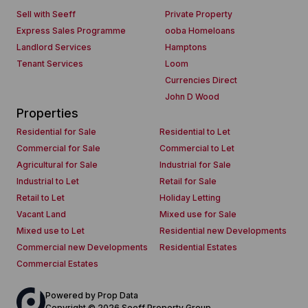
Sell with Seeff
Private Property
Express Sales Programme
ooba Homeloans
Landlord Services
Hamptons
Tenant Services
Loom
Currencies Direct
John D Wood
Properties
Residential for Sale
Residential to Let
Commercial for Sale
Commercial to Let
Agricultural for Sale
Industrial for Sale
Industrial to Let
Retail for Sale
Retail to Let
Holiday Letting
Vacant Land
Mixed use for Sale
Mixed use to Let
Residential new Developments
Commercial new Developments
Residential Estates
Commercial Estates
Powered by
Prop Data
Copyright © 2026 Seeff Property Group