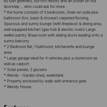
by lush greenery, our rich history and an ocean on our
doorstep .... who could ask for more..
* the home consists of 3 bedrooms, (main en suite plus
bathroom (loo, basin & shower) carpeted flooring,
Spacious and sunny lounge (with fireplace) & dining area,
well equipped kitchen (gas hob & electric oven) Large
welkin pantry. Braai room with sliding doors leading onto a
sunny balcony.
* 2 Bedroom flat, 1 bathroom, kitchenette and lounge
area.
* Large garage ideal for 4 vehicles plus a storeroom as
well as carport.
* Solar panels, 2 geysers
* Wendy - Garden shed, watertank
* Property enclosed by walls with entrance gate.
* Wendy House.