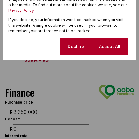
Land Size 628 m²
other media. To find out more about the cookies we use, see our
Floor Size 232 m²
Privacy Policy
If you decline, your information won't be tracked when you visit
this website. A single cookie will be used in your browser to
remember your preference not to be tracked.
Perlemoenbaai, Gansbaai
Cookie settings
Decline
Accept All
Street view
Finance
Purchase price
R
Deposit
R
Interest rate