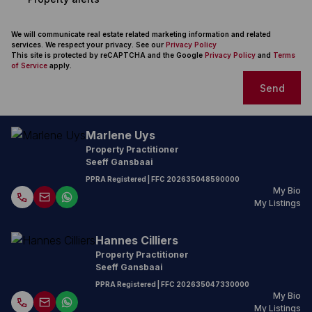
We will communicate real estate related marketing information and related
services. We respect your privacy. See our
Privacy Policy
This site is protected by reCAPTCHA and the Google
Privacy Policy
and
Terms
of Service
apply.
Send
Marlene Uys
Property Practitioner
Seeff Gansbaai
PPRA Registered
| FFC
202635048590000
My Bio
My Listings
Hannes Cilliers
Property Practitioner
Seeff Gansbaai
PPRA Registered
| FFC
202635047330000
My Bio
My Listings