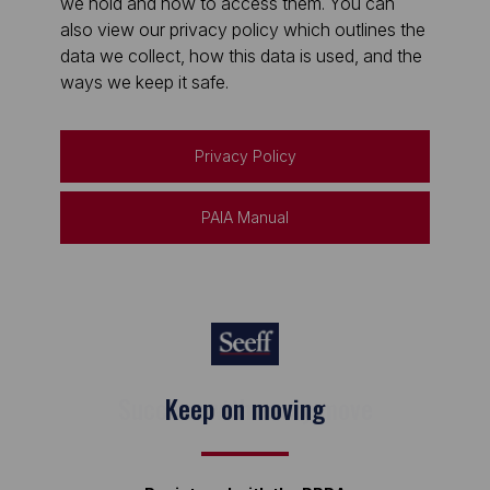
we hold and how to access them. You can
also view our privacy policy which outlines the
data we collect, how this data is used, and the
ways we keep it safe.
Privacy Policy
PAIA Manual
Keep on moving