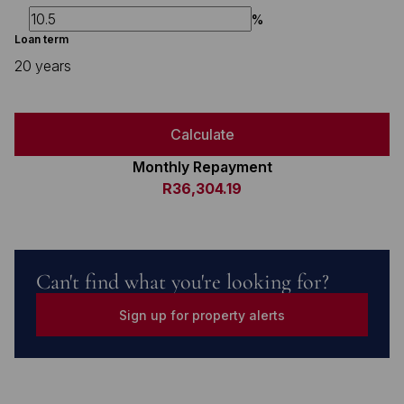
%
Loan term
20 years
Calculate
Monthly Repayment
R36,304.19
Can't find what you're looking for?
Sign up for property alerts