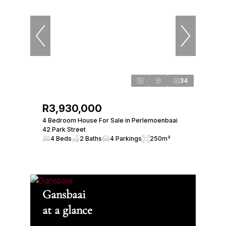
34
R3,930,000
4 Bedroom House For Sale in Perlemoenbaai
42 Park Street
4 Beds
2 Baths
4 Parkings
250m²
Gansbaai
at a glance