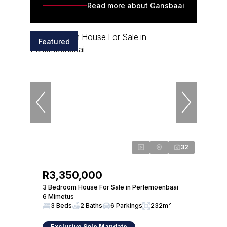
Read more about Gansbaai
Featured
32
R3,350,000
3 Bedroom House For Sale in Perlemoenbaai
6 Mimetus
3 Beds
2 Baths
6 Parkings
232m²
Exclusive Sole Mandate