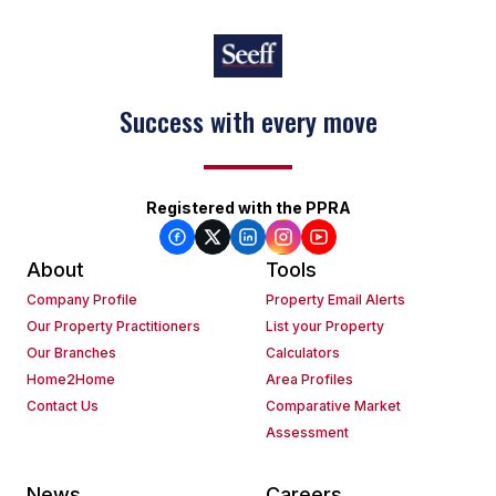
Success with every move
Registered with the PPRA
About
Tools
Company Profile
Property Email Alerts
Our Property Practitioners
List your Property
Our Branches
Calculators
Home2Home
Area Profiles
Contact Us
Comparative Market
Assessment
News
Careers