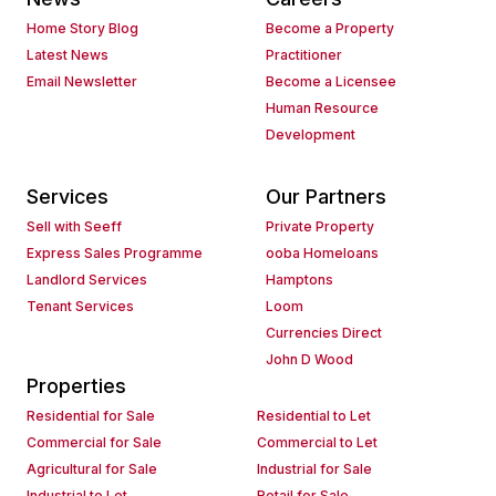
Home Story Blog
Become a Property
Latest News
Practitioner
Email Newsletter
Become a Licensee
Human Resource
Development
Services
Our Partners
Sell with Seeff
Private Property
Express Sales Programme
ooba Homeloans
Landlord Services
Hamptons
Tenant Services
Loom
Currencies Direct
John D Wood
Properties
Residential for Sale
Residential to Let
Commercial for Sale
Commercial to Let
Agricultural for Sale
Industrial for Sale
Industrial to Let
Retail for Sale