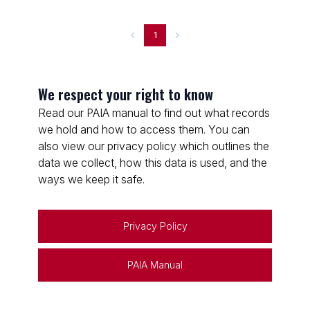
1
We respect your right to know
Read our PAIA manual to find out what records
we hold and how to access them. You can
also view our privacy policy which outlines the
data we collect, how this data is used, and the
ways we keep it safe.
Privacy Policy
PAIA Manual