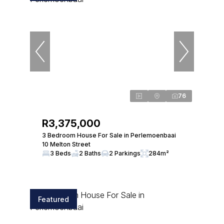
76
R3,375,000
3 Bedroom House For Sale in Perlemoenbaai
10 Melton Street
3 Beds
2 Baths
2 Parkings
284m²
Featured