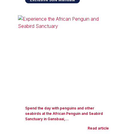
Spend the day with penguins and other
seabirds at the African Penguin and Seabird
Sanctuary in Gansbaai,...
Read article