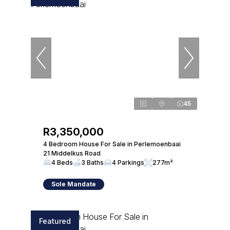
45
R3,350,000
4 Bedroom House For Sale in Perlemoenbaai
21 Middelkus Road
4 Beds
3 Baths
4 Parkings
277m²
Sole Mandate
Featured