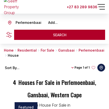
+27 83 289 9836
Perlemoenbaai
Add...
SEARCH
Home
Residential
For Sale
Gansbaai
Perlemoenbaai
House
Sort By...
Page
1 of 1
4
Houses For Sale in Perlemoenbaai,
Gansbaai, Western Cape
Featured