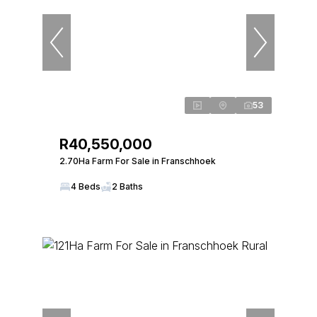
53
R40,550,000
2.70Ha Farm For Sale in Franschhoek
4 Beds
2 Baths