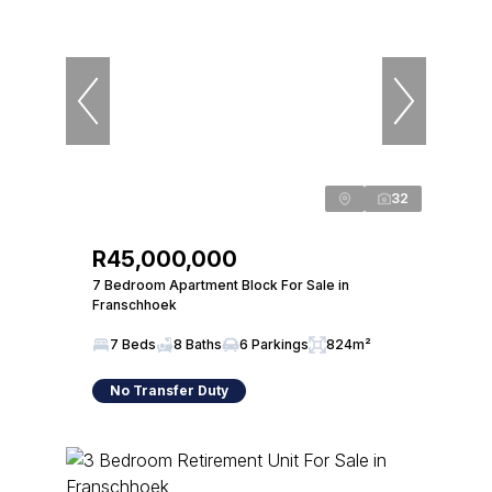
32
R45,000,000
7 Bedroom Apartment Block For Sale in
Franschhoek
7 Beds
8 Baths
6 Parkings
824m²
No Transfer Duty