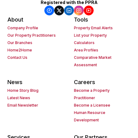
Registered with the PPRA
About
Tools
Company Profile
Property Email Alerts
Our Property Practitioners
List your Property
Our Branches
Calculators
Home2Home
Area Profiles
Contact Us
Comparative Market
Assessment
News
Careers
Home Story Blog
Become a Property
Latest News
Practitioner
Email Newsletter
Become a Licensee
Human Resource
Development
Services
Our Partners