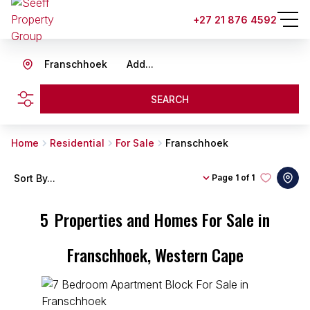
+27 21 876 4592
Franschhoek
Add...
SEARCH
Home
Residential
For Sale
Franschhoek
Sort By...
Page
1 of 1
5
Properties and Homes For Sale in
Franschhoek, Western Cape