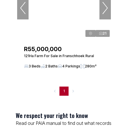
21
R55,000,000
121Ha Farm For Sale in Franschhoek Rural
3 Beds
2 Baths
4 Parkings
280m²
1
We respect your right to know
Read our PAIA manual to find out what records