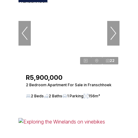
22
R5,900,000
2 Bedroom Apartment For Sale in Franschhoek
2 Beds
2 Baths
1 Parking
156m²