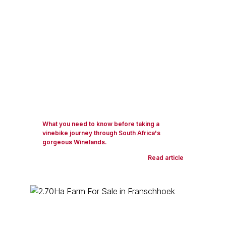
What you need to know before taking a
vinebike journey through South Africa's
gorgeous Winelands.
Read article