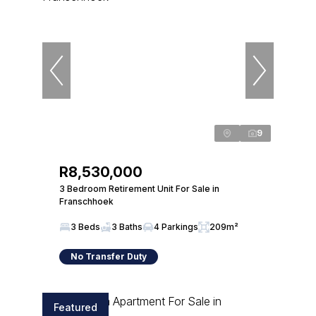
9
R8,530,000
3 Bedroom Retirement Unit For Sale in
Franschhoek
3 Beds
3 Baths
4 Parkings
209m²
No Transfer Duty
Featured