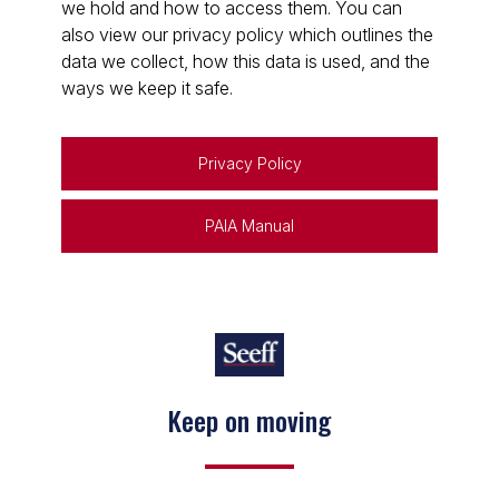
we hold and how to access them. You can
also view our privacy policy which outlines the
data we collect, how this data is used, and the
ways we keep it safe.
Privacy Policy
PAIA Manual
Keep on moving