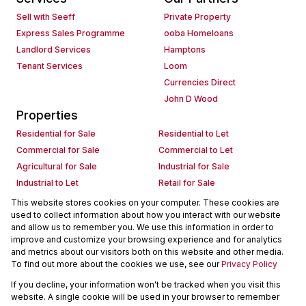
Sell with Seeff
Private Property
Express Sales Programme
ooba Homeloans
Landlord Services
Hamptons
Tenant Services
Loom
Currencies Direct
John D Wood
Properties
Residential for Sale
Residential to Let
Commercial for Sale
Commercial to Let
Agricultural for Sale
Industrial for Sale
Industrial to Let
Retail for Sale
Retail to Let
Holiday Letting
This website stores cookies on your computer. These cookies are
used to collect information about how you interact with our website
Vacant Land
Mixed use for Sale
and allow us to remember you. We use this information in order to
Mixed use to Let
Residential new Developments
improve and customize your browsing experience and for analytics
Commercial new Developments
Residential Estates
and metrics about our visitors both on this website and other media.
To find out more about the cookies we use, see our
Privacy Policy
Commercial Estates
If you decline, your information won't be tracked when you visit this
Powered by
Prop Data
website. A single cookie will be used in your browser to remember