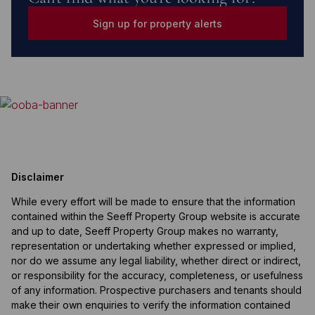
Sign up for property alerts
Disclaimer
While every effort will be made to ensure that the information
contained within the Seeff Property Group website is accurate
and up to date, Seeff Property Group makes no warranty,
representation or undertaking whether expressed or implied,
nor do we assume any legal liability, whether direct or indirect,
or responsibility for the accuracy, completeness, or usefulness
of any information. Prospective purchasers and tenants should
make their own enquiries to verify the information contained