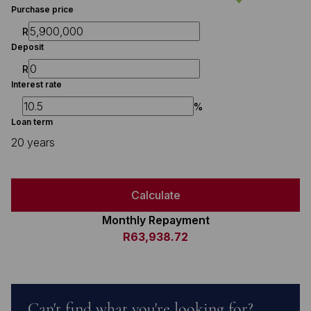
Purchase price
R
Deposit
R
Interest rate
%
Loan term
20 years
Calculate
Monthly Repayment
R63,938.72
Can't find what you're looking for?