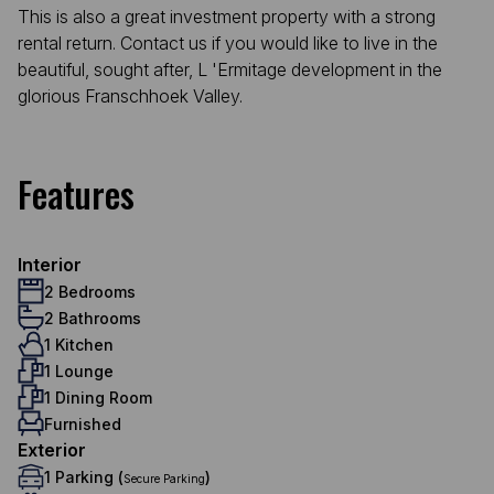
This is also a great investment property with a strong
rental return. Contact us if you would like to live in the
beautiful, sought after, L 'Ermitage development in the
glorious Franschhoek Valley.
Features
Interior
2 Bedrooms
2 Bathrooms
1 Kitchen
1 Lounge
1 Dining Room
Furnished
Exterior
1 Parking (
)
Secure Parking