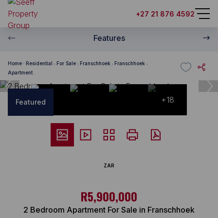
+27 21 876 4592
Features
Home
Residential
For Sale
Franschhoek
Franschhoek
Apartment
+18
Featured
ZAR
R5,900,000
2 Bedroom Apartment For Sale in Franschhoek