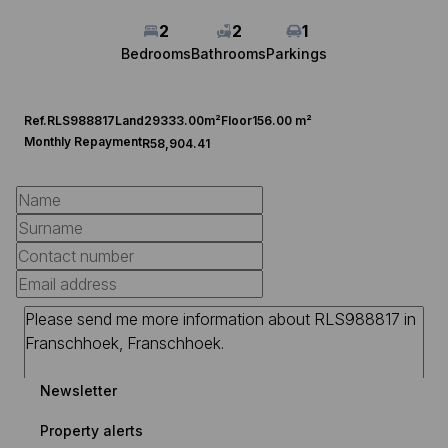
2
2
1
Bedrooms
Bathrooms
Parkings
Ref.
RLS988817
Land
29333.00m²
Floor
156.00 m²
Monthly Repayment
R58,904.41
Newsletter
Property alerts