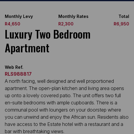
Monthly Levy
Monthly Rates
Total
R4,650
R2,300
R6,950
Luxury Two Bedroom
Apartment
Web Ref.
RLS988817
A north facing, well designed and well proportioned
apartment. The open-plan kitchen and living area opens
up onto a lovely covered patio. The unit offers two full
en-suite bedrooms with ample cupboards. There is a
communal pool with loungers on your doorstep where
you can unwind and enjoy the African sun. Residents also
have access to the Estate hotel with a restaurant and a
bar with breathtaking views.