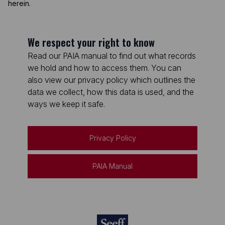
herein.
We respect your right to know
Read our PAIA manual to find out what records
we hold and how to access them. You can
also view our privacy policy which outlines the
data we collect, how this data is used, and the
ways we keep it safe.
Privacy Policy
PAIA Manual