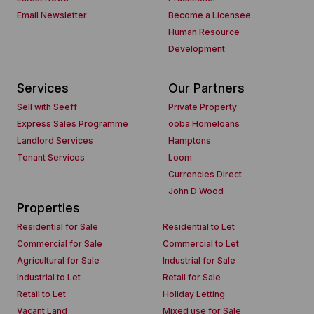
Email Newsletter
Become a Licensee
Human Resource
Development
Services
Our Partners
Sell with Seeff
Private Property
Express Sales Programme
ooba Homeloans
Landlord Services
Hamptons
Tenant Services
Loom
Currencies Direct
John D Wood
Properties
Residential for Sale
Residential to Let
Commercial for Sale
Commercial to Let
Agricultural for Sale
Industrial for Sale
Industrial to Let
Retail for Sale
Retail to Let
Holiday Letting
Vacant Land
Mixed use for Sale