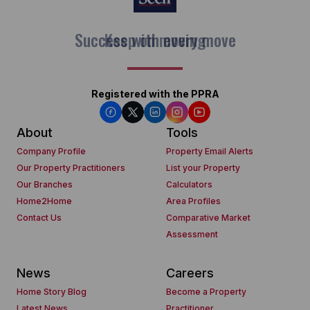
Keep on moving
Registered with the PPRA
About
Tools
Company Profile
Property Email Alerts
Our Property Practitioners
List your Property
Our Branches
Calculators
Home2Home
Area Profiles
Contact Us
Comparative Market
Assessment
News
Careers
Home Story Blog
Become a Property
Latest News
Practitioner