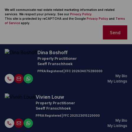
We will communicate real estate related marketing information and related
services. We respect your privacy. See our
Privacy Policy
This site is protected by reCAPTCHA and the Google
Privacy Policy
and
Terms
of Service
apply.
Send
Dina Boshoff
Property Practitioner
Seeff Franschhoek
PPRA Registered
| FFC
202634075280000
My Bio
My Listings
Vivien Louw
Property Practitioner
Seeff Franschhoek
PPRA Registered
| FFC
202523015220000
My Bio
My Listings