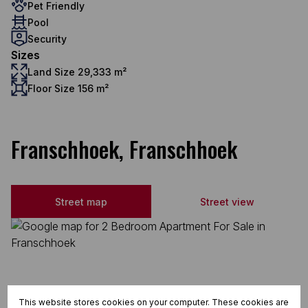
Pet Friendly
Pool
Security
Sizes
Land Size 29,333 m²
Floor Size 156 m²
Franschhoek, Franschhoek
Street map
Street view
This website stores cookies on your computer. These cookies are