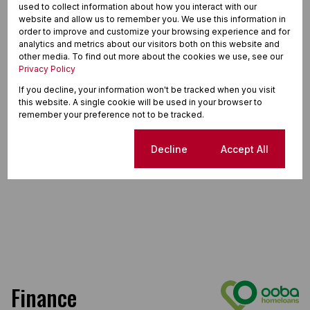
used to collect information about how you interact with our
website and allow us to remember you. We use this information in
order to improve and customize your browsing experience and for
analytics and metrics about our visitors both on this website and
other media. To find out more about the cookies we use, see our
Privacy Policy
If you decline, your information won't be tracked when you visit
this website. A single cookie will be used in your browser to
remember your preference not to be tracked.
Cookie settings
Decline
Accept All
Finance