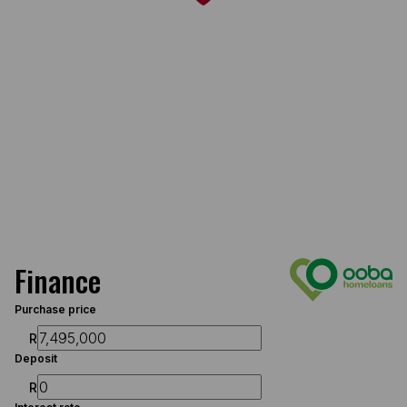
Finance
Purchase price
R
Deposit
R