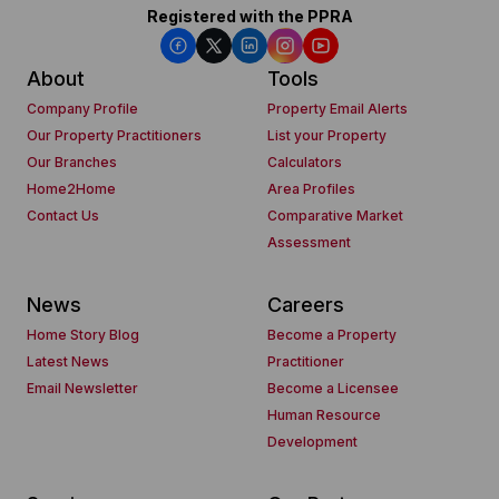
Registered with the PPRA
About
Tools
Company Profile
Property Email Alerts
Our Property Practitioners
List your Property
Our Branches
Calculators
Home2Home
Area Profiles
Contact Us
Comparative Market
Assessment
News
Careers
Home Story Blog
Become a Property
Latest News
Practitioner
Email Newsletter
Become a Licensee
Human Resource
Development