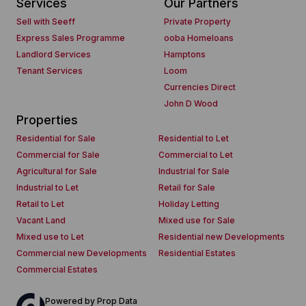
Services
Our Partners
Sell with Seeff
Private Property
Express Sales Programme
ooba Homeloans
Landlord Services
Hamptons
Tenant Services
Loom
Currencies Direct
John D Wood
Properties
Residential for Sale
Residential to Let
Commercial for Sale
Commercial to Let
Agricultural for Sale
Industrial for Sale
Industrial to Let
Retail for Sale
Retail to Let
Holiday Letting
Vacant Land
Mixed use for Sale
Mixed use to Let
Residential new Developments
Commercial new Developments
Residential Estates
Commercial Estates
Powered by
Prop Data