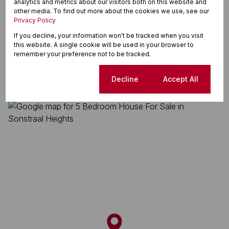
analytics and metrics about our visitors both on this website and
Land Size 1,082 m²
other media. To find out more about the cookies we use, see our
Privacy Policy
If you decline, your information won't be tracked when you visit
Sonstraal Heights, Durbanville
this website. A single cookie will be used in your browser to
remember your preference not to be tracked.
Cookie settings
Decline
Accept All
Street map
Street view