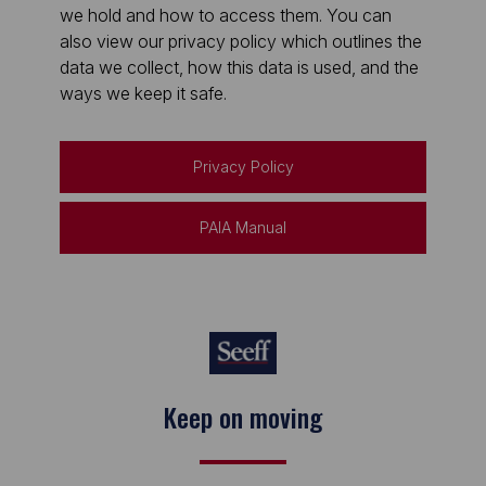
we hold and how to access them. You can
also view our privacy policy which outlines the
data we collect, how this data is used, and the
ways we keep it safe.
Privacy Policy
PAIA Manual
Keep on moving