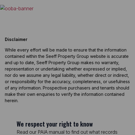
Disclaimer
While every effort will be made to ensure that the information
contained within the Seeff Property Group website is accurate
and up to date, Seeff Property Group makes no warranty,
representation or undertaking whether expressed or implied,
nor do we assume any legal liability, whether direct or indirect,
or responsibility for the accuracy, completeness, or usefulness
of any information. Prospective purchasers and tenants should
make their own enquiries to verify the information contained
herein.
We respect your right to know
Read our PAIA manual to find out what records