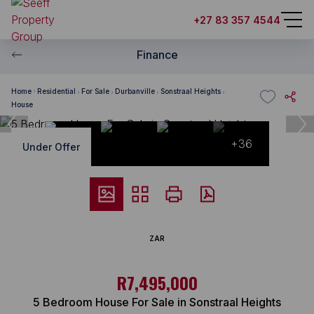
+27 83 357 4544
Finance
Home
Residential
For Sale
Durbanville
Sonstraal Heights
House
+36
Under Offer
ZAR
R7,495,000
5 Bedroom House For Sale in Sonstraal Heights