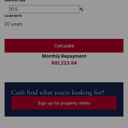
Interest rate
%
Loan term
20 years
Calculate
Monthly Repayment
R81,223.84
Can't find what you're looking for?
Sign up for property alerts