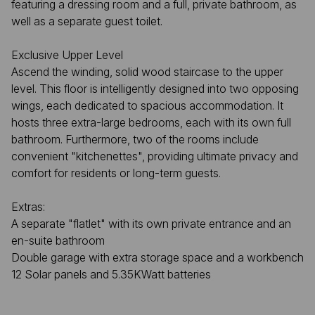
featuring a dressing room and a full, private bathroom, as
well as a separate guest toilet.
Exclusive Upper Level
Ascend the winding, solid wood staircase to the upper
level. This floor is intelligently designed into two opposing
wings, each dedicated to spacious accommodation. It
hosts three extra-large bedrooms, each with its own full
bathroom. Furthermore, two of the rooms include
convenient "kitchenettes", providing ultimate privacy and
comfort for residents or long-term guests.
Extras:
A separate "flatlet" with its own private entrance and an
en-suite bathroom
Double garage with extra storage space and a workbench
12 Solar panels and 5.35KWatt batteries