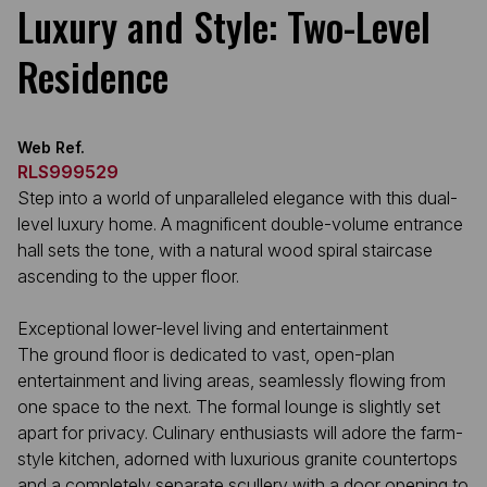
Luxury and Style: Two-Level
Residence
Web Ref.
RLS999529
Step into a world of unparalleled elegance with this dual-
level luxury home. A magnificent double-volume entrance
hall sets the tone, with a natural wood spiral staircase
ascending to the upper floor.
Exceptional lower-level living and entertainment
The ground floor is dedicated to vast, open-plan
entertainment and living areas, seamlessly flowing from
one space to the next. The formal lounge is slightly set
apart for privacy. Culinary enthusiasts will adore the farm-
style kitchen, adorned with luxurious granite countertops
and a completely separate scullery with a door opening to