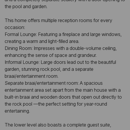
the pool and garden.
This home offers multiple reception rooms for every
occasion:
Formal Lounge: Featuring a fireplace and large windows,
creating a warm and light-filled area.
Dining Room: Impresses with a double-volume ceiling,
enhancing the sense of space and grandeur.
Informal Lounge: Large doors lead out to the beautiful
garden, stunning rock pool, and a separate
braai/entertainment room.
Separate braai/entertainment room: A spacious
entertainment area set apart from the main house with a
built-in braai and wooden doors that open out directly to
the rock pool —the perfect setting for year-round
entertaining.
The lower level also boasts a complete guest suite,