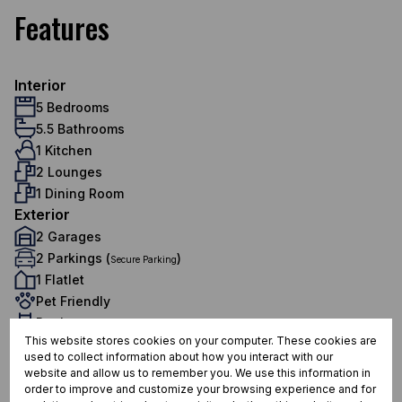
Features
Interior
5 Bedrooms
5.5 Bathrooms
1 Kitchen
2 Lounges
1 Dining Room
Exterior
2 Garages
2 Parkings (
)
Secure Parking
1 Flatlet
Pet Friendly
Pool
This website stores cookies on your computer. These cookies are
Sustainability
used to collect information about how you interact with our
Backup Battery/Inverter
website and allow us to remember you. We use this information in
Sizes
order to improve and customize your browsing experience and for