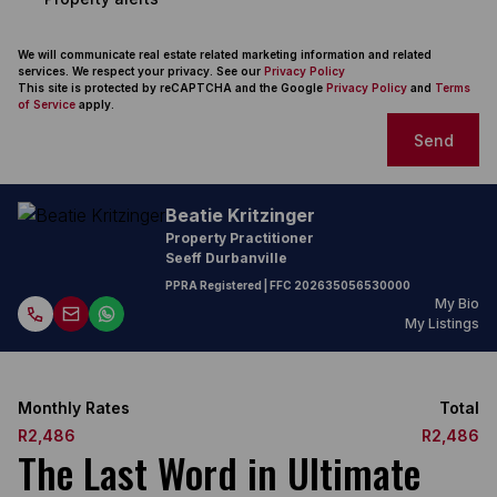
We will communicate real estate related marketing information and related
services. We respect your privacy. See our
Privacy Policy
This site is protected by reCAPTCHA and the Google
Privacy Policy
and
Terms
of Service
apply.
Send
Beatie Kritzinger
Property Practitioner
Seeff Durbanville
PPRA Registered
| FFC
202635056530000
My Bio
My Listings
Monthly Rates
Total
R2,486
R2,486
The Last Word in Ultimate