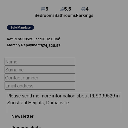
5
5.5
4
Bedrooms
Bathrooms
Parkings
Sole Mandate
Ref.
RLS999529
Land
1082.00m²
Monthly Repayment
R74,828.57
Newsletter
Property alerts