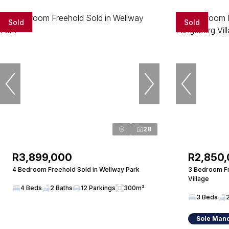
Sold
Sold
28
R3,899,000
R2,850
4 Bedroom Freehold Sold in Wellway Park
3 Bedroom Fr
Village
4 Beds
2 Baths
12 Parkings
300m²
3 Beds
Sole Man