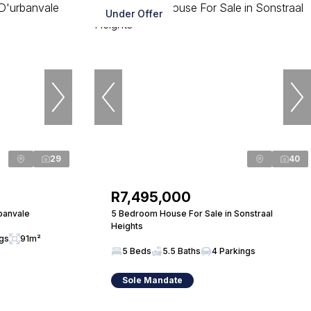
Under Offer
29
40
R7,495,000
banvale
5 Bedroom House For Sale in Sonstraal
Heights
ngs
91m²
5 Beds
5.5 Baths
4 Parkings
Sole Mandate