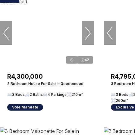
42
R4,300,000
R4,795
3 Bedroom House For Sale in Goedemoed
3 Bedroom Ho
3 Beds
2 Baths
4 Parkings
210m²
3 Beds
260m²
Sole Mandate
Exclusive