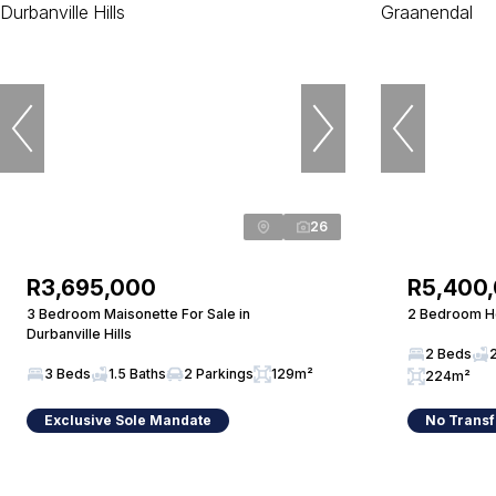
26
R3,695,000
R5,400
3 Bedroom Maisonette For Sale in
2 Bedroom Ho
Durbanville Hills
2 Beds
3 Beds
1.5 Baths
2 Parkings
129m²
224m²
Exclusive Sole Mandate
No Transf