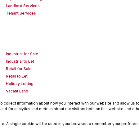
Landlord Services
Tenant Services
Industrial for Sale
Industrial to Let
Retail for Sale
Retail to Let
Holiday Letting
Vacant Land
 collect information about how you interact with our website and allow us 
nd for analytics and metrics about our visitors both on this website and oth
site. A single cookie will be used in your browser to remember your preferenc