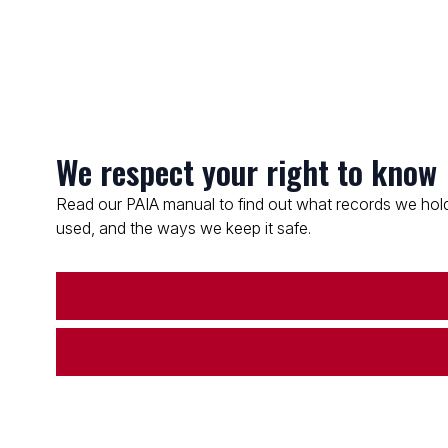
We respect your right to know
Read our PAIA manual to find out what records we hold
used, and the ways we keep it safe.