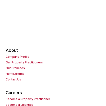
About
Company Profile
Our Property Practitioners
Our Branches
Home2Home
Contact Us
Careers
Become a Property Practitioner
Become a Licensee