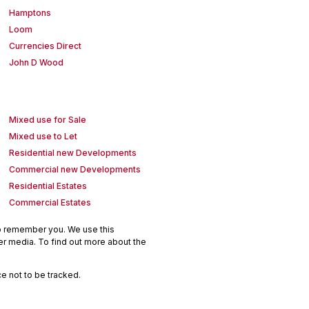
Hamptons
Loom
Currencies Direct
John D Wood
Mixed use for Sale
Mixed use to Let
Residential new Developments
Commercial new Developments
Residential Estates
Commercial Estates
to remember you. We use this
er media. To find out more about the
e not to be tracked.