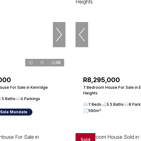
36
,000
R8,295,000
use For Sale in Kenridge
7 Bedroom House For Sale in 
Heights
2.5 Baths
4 Parkings
7 Beds
5.5 Baths
8 Park
590m²
 Sole Mandate
Sold