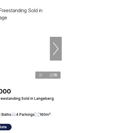
19
,000
eestanding Sold in Langeberg
2 Baths
4 Parkings
160m²
date