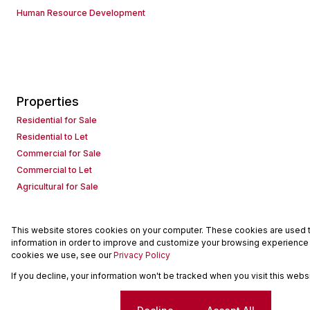
Human Resource Development
Properties
Residential for Sale
Residential to Let
Commercial for Sale
Commercial to Let
Agricultural for Sale
This website stores cookies on your computer. These cookies are used to
Powered by
Prop Data
information in order to improve and customize your browsing experience a
Copyright © 2026 Seeff Property Group
cookies we use, see our
Privacy Policy
If you decline, your information won't be tracked when you visit this web
Sitemap
Request Information
Cookies