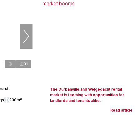
31
hurst
The Durbanville and Welgedacht rental
market is teeming with opportunities for
ngs
230m²
landlords and tenants alike.
Read article