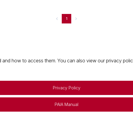
1
 and how to access them. You can also view our privacy policy 
Privacy Policy
PAIA Manual