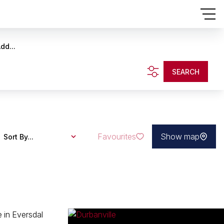
dd...
SEARCH
Favourites
Show map
Sort By...