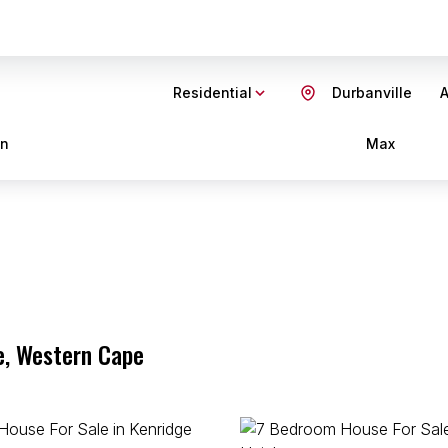
Residential
Durbanville
A
in
Max
e, Western Cape