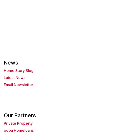
News
Home Story Blog
Latest News
Email Newsletter
Our Partners
Private Property
ooba Homeloans