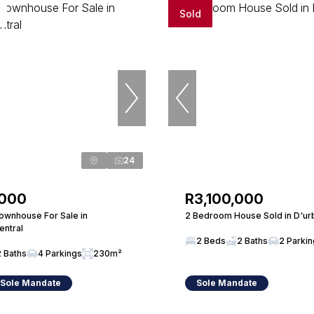
Sold
24
,000
R3,100,000
wnhouse For Sale in
2 Bedroom House Sold in D'ur
entral
2 Beds
2 Baths
2 Parki
2 Baths
4 Parkings
230m²
 Sole Mandate
Sole Mandate