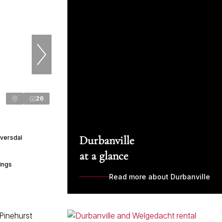
26
Durbanville
Eversdal
at a glance
ings
Read more about Durbanville