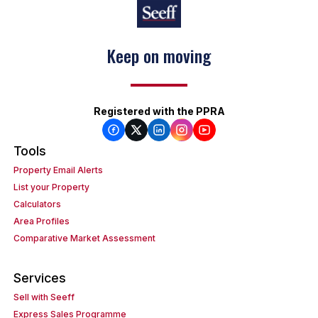
Keep on moving
Registered with the PPRA
Tools
Property Email Alerts
List your Property
Calculators
Area Profiles
Comparative Market Assessment
Services
Sell with Seeff
Express Sales Programme