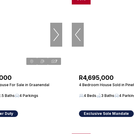
7
,000
R4,695,000
use For Sale in Graanendal
4 Bedroom House Sold in Pine
2.5 Baths
4 Parkings
4 Beds
3 Baths
4 Parki
er Duty
Exclusive Sole Mandate