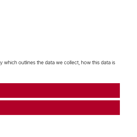
which outlines the data we collect, how this data is