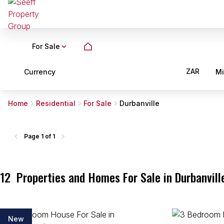
For Sale
ZAR
Currency
M
Home
Residential
For Sale
Durbanville
Page
1 of 1
12
Properties and Homes For Sale in Durbanvill
New