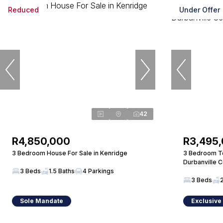
Reduced
Under Offer
42
R4,850,000
R3,495
3 Bedroom House For Sale in Kenridge
3 Bedroom To
Durbanville C
3 Beds
1.5 Baths
4 Parkings
3 Beds
Sole Mandate
Exclusive