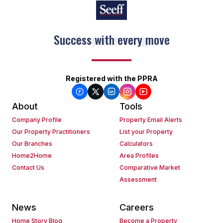
Keep on moving
Registered with the PPRA
About
Tools
Company Profile
Property Email Alerts
Our Property Practitioners
List your Property
Our Branches
Calculators
Home2Home
Area Profiles
Contact Us
Comparative Market
Assessment
News
Careers
Home Story Blog
Become a Property