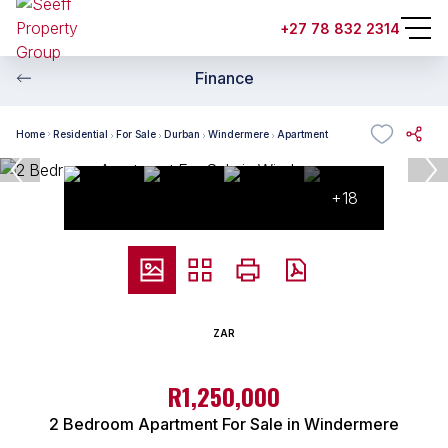
+27 78 832 2314
Finance
Home
Residential
For Sale
Durban
Windermere
Apartment
+18
ZAR
R1,250,000
2 Bedroom Apartment For Sale in Windermere