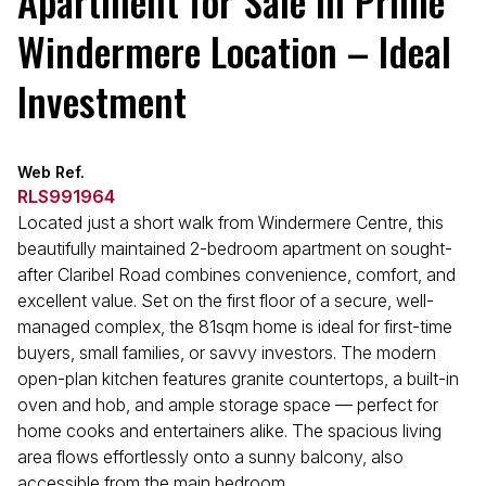
Apartment for Sale in Prime
Windermere Location – Ideal
Investment
Web Ref.
RLS991964
Located just a short walk from Windermere Centre, this
beautifully maintained 2-bedroom apartment on sought-
after Claribel Road combines convenience, comfort, and
excellent value. Set on the first floor of a secure, well-
managed complex, the 81sqm home is ideal for first-time
buyers, small families, or savvy investors. The modern
open-plan kitchen features granite countertops, a built-in
oven and hob, and ample storage space — perfect for
home cooks and entertainers alike. The spacious living
area flows effortlessly onto a sunny balcony, also
accessible from the main bedroom.