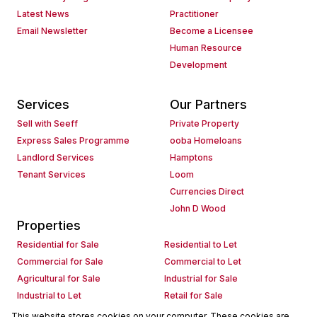
Latest News
Practitioner
Email Newsletter
Become a Licensee
Human Resource
Development
Services
Our Partners
Sell with Seeff
Private Property
Express Sales Programme
ooba Homeloans
Landlord Services
Hamptons
Tenant Services
Loom
Currencies Direct
John D Wood
Properties
Residential for Sale
Residential to Let
Commercial for Sale
Commercial to Let
Agricultural for Sale
Industrial for Sale
Industrial to Let
Retail for Sale
Retail to Let
Holiday Letting
This website stores cookies on your computer. These cookies are