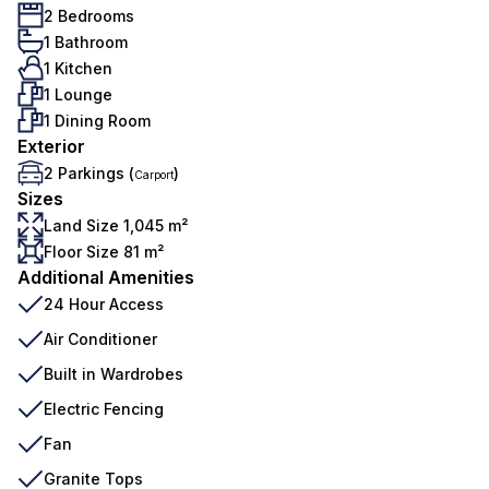
2 Bedrooms
1 Bathroom
1 Kitchen
1 Lounge
1 Dining Room
Exterior
2 Parkings (
)
Carport
Sizes
Land Size 1,045 m²
Floor Size 81 m²
Additional Amenities
24 Hour Access
Air Conditioner
Built in Wardrobes
Electric Fencing
Fan
Granite Tops