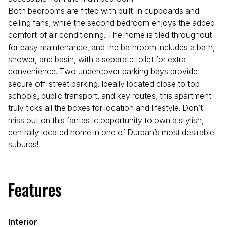
Both bedrooms are fitted with built-in cupboards and
ceiling fans, while the second bedroom enjoys the added
comfort of air conditioning. The home is tiled throughout
for easy maintenance, and the bathroom includes a bath,
shower, and basin, with a separate toilet for extra
convenience. Two undercover parking bays provide
secure off-street parking. Ideally located close to top
schools, public transport, and key routes, this apartment
truly ticks all the boxes for location and lifestyle. Don’t
miss out on this fantastic opportunity to own a stylish,
centrally located home in one of Durban’s most desirable
suburbs!
Features
Interior