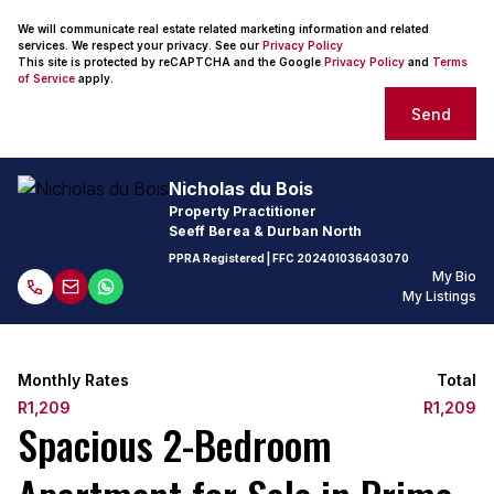
We will communicate real estate related marketing information and related
services. We respect your privacy. See our
Privacy Policy
This site is protected by reCAPTCHA and the Google
Privacy Policy
and
Terms
of Service
apply.
Send
Nicholas du Bois
Property Practitioner
Seeff Berea & Durban North
PPRA Registered
| FFC
202401036403070
My Bio
My Listings
Monthly Rates
Total
R1,209
R1,209
Spacious 2-Bedroom