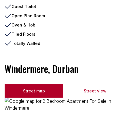
Guest Toilet
Open Plan Room
Oven & Hob
Tiled Floors
Totally Walled
Windermere, Durban
Street map
Street view