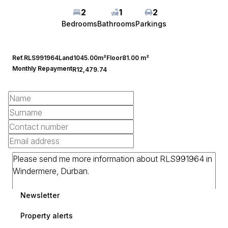
2
1
2
Bedrooms
Bathrooms
Parkings
Ref.
RLS991964
Land
1045.00m²
Floor
81.00 m²
Monthly Repayment
R12,479.74
Newsletter
Property alerts