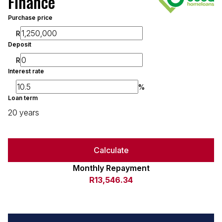
Finance
Purchase price
R
Deposit
R
Interest rate
%
Loan term
20 years
Calculate
Monthly Repayment
R13,546.34