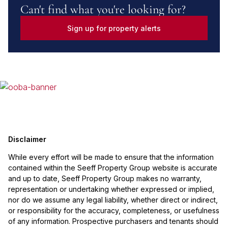
Can't find what you're looking for?
Sign up for property alerts
Disclaimer
While every effort will be made to ensure that the information
contained within the Seeff Property Group website is accurate
and up to date, Seeff Property Group makes no warranty,
representation or undertaking whether expressed or implied,
nor do we assume any legal liability, whether direct or indirect,
or responsibility for the accuracy, completeness, or usefulness
of any information. Prospective purchasers and tenants should