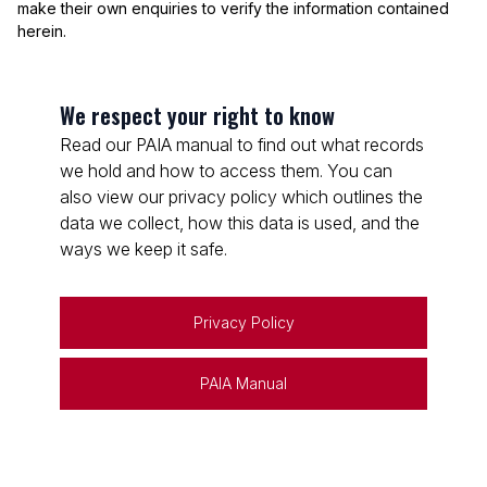
make their own enquiries to verify the information contained
herein.
We respect your right to know
Read our PAIA manual to find out what records
we hold and how to access them. You can
also view our privacy policy which outlines the
data we collect, how this data is used, and the
ways we keep it safe.
Privacy Policy
PAIA Manual