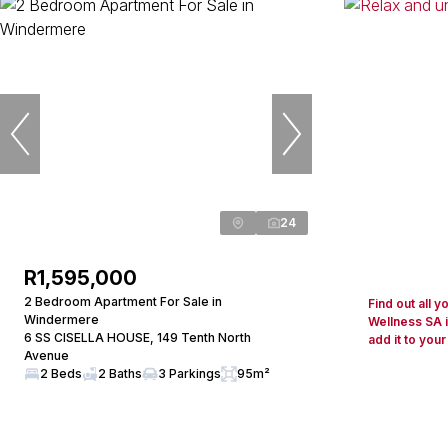
24
R1,595,000
2 Bedroom Apartment For Sale in
Find out all 
Windermere
Wellness SA 
6 SS CISELLA HOUSE, 149 Tenth North
add it to your
Avenue
2 Beds
2 Baths
3 Parkings
95m²