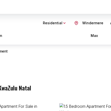
Residential
Windermere
in
Max
ment
KwaZulu Natal