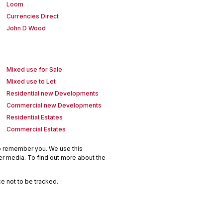
Loom
Currencies Direct
John D Wood
Mixed use for Sale
Mixed use to Let
Residential new Developments
Commercial new Developments
Residential Estates
Commercial Estates
to remember you. We use this
er media. To find out more about the
e not to be tracked.