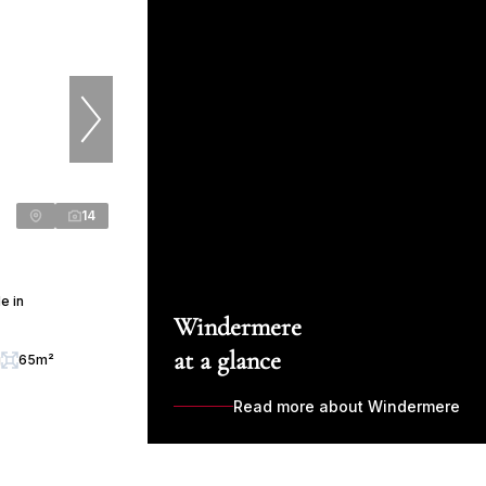
14
e in
Windermere
at a glance
g
65m²
Read more about Windermere