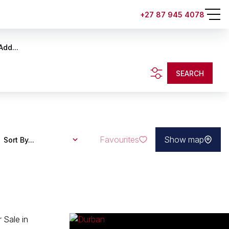
+27 87 945 4078
Add...
SEARCH
Favourites
Show map
Sort By...