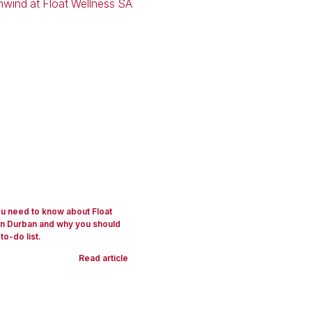
you need to know about Float
in Durban and why you should
 to-do list.
Read article