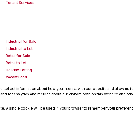
Tenant Services
Industrial for Sale
Industrial to Let
Retail for Sale
Retail to Let
Holiday Letting
Vacant Land
 collect information about how you interact with our website and allow us 
nd for analytics and metrics about our visitors both on this website and oth
site. A single cookie will be used in your browser to remember your preferenc