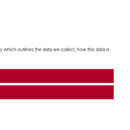
which outlines the data we collect, how this data is