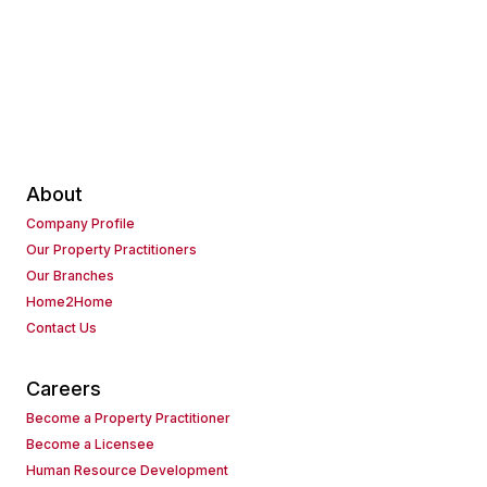
About
Company Profile
Our Property Practitioners
Our Branches
Home2Home
Contact Us
Careers
Become a Property Practitioner
Become a Licensee
Human Resource Development