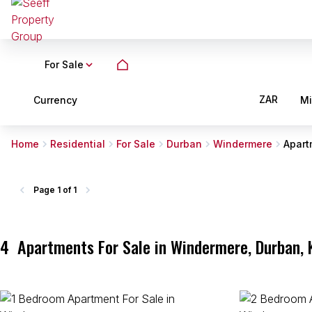
For Sale
ZAR
Currency
M
Home
Residential
For Sale
Durban
Windermere
Apart
Page
1 of 1
4
Apartments For Sale in Windermere, Durban, 