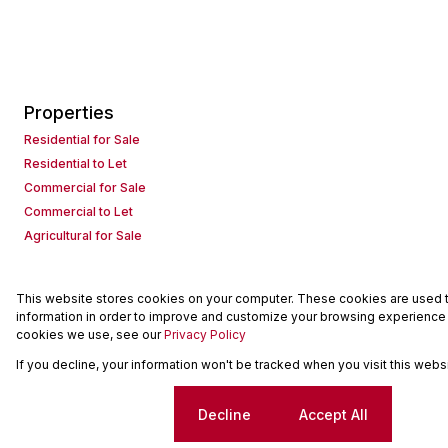
Properties
Residential for Sale
Residential to Let
Commercial for Sale
Commercial to Let
Agricultural for Sale
This website stores cookies on your computer. These cookies are used to
Powered by
Prop Data
information in order to improve and customize your browsing experience a
Copyright © 2026 Seeff Property Group
cookies we use, see our
Privacy Policy
If you decline, your information won't be tracked when you visit this web
Sitemap
Request Information
Cookies
Cookie settings
Decline
Accept All