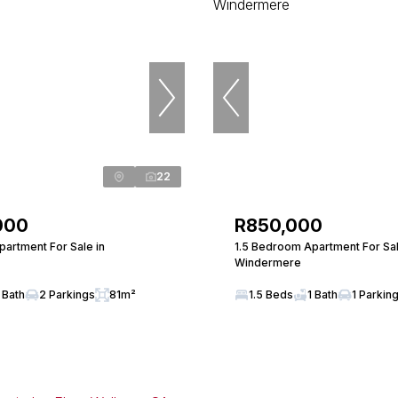
22
000
R850,000
artment For Sale in
1.5 Bedroom Apartment For Sal
Windermere
 Bath
2 Parkings
81m²
1.5 Beds
1 Bath
1 Parkin