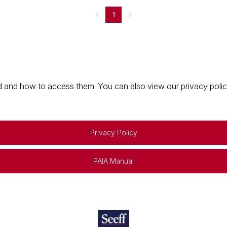
1
 and how to access them. You can also view our privacy policy 
Privacy Policy
PAIA Manual