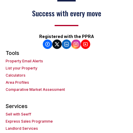
Success with every move
Registered with the PPRA
Tools
Property Email Alerts
List your Property
Calculators
Area Profiles
Comparative Market Assessment
Services
Sell with Seeff
Express Sales Programme
Landlord Services