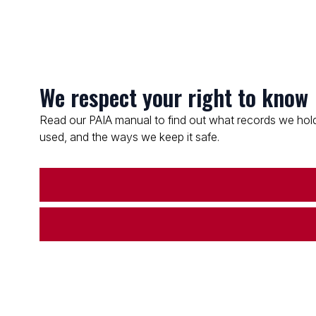
We respect your right to know
Read our PAIA manual to find out what records we hold
used, and the ways we keep it safe.