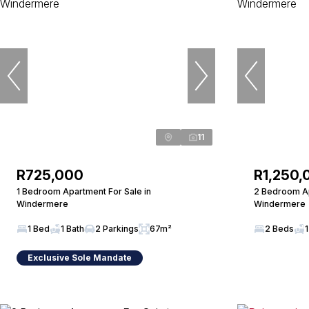
11
R725,000
R1,250,
1 Bedroom Apartment For Sale in
2 Bedroom Ap
Windermere
Windermere
1 Bed
1 Bath
2 Parkings
67m²
2 Beds
1
Exclusive Sole Mandate