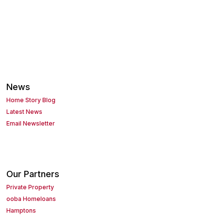
News
Home Story Blog
Latest News
Email Newsletter
Our Partners
Private Property
ooba Homeloans
Hamptons