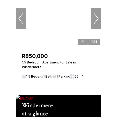
14
R850,000
1.5 Bedroom Apartment For Sale in
Windermere
1.5 Beds
1 Bath
1 Parking
65m²
Windermere
at a glance