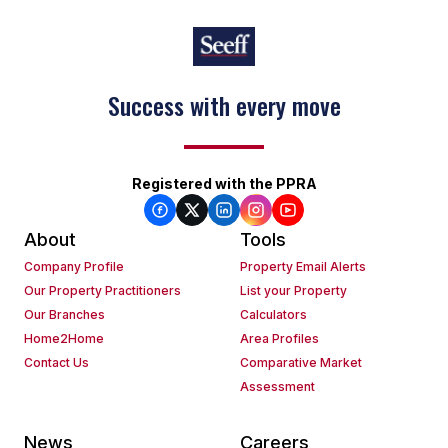
Success with every move
Keep on moving
Registered with the PPRA
About
Tools
Company Profile
Property Email Alerts
Our Property Practitioners
List your Property
Our Branches
Calculators
Home2Home
Area Profiles
Contact Us
Comparative Market
Assessment
News
Careers