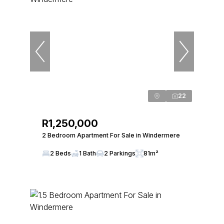
22
R1,250,000
2 Bedroom Apartment For Sale in Windermere
2 Beds
1 Bath
2 Parkings
81m²