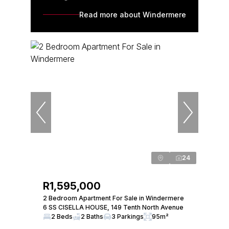
Read more about Windermere
24
R1,595,000
2 Bedroom Apartment For Sale in Windermere
6 SS CISELLA HOUSE, 149 Tenth North Avenue
2 Beds
2 Baths
3 Parkings
95m²