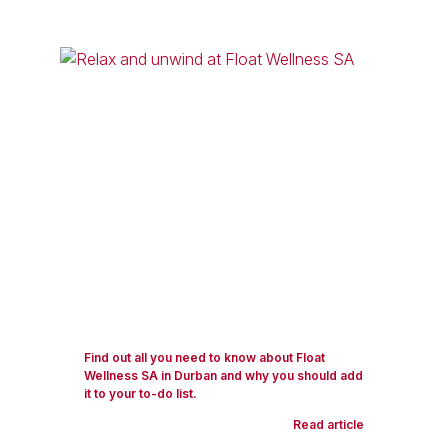
Find out all you need to know about Float
Wellness SA in Durban and why you should add
it to your to-do list.
Read article