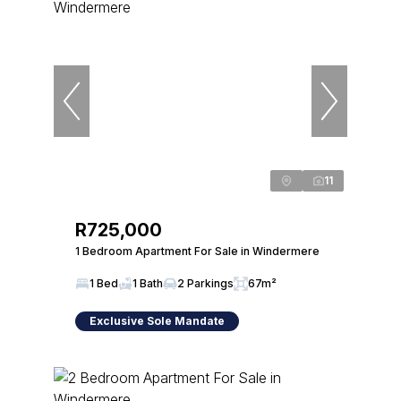
11
R725,000
1 Bedroom Apartment For Sale in Windermere
1 Bed
1 Bath
2 Parkings
67m²
Exclusive Sole Mandate