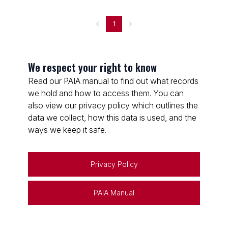
1
We respect your right to know
Read our PAIA manual to find out what records
we hold and how to access them. You can
also view our privacy policy which outlines the
data we collect, how this data is used, and the
ways we keep it safe.
Privacy Policy
PAIA Manual