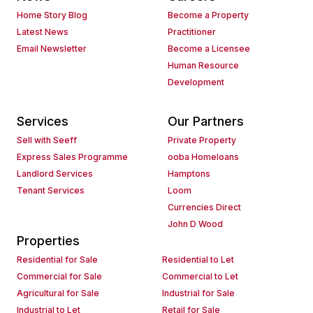
Home Story Blog
Become a Property
Latest News
Practitioner
Email Newsletter
Become a Licensee
Human Resource
Development
Services
Our Partners
Sell with Seeff
Private Property
Express Sales Programme
ooba Homeloans
Landlord Services
Hamptons
Tenant Services
Loom
Currencies Direct
John D Wood
Properties
Residential for Sale
Residential to Let
Commercial for Sale
Commercial to Let
Agricultural for Sale
Industrial for Sale
Industrial to Let
Retail for Sale