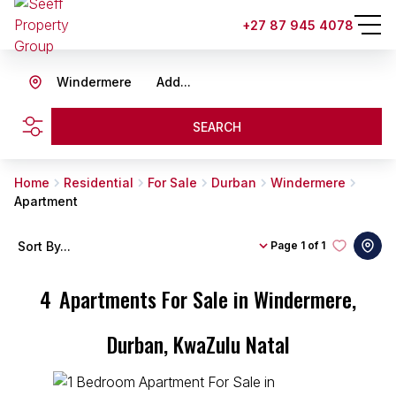
+27 87 945 4078
Windermere
Add...
SEARCH
Home
Residential
For Sale
Durban
Windermere
Apartment
Sort By...
Page
1 of 1
4
Apartments For Sale in Windermere,
Durban, KwaZulu Natal