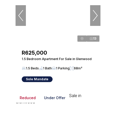
13
R625,000
1.5 Bedroom Apartment For Sale in Glenwood
1.5 Beds
1 Bath
1 Parking
68m²
Sole Mandate
Reduced
Under Offer