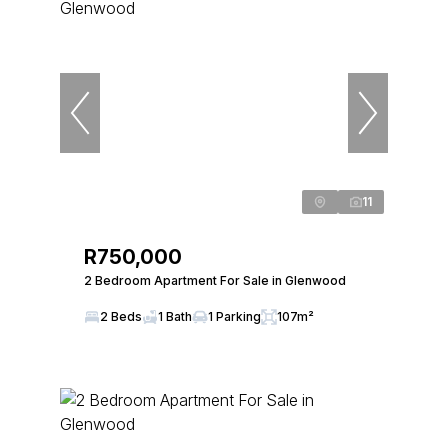
11
R750,000
2 Bedroom Apartment For Sale in Glenwood
2 Beds
1 Bath
1 Parking
107m²