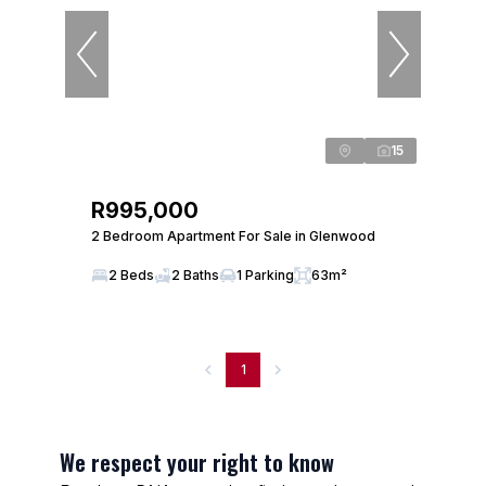
15
R995,000
2 Bedroom Apartment For Sale in Glenwood
2 Beds
2 Baths
1 Parking
63m²
1
We respect your right to know