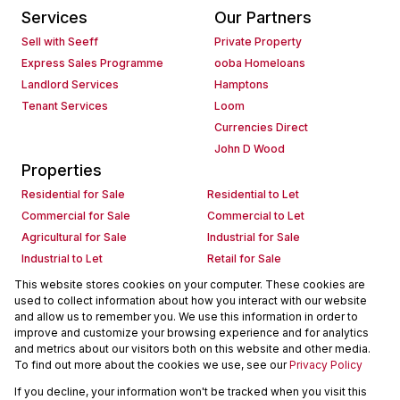
Services
Our Partners
Sell with Seeff
Private Property
Express Sales Programme
ooba Homeloans
Landlord Services
Hamptons
Tenant Services
Loom
Currencies Direct
John D Wood
Properties
Residential for Sale
Residential to Let
Commercial for Sale
Commercial to Let
Agricultural for Sale
Industrial for Sale
Industrial to Let
Retail for Sale
Retail to Let
Holiday Letting
This website stores cookies on your computer. These cookies are
used to collect information about how you interact with our website
Vacant Land
Mixed use for Sale
and allow us to remember you. We use this information in order to
Mixed use to Let
Residential new Developments
improve and customize your browsing experience and for analytics
Commercial new Developments
Residential Estates
and metrics about our visitors both on this website and other media.
To find out more about the cookies we use, see our
Privacy Policy
Commercial Estates
If you decline, your information won't be tracked when you visit this