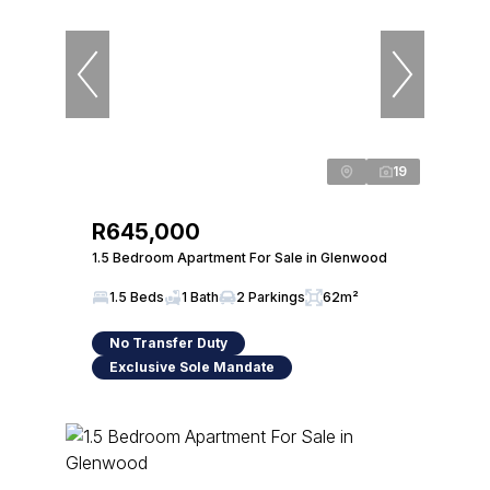
19
R645,000
1.5 Bedroom Apartment For Sale in Glenwood
1.5 Beds
1 Bath
2 Parkings
62m²
No Transfer Duty
Exclusive Sole Mandate