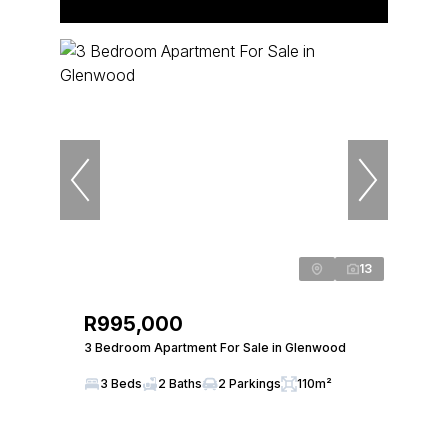
13
R995,000
3 Bedroom Apartment For Sale in Glenwood
3 Beds
2 Baths
2 Parkings
110m²