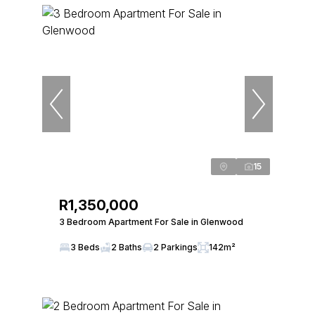
15
R1,350,000
3 Bedroom Apartment For Sale in Glenwood
3 Beds
2 Baths
2 Parkings
142m²