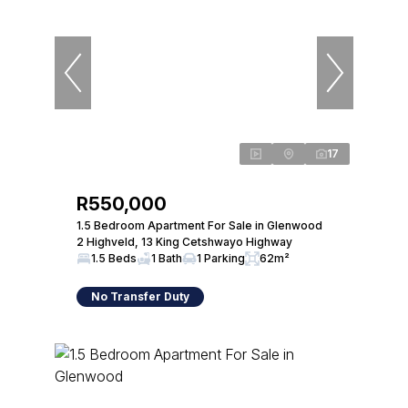
17
R550,000
1.5 Bedroom Apartment For Sale in Glenwood
2 Highveld, 13 King Cetshwayo Highway
1.5 Beds
1 Bath
1 Parking
62m²
No Transfer Duty