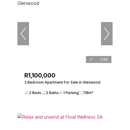
22
R1,100,000
2 Bedroom Apartment For Sale in Glenwood
2 Beds
2 Baths
1 Parking
118m²