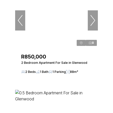
8
R850,000
2 Bedroom Apartment For Sale in Glenwood
2 Beds
1 Bath
1 Parking
88m²