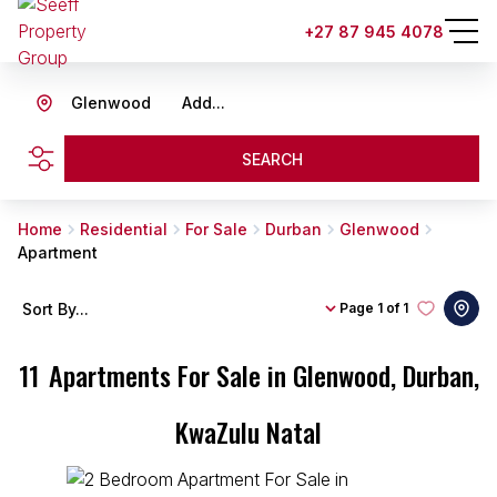
+27 87 945 4078
Glenwood
Add...
SEARCH
Home
Residential
For Sale
Durban
Glenwood
Apartment
Sort By...
Page
1 of 1
11
Apartments For Sale in Glenwood, Durban,
KwaZulu Natal