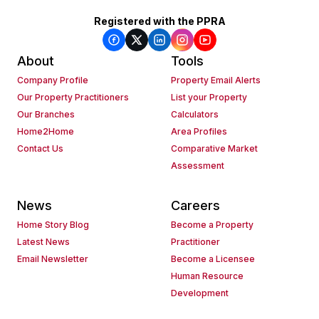
Registered with the PPRA
About
Tools
Company Profile
Property Email Alerts
Our Property Practitioners
List your Property
Our Branches
Calculators
Home2Home
Area Profiles
Contact Us
Comparative Market
Assessment
News
Careers
Home Story Blog
Become a Property
Latest News
Practitioner
Email Newsletter
Become a Licensee
Human Resource
Development