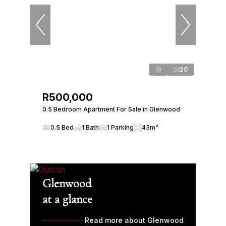
20
R500,000
0.5 Bedroom Apartment For Sale in Glenwood
0.5 Bed
1 Bath
1 Parking
43m²
Glenwood
at a glance
Read more about Glenwood