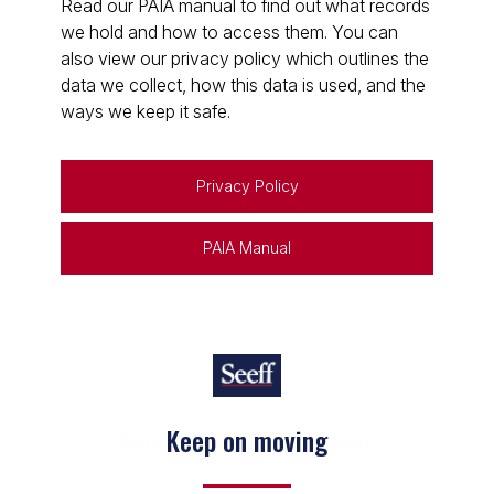
Read our PAIA manual to find out what records
we hold and how to access them. You can
also view our privacy policy which outlines the
data we collect, how this data is used, and the
ways we keep it safe.
Privacy Policy
PAIA Manual
Keep on moving