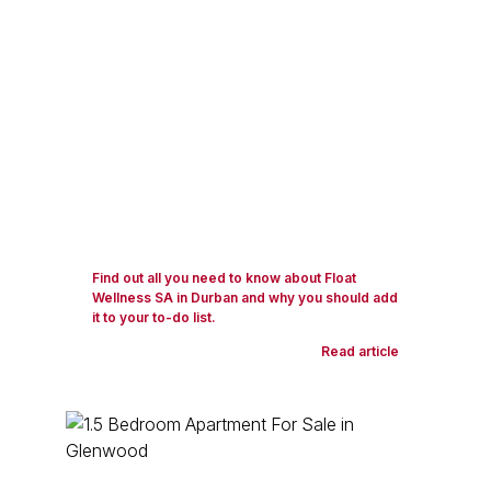
Find out all you need to know about Float
Wellness SA in Durban and why you should add
it to your to-do list.
Read article