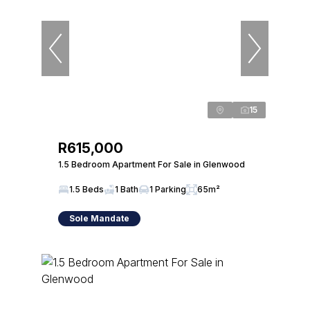
15
R615,000
1.5 Bedroom Apartment For Sale in Glenwood
1.5 Beds
1 Bath
1 Parking
65m²
Sole Mandate