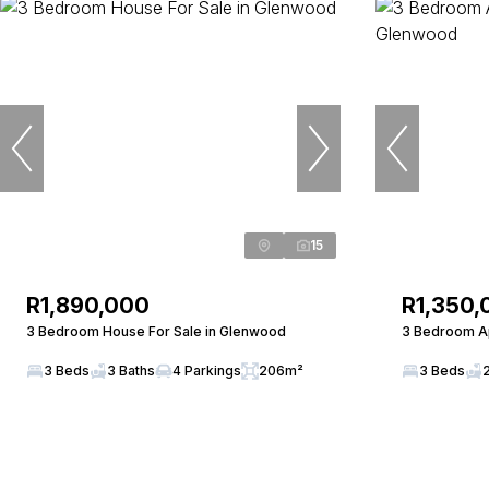
15
R1,890,000
R1,350,
3 Bedroom House For Sale in Glenwood
3 Bedroom Ap
3 Beds
3 Baths
4 Parkings
206m²
3 Beds