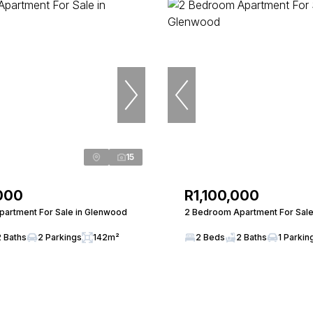
15
000
R1,100,000
artment For Sale in Glenwood
2 Bedroom Apartment For Sale
2 Baths
2 Parkings
142m²
2 Beds
2 Baths
1 Parkin