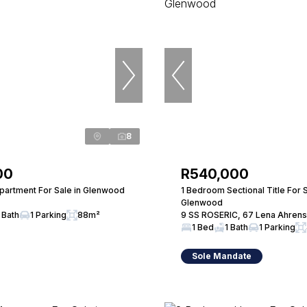
8
00
R540,000
artment For Sale in Glenwood
1 Bedroom Sectional Title For S
Glenwood
 Bath
1 Parking
88m²
9 SS ROSERIC, 67 Lena Ahren
1 Bed
1 Bath
1 Parking
Sole Mandate