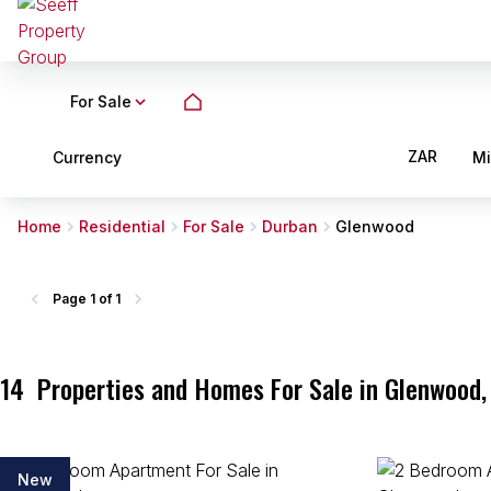
For Sale
ZAR
Currency
M
Home
Residential
For Sale
Durban
Glenwood
Page
1 of 1
14
Properties and Homes For Sale in Glenwood,
New