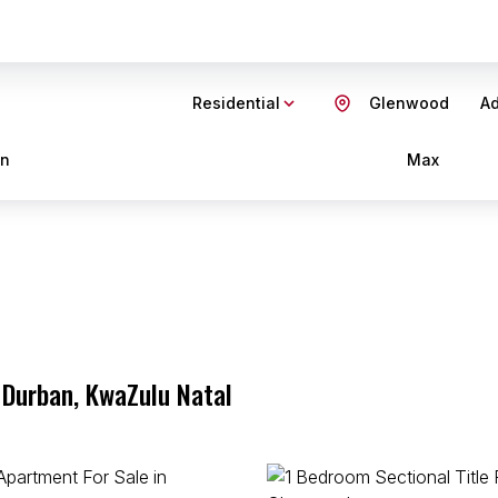
Residential
Glenwood
Ad
in
Max
 Durban, KwaZulu Natal