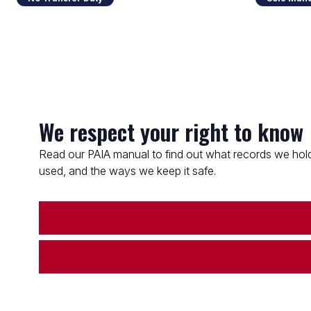
We respect your right to know
Read our PAIA manual to find out what records we hold
used, and the ways we keep it safe.