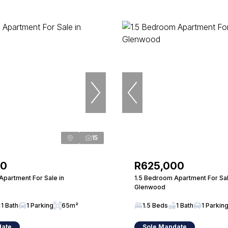
15
00
R625,000
Apartment For Sale in
1.5 Bedroom Apartment For Sal
Glenwood
1 Bath
1 Parking
65m²
1.5 Beds
1 Bath
1 Parkin
date
Sole Mandate