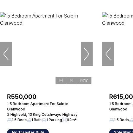
17
R550,000
R615,0
1.5 Bedroom Apartment For Sale in
1.5 Bedroom 
Glenwood
Glenwood
2 Highveld, 13 King Cetshwayo Highway
1.5 Beds
1 Bath
1 Parking
62m²
1.5 Beds
No Transfer Duty
Sole Man