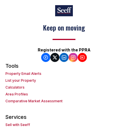
Keep on moving
Registered with the PPRA
Tools
Property Email Alerts
List your Property
Calculators
Area Profiles
Comparative Market Assessment
Services
Sell with Seeff