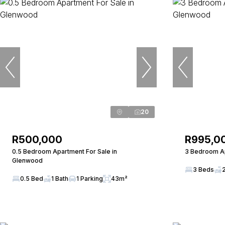
20
R500,000
R995,0
0.5 Bedroom Apartment For Sale in
3 Bedroom Ap
Glenwood
3 Beds
0.5 Bed
1 Bath
1 Parking
43m²