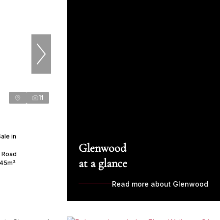
11
ale in
Glenwood
s Road
at a glance
45m²
Read more about Glenwood