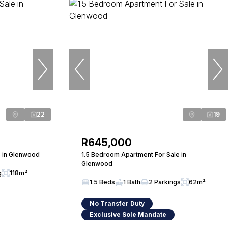
22
19
R645,000
 in Glenwood
1.5 Bedroom Apartment For Sale in
Glenwood
g
118m²
1.5 Beds
1 Bath
2 Parkings
62m²
No Transfer Duty
Exclusive Sole Mandate