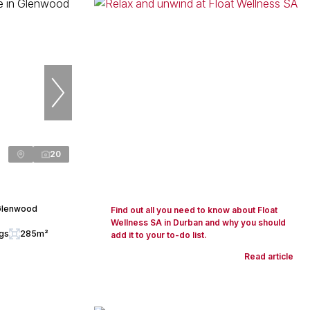
20
 Glenwood
Find out all you need to know about Float
Wellness SA in Durban and why you should
ngs
285m²
add it to your to-do list.
Read article