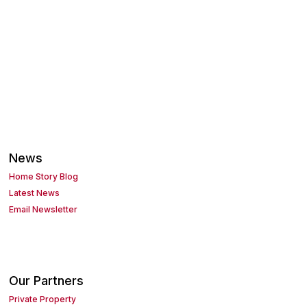
News
Home Story Blog
Latest News
Email Newsletter
Our Partners
Private Property