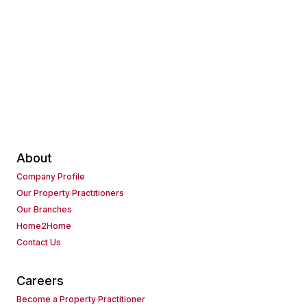
About
Company Profile
Our Property Practitioners
Our Branches
Home2Home
Contact Us
Careers
Become a Property Practitioner