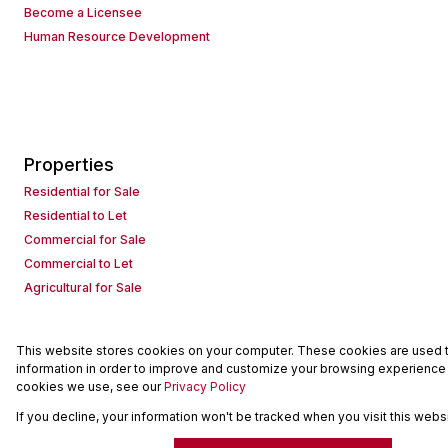
Become a Licensee
Human Resource Development
Properties
Residential for Sale
Residential to Let
Commercial for Sale
Commercial to Let
Agricultural for Sale
This website stores cookies on your computer. These cookies are used to
Powered by
Prop Data
information in order to improve and customize your browsing experience a
Copyright © 2026 Seeff Property Group
cookies we use, see our
Privacy Policy
If you decline, your information won't be tracked when you visit this web
Sitemap
Request Information
Cookies