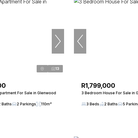
13
00
R1,799,000
artment For Sale in Glenwood
3 Bedroom House For Sale in
2 Baths
2 Parkings
110m²
3 Beds
2 Baths
5 Parki