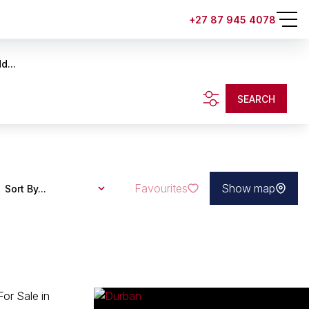
+27 87 945 4078
d...
SEARCH
Favourites
Show map
Sort By...