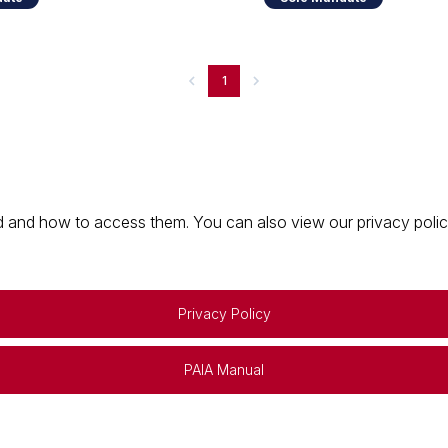
1
 and how to access them. You can also view our privacy policy 
Privacy Policy
PAIA Manual