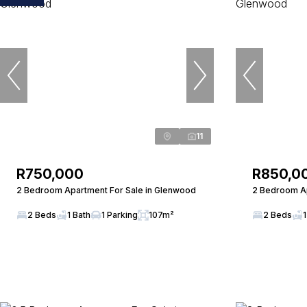
11
R750,000
R850,0
2 Bedroom Apartment For Sale in Glenwood
2 Bedroom Ap
2 Beds
1 Bath
1 Parking
107m²
2 Beds
1