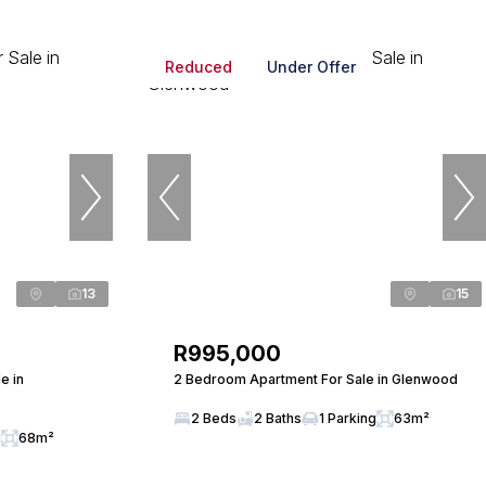
Reduced
Under Offer
13
15
R995,000
e in
2 Bedroom Apartment For Sale in Glenwood
2 Beds
2 Baths
1 Parking
63m²
g
68m²