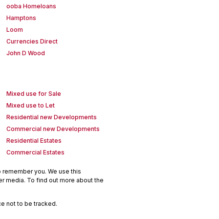
ooba Homeloans
Hamptons
Loom
Currencies Direct
John D Wood
Mixed use for Sale
Mixed use to Let
Residential new Developments
Commercial new Developments
Residential Estates
Commercial Estates
to remember you. We use this
er media. To find out more about the
e not to be tracked.