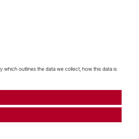
which outlines the data we collect, how this data is