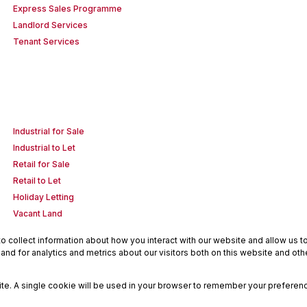
Express Sales Programme
Landlord Services
Tenant Services
Industrial for Sale
Industrial to Let
Retail for Sale
Retail to Let
Holiday Letting
Vacant Land
 collect information about how you interact with our website and allow us 
nd for analytics and metrics about our visitors both on this website and oth
site. A single cookie will be used in your browser to remember your preferenc