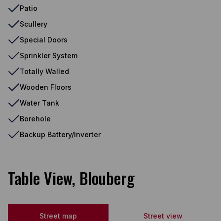
Patio
Scullery
Special Doors
Sprinkler System
Totally Walled
Wooden Floors
Water Tank
Borehole
Backup Battery/Inverter
Table View, Blouberg
Street map
Street view