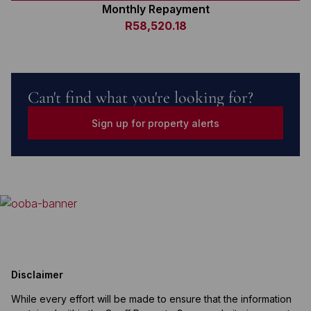
Monthly Repayment
R58,520.18
Can't find what you're looking for?
Sign up for property alerts
Disclaimer
While every effort will be made to ensure that the information