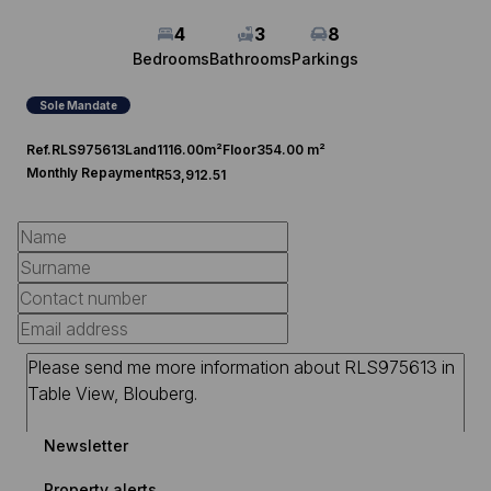
4
3
8
Bedrooms
Bathrooms
Parkings
Sole Mandate
Ref.
RLS975613
Land
1116.00m²
Floor
354.00 m²
Monthly Repayment
R53,912.51
Newsletter
Property alerts