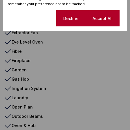
remember your preference not to be tracked.
Driveway
Electric Garage
Cookie settings
Decline
Accept All
Entrance Hall
Extractor Fan
Eye Level Oven
Fibre
Fireplace
Garden
Gas Hob
Irrigation System
Laundry
Open Plan
Outdoor Beams
Oven & Hob