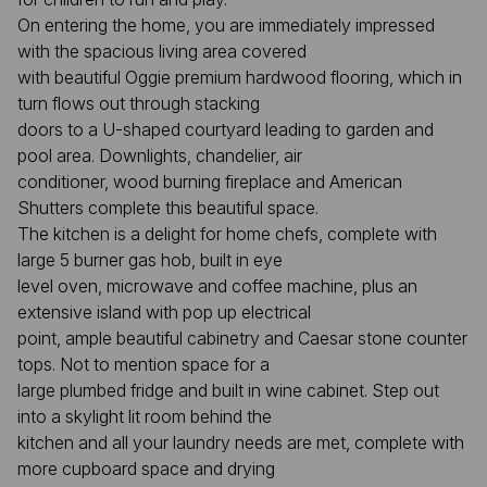
On entering the home, you are immediately impressed
with the spacious living area covered
with beautiful Oggie premium hardwood flooring, which in
turn flows out through stacking
doors to a U-shaped courtyard leading to garden and
pool area. Downlights, chandelier, air
conditioner, wood burning fireplace and American
Shutters complete this beautiful space.
The kitchen is a delight for home chefs, complete with
large 5 burner gas hob, built in eye
level oven, microwave and coffee machine, plus an
extensive island with pop up electrical
point, ample beautiful cabinetry and Caesar stone counter
tops. Not to mention space for a
large plumbed fridge and built in wine cabinet. Step out
into a skylight lit room behind the
kitchen and all your laundry needs are met, complete with
more cupboard space and drying