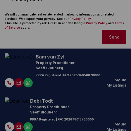
We will communicate real estate related marketing information and related
services. We respect your privacy. See our
Privacy Policy
This site is protected by reCAPTCHA and the Google
Privacy Policy
and
Terms
of Service
apply.
Send
Sam van Zyl
Property Practitioner
Seeff Blouberg
PPRA Registered
| FFC 202534050070000
My Bio
My Listings
Debi Todt
Property Practitioner
Seeff Blouberg
PPRA Registered
| FFC 202678018750000
My Bio
My Listings