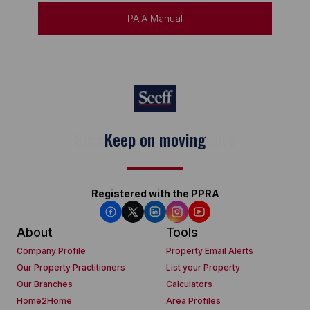
PAIA Manual
Keep on moving
Registered with the PPRA
About
Tools
Company Profile
Property Email Alerts
Our Property Practitioners
List your Property
Our Branches
Calculators
Home2Home
Area Profiles