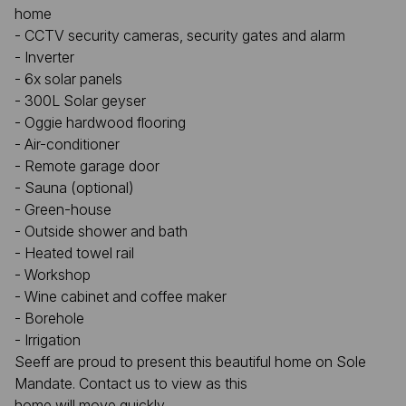
home
- CCTV security cameras, security gates and alarm
- Inverter
- 6x solar panels
- 300L Solar geyser
- Oggie hardwood flooring
- Air-conditioner
- Remote garage door
- Sauna (optional)
- Green-house
- Outside shower and bath
- Heated towel rail
- Workshop
- Wine cabinet and coffee maker
- Borehole
- Irrigation
Seeff are proud to present this beautiful home on Sole
Mandate. Contact us to view as this
home will move quickly.