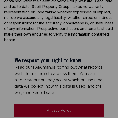
contained within the Seeff Property Group website is accurate
and up to date, Seeff Property Group makes no warranty,
representation or undertaking whether expressed or implied,
nor do we assume any legal liability, whether direct or indirect,
or responsibility for the accuracy, completeness, or usefulness
of any information. Prospective purchasers and tenants should
make their own enquiries to verify the information contained
herein.
We respect your right to know
Read our PAIA manual to find out what records
we hold and how to access them. You can
also view our privacy policy which outlines the
data we collect, how this data is used, and the
ways we keep it safe.
Privacy Policy