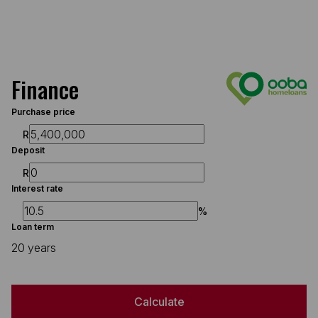
Finance
Purchase price
R
Deposit
R
Interest rate
%
Loan term
20 years
Calculate