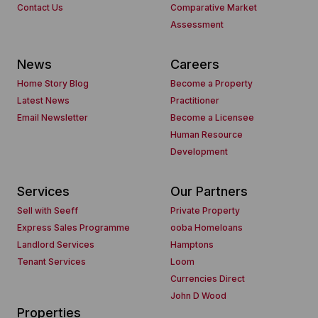
Contact Us
Comparative Market
Assessment
News
Careers
Home Story Blog
Become a Property
Latest News
Practitioner
Email Newsletter
Become a Licensee
Human Resource
Development
Services
Our Partners
Sell with Seeff
Private Property
Express Sales Programme
ooba Homeloans
Landlord Services
Hamptons
Tenant Services
Loom
Currencies Direct
John D Wood
Properties