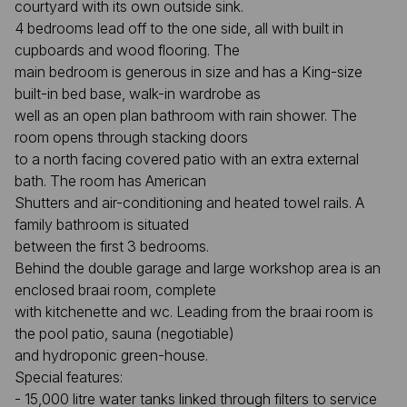
courtyard with its own outside sink.
4 bedrooms lead off to the one side, all with built in
cupboards and wood flooring. The
main bedroom is generous in size and has a King-size
built-in bed base, walk-in wardrobe as
well as an open plan bathroom with rain shower. The
room opens through stacking doors
to a north facing covered patio with an extra external
bath. The room has American
Shutters and air-conditioning and heated towel rails. A
family bathroom is situated
between the first 3 bedrooms.
Behind the double garage and large workshop area is an
enclosed braai room, complete
with kitchenette and wc. Leading from the braai room is
the pool patio, sauna (negotiable)
and hydroponic green-house.
Special features:
- 15,000 litre water tanks linked through filters to service