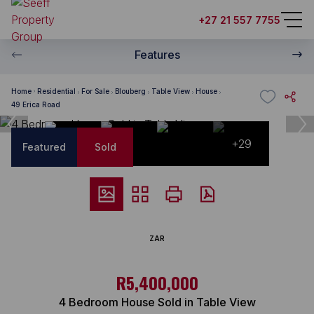
+27 21 557 7755
Features
Home
Residential
For Sale
Blouberg
Table View
House
49 Erica Road
+29
Featured
Sold
ZAR
R5,400,000
4 Bedroom House Sold in Table View