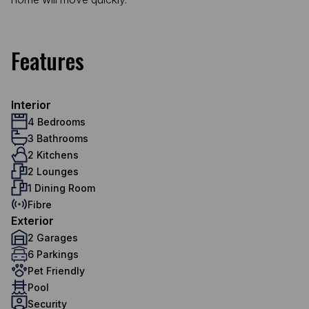
Features
Interior
4 Bedrooms
3 Bathrooms
2 Kitchens
2 Lounges
1 Dining Room
Fibre
Exterior
2 Garages
6 Parkings
Pet Friendly
Pool
Security