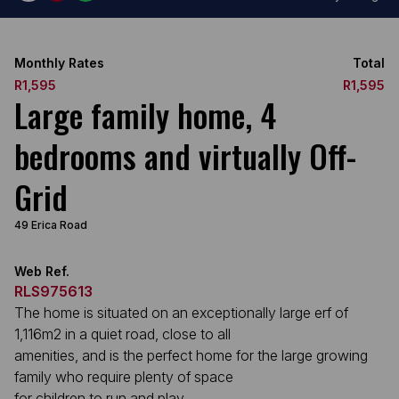
Monthly Rates
Total
R1,595
R1,595
Large family home, 4
bedrooms and virtually Off-
Grid
49 Erica Road
Web Ref.
RLS975613
The home is situated on an exceptionally large erf of
1,116m2 in a quiet road, close to all
amenities, and is the perfect home for the large growing
family who require plenty of space
for children to run and play.