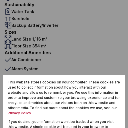
Sustainability
Water Tank
Borehole
Backup Battery/Inverter
Sizes
Land Size 1,116 m²
Floor Size 354 m²
Additional Amenities
Air Conditioner
Alarm System
Built In Braai
This website stores cookies on your computer. These cookies are
Built in Wardrobes
used to collect information about how you interact with our
website and allow us to remember you. We use this information in
Centre Island
order to improve and customize your browsing experience and for
analytics and metrics about our visitors both on this website and
Closed Circuit TV
other media. To find out more about the cookies we use, see our
Privacy Policy
Curtain Rails
If you decline, your information won't be tracked when you visit
Dishwasher Connection
this website. A single cookie will be used in your browser to