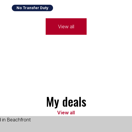
No Transfer Duty
View all
My deals
View all