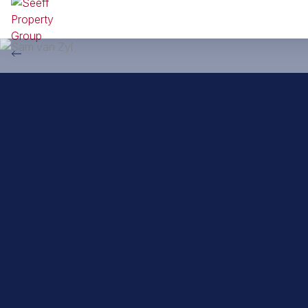
Back to property practitioners