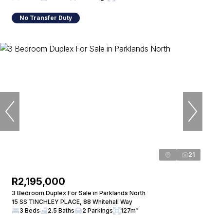
No Transfer Duty
21
R2,195,000
3 Bedroom Duplex For Sale in Parklands North
15 SS TINCHLEY PLACE, 88 Whitehall Way
3 Beds
2.5 Baths
2 Parkings
127m²