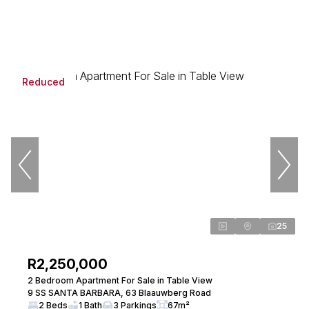
Reduced
25
R2,250,000
2 Bedroom Apartment For Sale in Table View
9 SS SANTA BARBARA, 63 Blaauwberg Road
2 Beds
1 Bath
3 Parkings
67m²