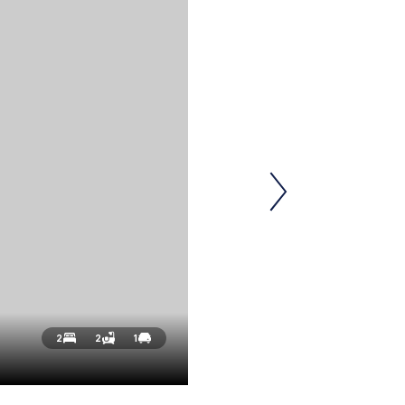
2
2
1