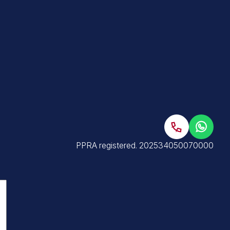
PPRA registered
. 202534050070000