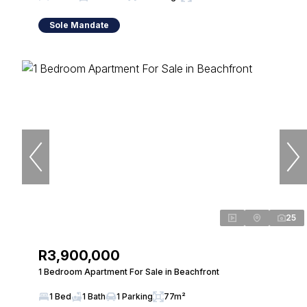
Sole Mandate
25
R3,900,000
1 Bedroom Apartment For Sale in Beachfront
1 Bed
1 Bath
1 Parking
77m²