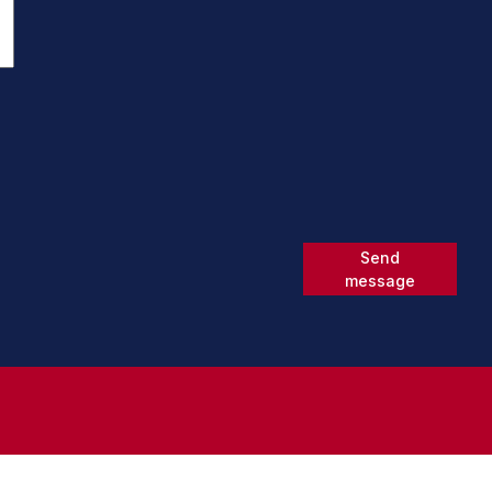
Send
message