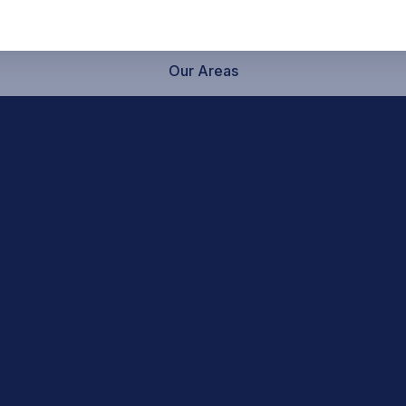
Our Areas