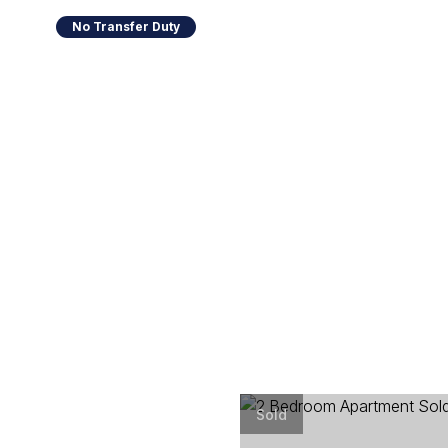
No Transfer Duty
Sold