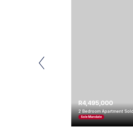
R4,495,000
2 Bedroom Apartment Sold
Sole Mandate