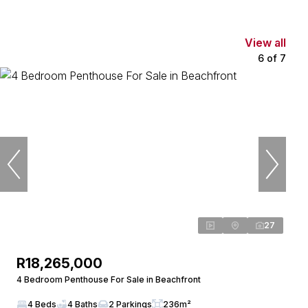
View all
6
of
7
27
R18,265,000
4 Bedroom Penthouse For Sale in Beachfront
4 Beds
4 Baths
2 Parkings
236m²