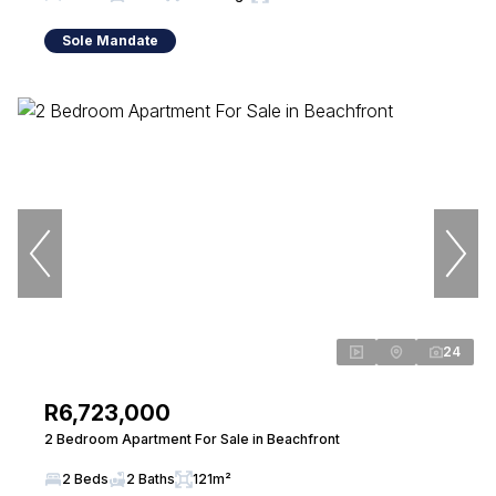
Sole Mandate
24
R6,723,000
2 Bedroom Apartment For Sale in Beachfront
2 Beds
2 Baths
121m²