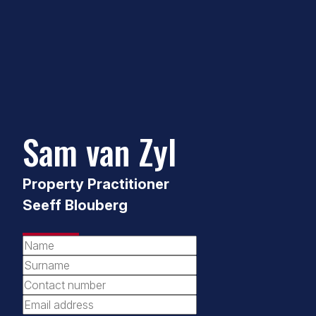
Sam van Zyl
Property Practitioner
Seeff Blouberg