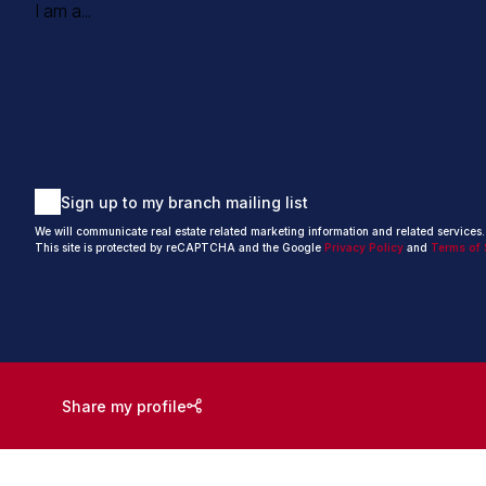
I am a...
Sign up to my branch mailing list
We will communicate real estate related marketing information and related services
This site is protected by reCAPTCHA and the Google
Privacy Policy
and
Terms of 
Share my profile