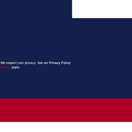
. We respect your privacy. See our
Privacy Policy
Service
apply.