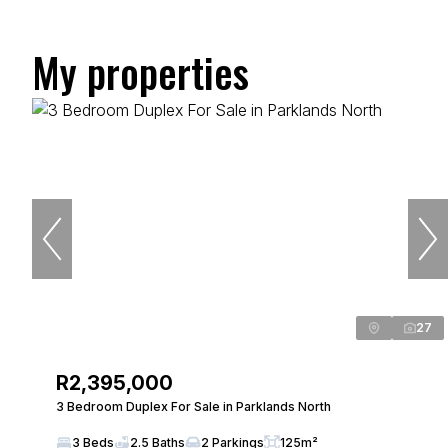
My properties
27
R2,395,000
3 Bedroom Duplex For Sale in Parklands North
3 Beds
2.5 Baths
2 Parkings
125m²