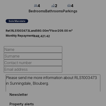
4
2
4
Bedrooms
Bathrooms
Parkings
Sole Mandate
Ref.
RLS1003473
Land
560.00m²
Floor
209.00 m²
Monthly Repayment
R48,421.42
Newsletter
Property alerts