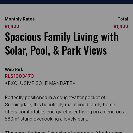
Monthly Rates
Total
R1,400
R1,400
Spacious Family Living with
Solar, Pool, & Park Views
Web Ref.
RLS1003473
*EXCLUSIVE SOLE MANDATE*
Perfectly positioned in a sought-after pocket of
Sunningdale, this beautifully maintained family home
offers comfortable, energy-efficient living on a generous
560m² stand overlooking a lovely park.