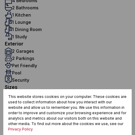
4 Bedrooms
2 Bathrooms
1 Kitchen
1 Lounge
1 Dining Room
1 Study
Exterior
2 Garages
2 Parkings
Pet Friendly
Pool
Security
Sizes
Land Size 560 m²
This website stores cookies on your computer. These cookies are
Floor Size 209 m²
used to collect information about how you interact with our
website and allow us to remember you. We use this information in
order to improve and customize your browsing experience and for
analytics and metrics about our visitors both on this website and
Sunningdale, Blouberg
other media. To find out more about the cookies we use, see our
Privacy Policy