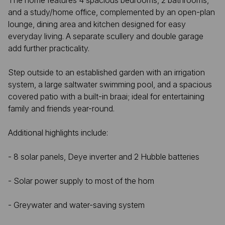
The home features 4 spacious bedrooms, 2 bathrooms,
and a study/home office, complemented by an open-plan
lounge, dining area and kitchen designed for easy
everyday living. A separate scullery and double garage
add further practicality.
Step outside to an established garden with an irrigation
system, a large saltwater swimming pool, and a spacious
covered patio with a built-in braai; ideal for entertaining
family and friends year-round.
Additional highlights include:
- 8 solar panels, Deye inverter and 2 Hubble batteries
- Solar power supply to most of the hom
- Greywater and water-saving system