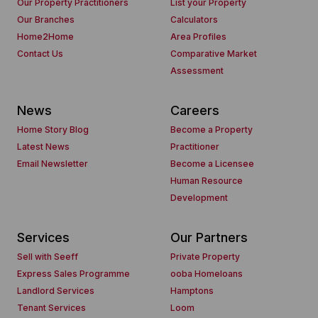
Our Property Practitioners
List your Property
Our Branches
Calculators
Home2Home
Area Profiles
Contact Us
Comparative Market
Assessment
News
Careers
Home Story Blog
Become a Property
Latest News
Practitioner
Email Newsletter
Become a Licensee
Human Resource
Development
Services
Our Partners
Sell with Seeff
Private Property
Express Sales Programme
ooba Homeloans
Landlord Services
Hamptons
Tenant Services
Loom