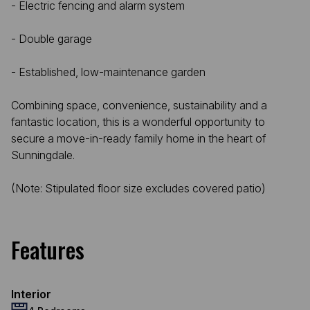
- Electric fencing and alarm system
- Double garage
- Established, low-maintenance garden
Combining space, convenience, sustainability and a
fantastic location, this is a wonderful opportunity to
secure a move-in-ready family home in the heart of
Sunningdale.
(Note: Stipulated floor size excludes covered patio)
Features
Interior