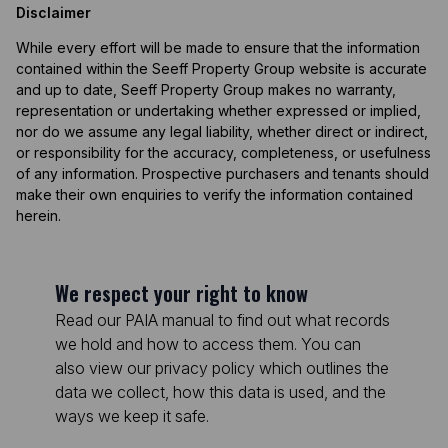
Disclaimer
While every effort will be made to ensure that the information
contained within the Seeff Property Group website is accurate
and up to date, Seeff Property Group makes no warranty,
representation or undertaking whether expressed or implied,
nor do we assume any legal liability, whether direct or indirect,
or responsibility for the accuracy, completeness, or usefulness
of any information. Prospective purchasers and tenants should
make their own enquiries to verify the information contained
herein.
We respect your right to know
Read our PAIA manual to find out what records
we hold and how to access them. You can
also view our privacy policy which outlines the
data we collect, how this data is used, and the
ways we keep it safe.