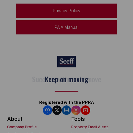
Privacy Policy
PAIA Manual
Keep on moving
Registered with the PPRA
About
Tools
Company Profile
Property Email Alerts