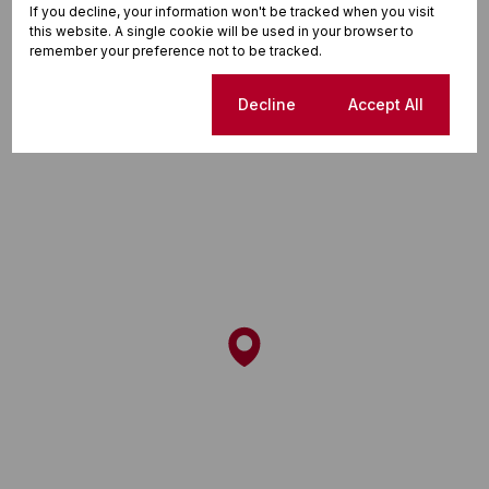
If you decline, your information won't be tracked when you visit
this website. A single cookie will be used in your browser to
remember your preference not to be tracked.
Street map
Street view
Cookie settings
Decline
Accept All