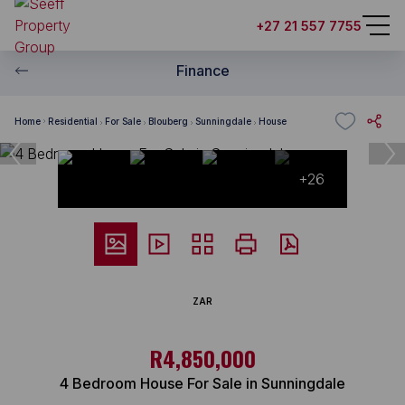
+27 21 557 7755
Finance
Home
Residential
For Sale
Blouberg
Sunningdale
House
+26
ZAR
R4,850,000
4 Bedroom House For Sale in Sunningdale