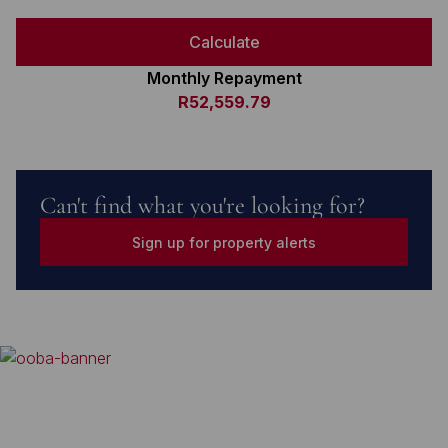
Calculate
Monthly Repayment
R52,559.79
Can't find what you're looking for?
Sign up for property alerts