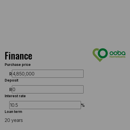
Finance
Purchase price
R
Deposit
R
Interest rate
%
Loan term
20 years