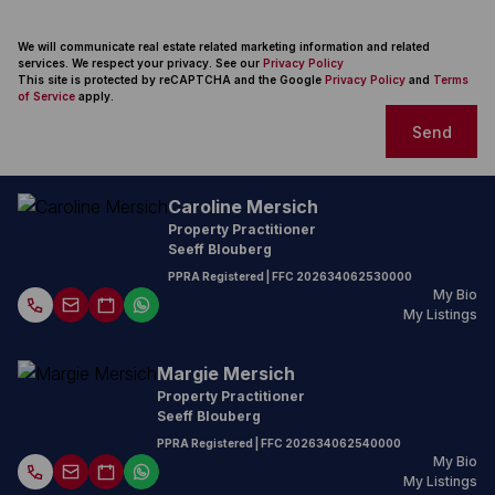
We will communicate real estate related marketing information and related
services. We respect your privacy. See our
Privacy Policy
This site is protected by reCAPTCHA and the Google
Privacy Policy
and
Terms
of Service
apply.
Send
Caroline Mersich
Property Practitioner
Seeff Blouberg
PPRA Registered
| FFC
202634062530000
My Bio
My Listings
Margie Mersich
Property Practitioner
Seeff Blouberg
PPRA Registered
| FFC
202634062540000
My Bio
My Listings