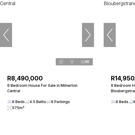
45
R8,490,000
R14,950
6 Bedroom House For Sale in Milnerton
6 Bedroom Ho
Central
Bloubergstra
6 Beds
4.5 Baths
6 Parkings
6 Beds
575m²