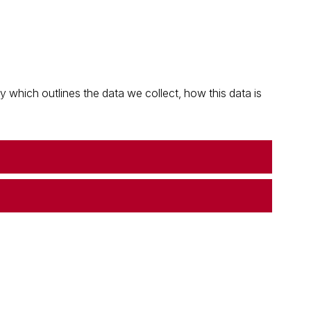
which outlines the data we collect, how this data is