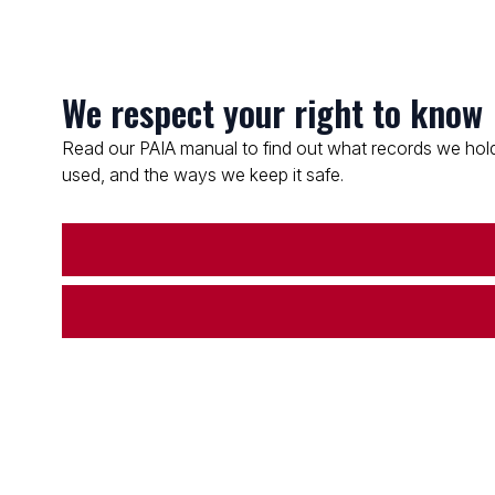
We respect your right to know
Read our PAIA manual to find out what records we hold
used, and the ways we keep it safe.