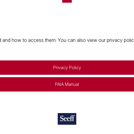
 and how to access them. You can also view our privacy policy 
Privacy Policy
PAIA Manual