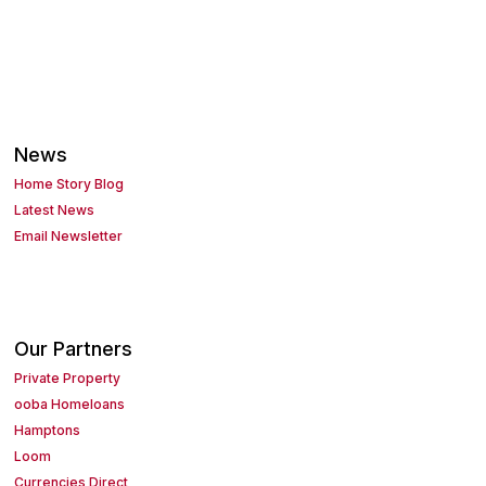
News
Home Story Blog
Latest News
Email Newsletter
Our Partners
Private Property
ooba Homeloans
Hamptons
Loom
Currencies Direct