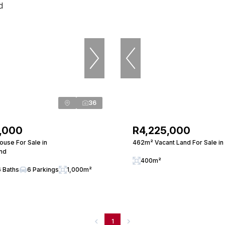
36
,000
R4,225,000
use For Sale in
462m² Vacant Land For Sale in
nd
400m²
6 Baths
6 Parkings
1,000m²
1