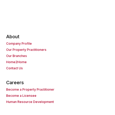
About
Company Profile
Our Property Practitioners
Our Branches
Home2Home
Contact Us
Careers
Become a Property Practitioner
Become a Licensee
Human Resource Development