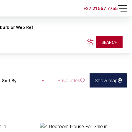
+27 21 557 7755
uburb or Web Ref
SEARCH
Favourites
Show map
Sort By...