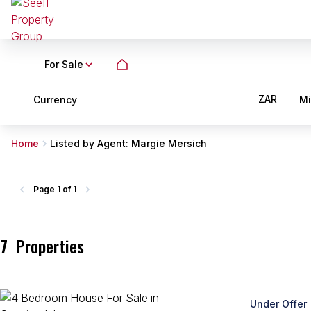
For Sale
ZAR
Currency
M
Home
Listed by Agent: Margie Mersich
Page
1 of 1
7
Properties
Under Offer