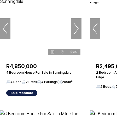
30
R4,850,000
R2,495
4 Bedroom House For Sale in Sunningdale
2 Bedroom Ap
Edge
4 Beds
2 Baths
4 Parkings
209m²
2 Beds
Sole Mandate