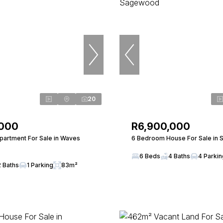
20
,000
R6,900,000
artment For Sale in Waves
6 Bedroom House For Sale in
6 Beds
4 Baths
4 Parki
2 Baths
1 Parking
83m²