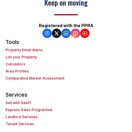
Keep on moving
Registered with the PPRA
Tools
Property Email Alerts
List your Property
Calculators
Area Profiles
Comparative Market Assessment
Services
Sell with Seeff
Express Sales Programme
Landlord Services
Tenant Services