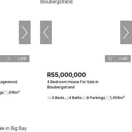
29
42
R55,000,000
 Sagewood
4 Bedroom House For Sale in
Bloubergstrand
ngs
416m²
4 Beds
4 Baths
9 Parkings
1,409m²