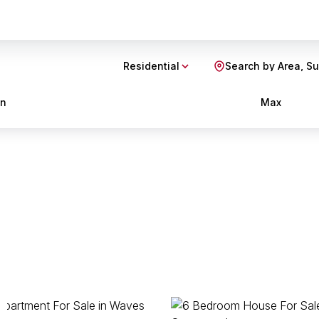
Residential
Search by Area, S
in
Max