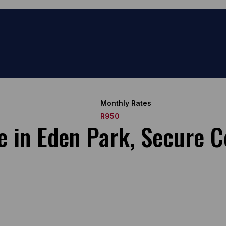
Monthly Rates
R950
e in Eden Park, Secure C