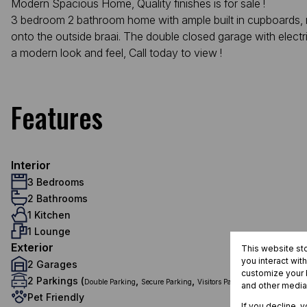
Modern Spacious Home, Quality finishes is for sale !
3 bedroom 2 bathroom home with ample built in cupboards, ma
onto the outside braai. The double closed garage with electri
a modern look and feel, Call today to view !
Features
Interior
3 Bedrooms
2 Bathrooms
1 Kitchen
1 Lounge
Exterior
This website st
you interact wit
2 Garages
customize your b
2 Parkings (
,
,
)
Double Parking
Secure Parking
Visitors Parking
and other media
Pet Friendly
If you decline, 