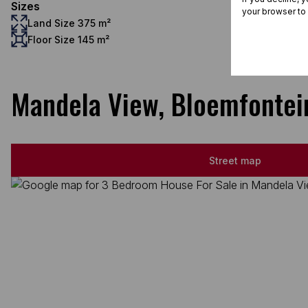
Sizes
your browser to
Land Size 375 m²
Floor Size 145 m²
Mandela View, Bloemfontei
Street map