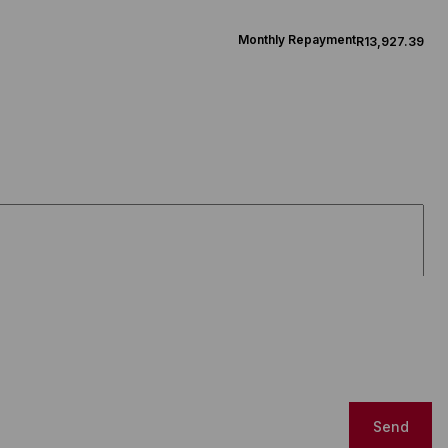
Monthly Repayment
R13,927.39
Send