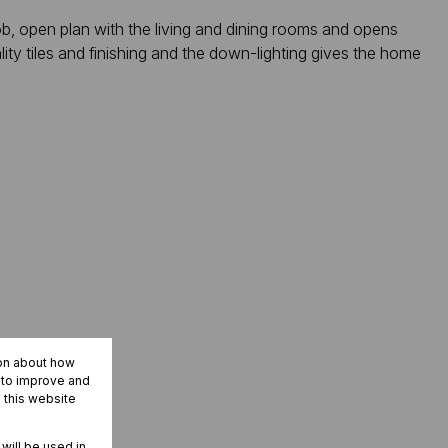
b, open plan with the living and dining rooms and opens
lity tiles and finishing and the down-lighting gives the home
ion about how
r to improve and
 this website
 will be used in