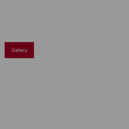
Gallery