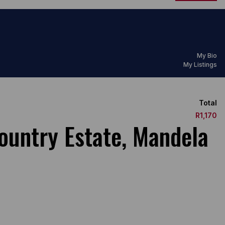
My Bio
My Listings
Total
R1,170
ountry Estate, Mandela