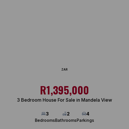
ZAR
R1,395,000
3 Bedroom House For Sale in Mandela View
3
2
4
Bedrooms
Bathrooms
Parkings