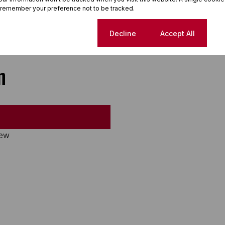
 remember your preference not to be tracked.
Cookie settings
Decline
Accept All
n