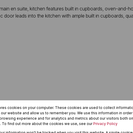
in en suite, kitchen features built in cupboards, oven-and-ho
c door leads into the kitchen with ample built in cupboards, qua
ores cookies on your computer. These cookies are used to collect informat
h our website and allow us to remember you. We use this information in orde
rowsing experience and for analytics and metrics about our visitors both on
. To find out more about the cookies we use, see our
Privacy Policy
your information won't be tracked when you visit this website. A single cookie