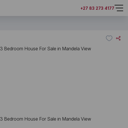
+27 83 273 4177