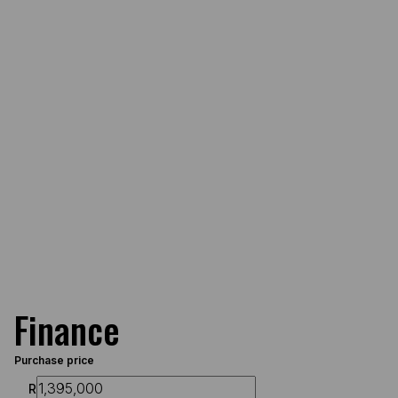
Finance
Purchase price
R