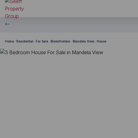
Home
Residential
For Sale
Bloemfontein
Mandela View
House