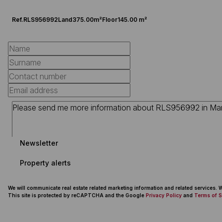
Ref.
RLS956992
Land
375.00m²
Floor
145.00 m²
Newsletter
Property alerts
We will communicate real estate related marketing information and related services.
This site is protected by reCAPTCHA and the Google
Privacy Policy
and
Terms of S