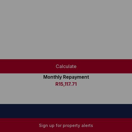
Calculate
Monthly Repayment
R15,117.71
Sign up for property alerts