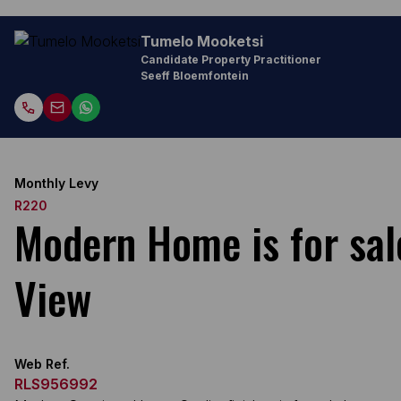
Tumelo Mooketsi
Candidate Property Practitioner
Seeff Bloemfontein
Monthly Levy
R220
Modern Home is for sal
View
Web Ref.
RLS956992