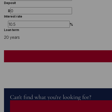
Deposit
R
Interest rate
%
Loan term
20 years
Can't find what you're looking for?