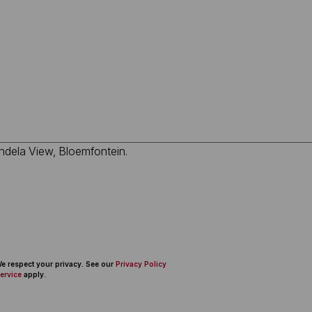
 We respect your privacy. See our
Privacy Policy
ervice
apply.