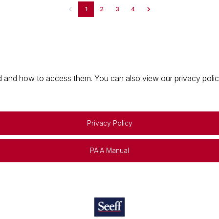
1
2
3
4
 and how to access them. You can also view our privacy policy 
Privacy Policy
PAIA Manual