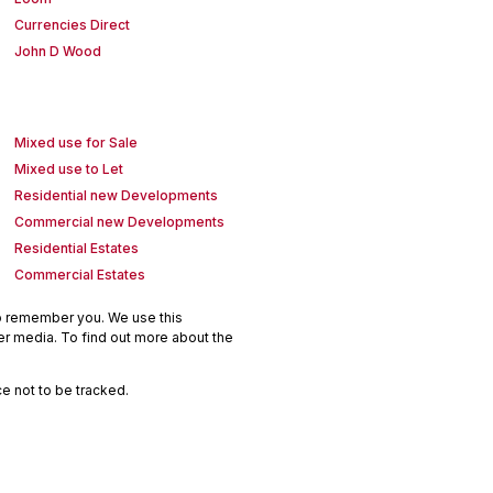
Currencies Direct
John D Wood
Mixed use for Sale
Mixed use to Let
Residential new Developments
Commercial new Developments
Residential Estates
Commercial Estates
to remember you. We use this
er media. To find out more about the
e not to be tracked.