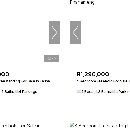
25
000
R1,290,000
eestanding For Sale in Fauna
4 Bedroom Freehold For Sale 
3.5 Baths
4 Parkings
4 Beds
3 Baths
4 Parki