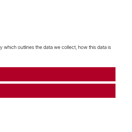
which outlines the data we collect, how this data is