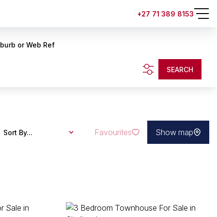
+27 71 389 8153
uburb or Web Ref
SEARCH
Favourites
Show map
Sort By...