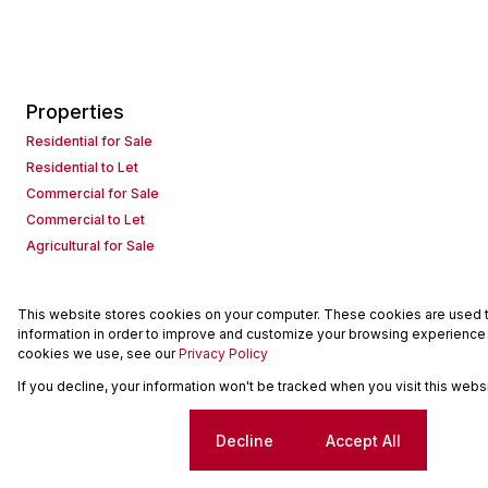
Properties
Residential for Sale
Residential to Let
Commercial for Sale
Commercial to Let
Agricultural for Sale
This website stores cookies on your computer. These cookies are used to
Powered by
Prop Data
information in order to improve and customize your browsing experience a
Copyright © 2026 Seeff Property Group
cookies we use, see our
Privacy Policy
If you decline, your information won't be tracked when you visit this web
Sitemap
Request Information
Cookies
Cookie settings
Decline
Accept All