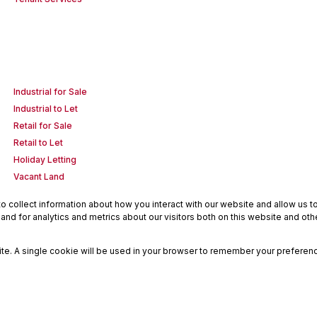
Industrial for Sale
Industrial to Let
Retail for Sale
Retail to Let
Holiday Letting
Vacant Land
 collect information about how you interact with our website and allow us 
nd for analytics and metrics about our visitors both on this website and oth
site. A single cookie will be used in your browser to remember your preferenc