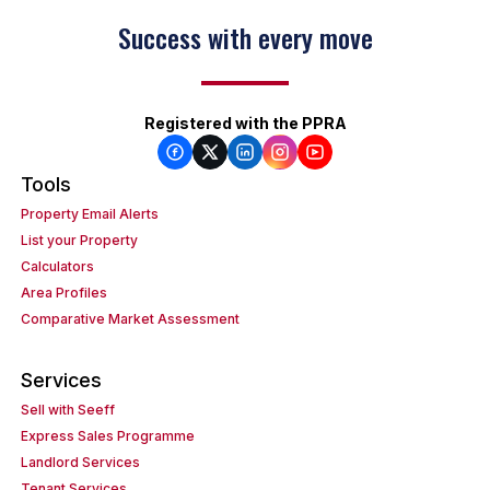
Success with every move
Registered with the PPRA
Tools
Property Email Alerts
List your Property
Calculators
Area Profiles
Comparative Market Assessment
Services
Sell with Seeff
Express Sales Programme
Landlord Services
Tenant Services