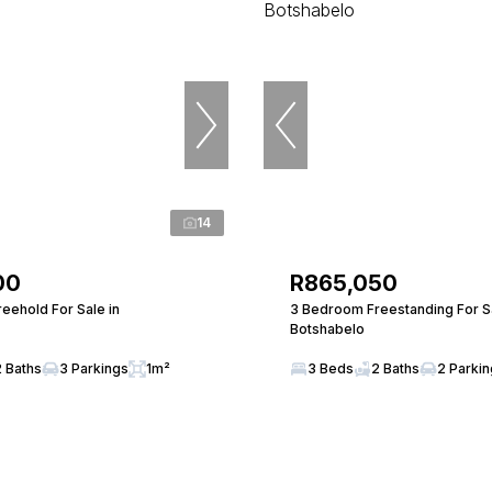
14
00
R865,050
eehold For Sale in
3 Bedroom Freestanding For Sa
Botshabelo
2 Baths
3 Parkings
1m²
3 Beds
2 Baths
2 Parki