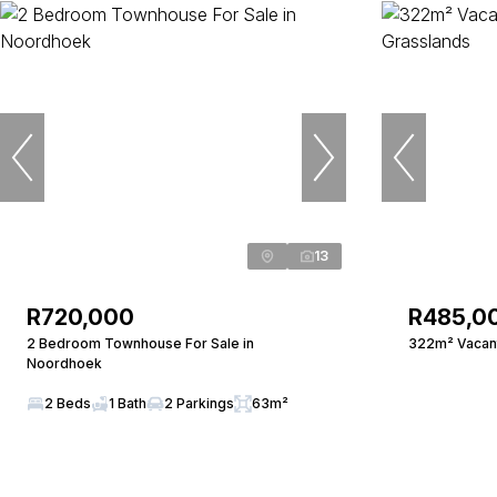
13
R720,000
R485,0
2 Bedroom Townhouse For Sale in
322m² Vacant
Noordhoek
2 Beds
1 Bath
2 Parkings
63m²