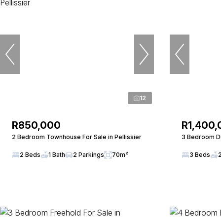
12
R850,000
R1,400,
2 Bedroom Townhouse For Sale in Pellissier
3 Bedroom Du
2 Beds
1 Bath
2 Parkings
70m²
3 Beds