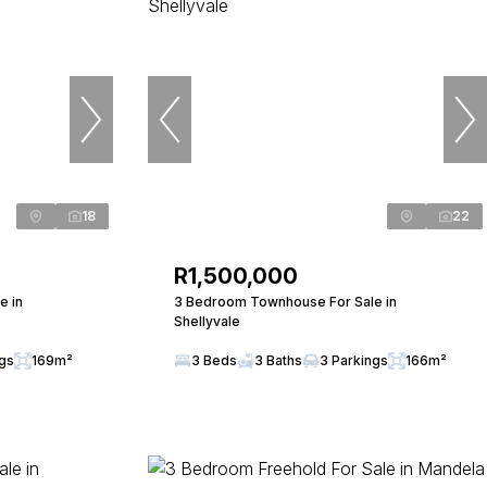
18
22
R1,500,000
e in
3 Bedroom Townhouse For Sale in
Shellyvale
ngs
169m²
3 Beds
3 Baths
3 Parkings
166m²