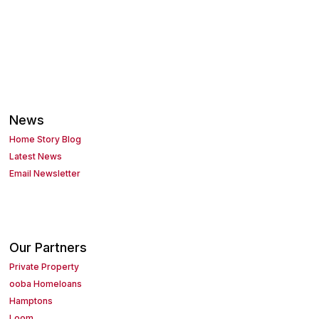
News
Home Story Blog
Latest News
Email Newsletter
Our Partners
Private Property
ooba Homeloans
Hamptons
Loom