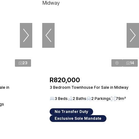
23
14
R820,000
le in
3 Bedroom Townhouse For Sale in Midway
3 Beds
2 Baths
2 Parkings
79m²
ngs
No Transfer Duty
Exclusive Sole Mandate