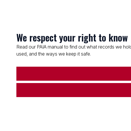
We respect your right to know
Read our PAIA manual to find out what records we hold
used, and the ways we keep it safe.