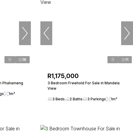
18
11
R1,175,000
in Phahameng
3 Bedroom Freehold For Sale in Mandela
View
ngs
1m²
3 Beds
2 Baths
3 Parkings
1m²