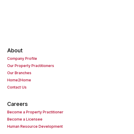
About
Company Profile
Our Property Practitioners
Our Branches
Home2Home
Contact Us
Careers
Become a Property Practitioner
Become a Licensee
Human Resource Development