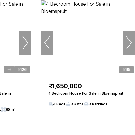
26
15
R1,650,000
Sale in
4 Bedroom House For Sale in Bloemspruit
4 Beds
3 Baths
3 Parkings
s
88m²