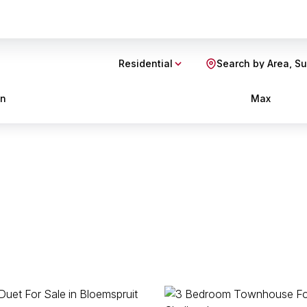
Residential
Search by Area, S
in
Max