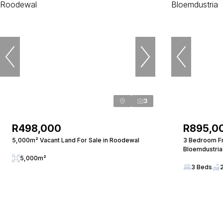
3
R498,000
R895,0
5,000m² Vacant Land For Sale in Roodewal
3 Bedroom Fr
Bloemdustria
5,000m²
3 Beds