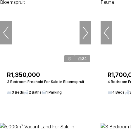
24
R1,350,000
R1,700,
3 Bedroom Freehold For Sale in Bloemspruit
4 Bedroom Fr
3 Beds
2 Baths
1 Parking
4 Beds