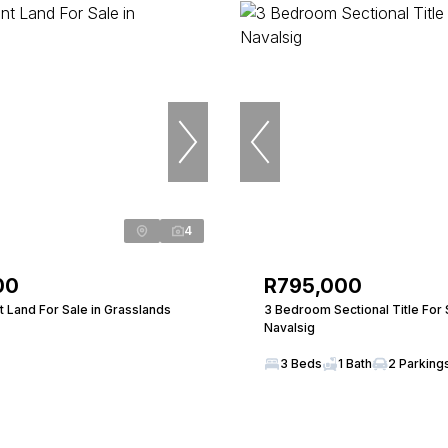
4
00
R795,000
 Land For Sale in Grasslands
3 Bedroom Sectional Title For 
Navalsig
3 Beds
1 Bath
2 Parking