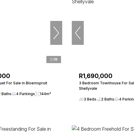
19
000
R1,690,000
et For Sale in Bloemspruit
3 Bedroom Townhouse For Sal
Shellyvale
2 Baths
4 Parkings
144m²
3 Beds
2 Baths
4 Parki