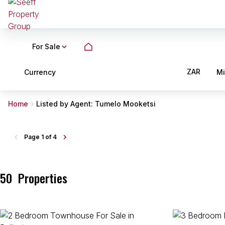
For Sale
ZAR
Currency
M
Home
Listed by Agent: Tumelo Mooketsi
Page
1 of 4
50
Properties