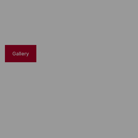
Gallery