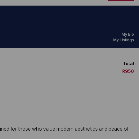
My Bio
My Listings
Total
R950
igned for those who value modern aesthetics and peace of