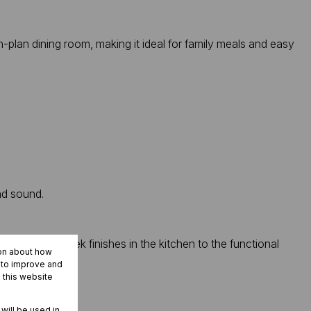
plan dining room, making it ideal for family meals and easy
nd sound.
. From the sleek finishes in the kitchen to the functional
ion about how
r to improve and
 this website
 will be used in