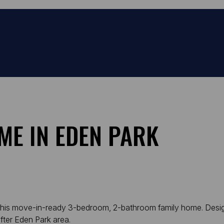
ME IN EDEN PARK
 in this move-in-ready 3-bedroom, 2-bathroom family home. Des
after Eden Park area.