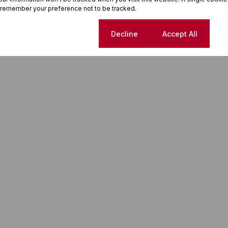
 remember your preference not to be tracked.
Cookie settings
Decline
Accept All