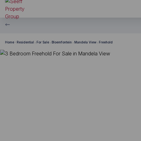
Home
Residential
For Sale
Bloemfontein
Mandela View
Freehold