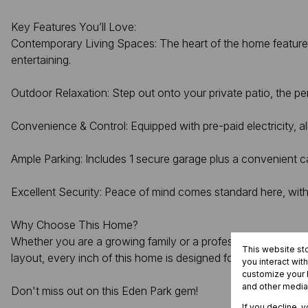
Key Features You’ll Love:
Contemporary Living Spaces: The heart of the home features 
entertaining.
Outdoor Relaxation: Step out onto your private patio, the pe
Convenience & Control: Equipped with pre-paid electricity, a
Ample Parking: Includes 1 secure garage plus a convenient ca
Excellent Security: Peace of mind comes standard here, with 
Why Choose This Home?
Whether you are a growing family or a professional looking fo
This website st
layout, every inch of this home is designed for modern conv
you interact wit
customize your b
and other media
Don't miss out on this Eden Park gem!
If you decline, 