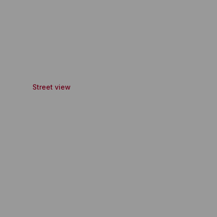
Street view