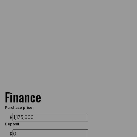
Finance
Purchase price
R
Deposit
R