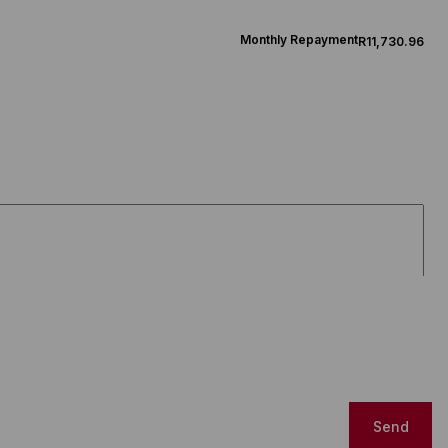
Monthly Repayment
R11,730.96
Send