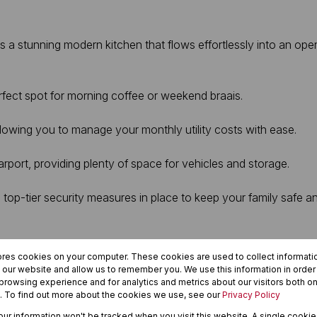
a stunning modern kitchen that flows effortlessly into an open-
rfect spot for morning coffee or weekend braais.
llowing you to manage your monthly utility costs with ease.
rport, providing plenty of space for vehicles and storage.
top-tier security measures in place to keep your family safe a
r a secure lock-up-and-go, this property delivers on every front
ores cookies on your computer. These cookies are used to collect informat
enience.
h our website and allow us to remember you. We use this information in orde
rowsing experience and for analytics and metrics about our visitors both on
. To find out more about the cookies we use, see our
Privacy Policy
your information won't be tracked when you visit this website. A single cookie