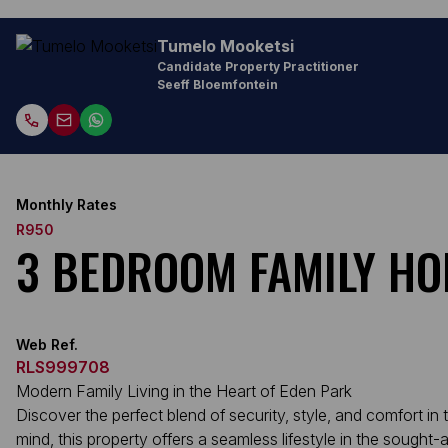
Tumelo Mooketsi
Candidate Property Practitioner
Seeff Bloemfontein
Monthly Rates
R950
3 BEDROOM FAMILY HO
Web Ref.
RLS999708
Modern Family Living in the Heart of Eden Park
Discover the perfect blend of security, style, and comfort
mind, this property offers a seamless lifestyle in the sought-