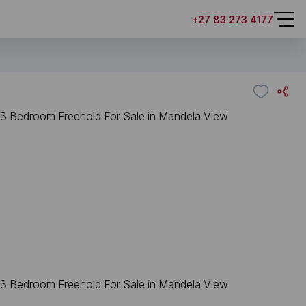
+27 83 273 4177