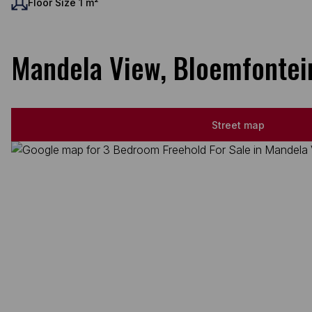
Floor Size 1 m²
Mandela View, Bloemfontei
Street map