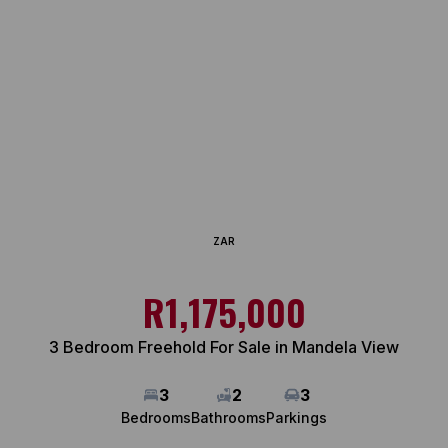
ZAR
R1,175,000
3 Bedroom Freehold For Sale in Mandela View
3
2
3
Bedrooms
Bathrooms
Parkings