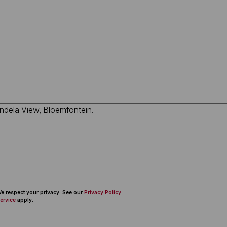
 We respect your privacy. See our
Privacy Policy
ervice
apply.