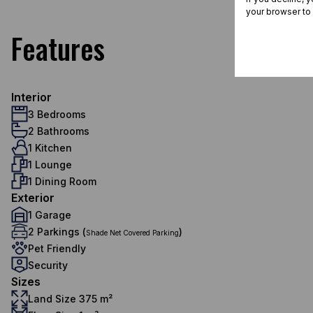
your browser to
Features
Interior
3 Bedrooms
2 Bathrooms
1 Kitchen
1 Lounge
1 Dining Room
Exterior
1 Garage
2 Parkings (
)
Shade Net Covered Parking
Pet Friendly
Security
Sizes
Land Size 375 m²