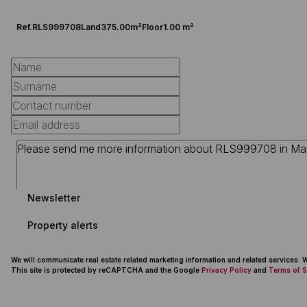
Ref.
RLS999708
Land
375.00m²
Floor
1.00 m²
Newsletter
Property alerts
We will communicate real estate related marketing information and related services.
This site is protected by reCAPTCHA and the Google
Privacy Policy
and
Terms of S