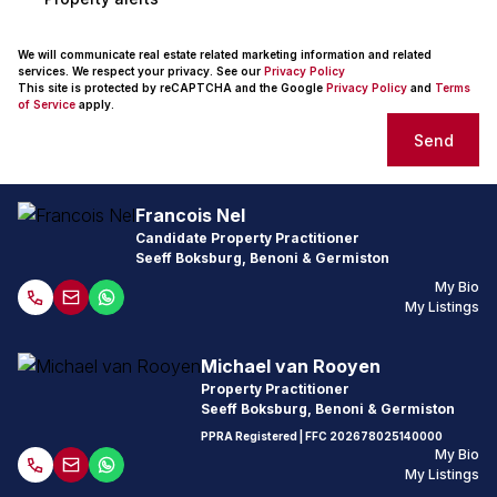
We will communicate real estate related marketing information and related
services. We respect your privacy. See our
Privacy Policy
This site is protected by reCAPTCHA and the Google
Privacy Policy
and
Terms
of Service
apply.
Send
Francois Nel
Candidate Property Practitioner
Seeff Boksburg, Benoni & Germiston
My Bio
My Listings
Michael van Rooyen
Property Practitioner
Seeff Boksburg, Benoni & Germiston
PPRA Registered
| FFC
202678025140000
My Bio
My Listings