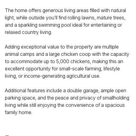
The home offers generous living areas filled with natural
light, while outside you’ll find rolling lawns, mature trees,
and a sparkling swimming pool ideal for entertaining or
relaxed country living.
Adding exceptional value to the property are multiple
animal camps and a large chicken coop with the capacity
to accommodate up to 5,000 chickens, making this an
excellent opportunity for small-scale farming, lifestyle
living, or income-generating agricultural use.
Additional features include a double garage, ample open
parking space, and the peace and privacy of smallholding
living while still enjoying the convenience of a spacious
family home.