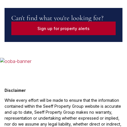
Can't find what you're looking for?
Sign up for property alerts
Disclaimer
While every effort will be made to ensure that the information
contained within the Seeff Property Group website is accurate
and up to date, Seeff Property Group makes no warranty,
representation or undertaking whether expressed or implied,
nor do we assume any legal liability, whether direct or indirect,