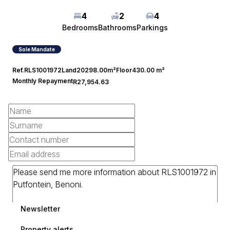
4
2
4
Bedrooms
Bathrooms
Parkings
Sole Mandate
Ref.
RLS1001972
Land
20298.00m²
Floor
430.00 m²
Monthly Repayment
R27,954.63
Newsletter
Property alerts