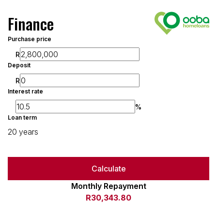
Finance
Purchase price
R
Deposit
R
Interest rate
%
Loan term
20 years
Calculate
Monthly Repayment
R30,343.80