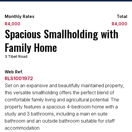
Monthly Rates
Total
R4,000
R4,000
Spacious Smallholding with
Family Home
3 Tibet Road
Web Ref.
RLS1001972
Set on an expansive and beautifully maintained property,
this versatile smallholding offers the perfect blend of
comfortable family living and agricultural potential. The
property features a spacious 4-bedroom home with a
study and 3 bathrooms, including a main en suite
bathroom and an outside bathroom suitable for staff
accommodation.