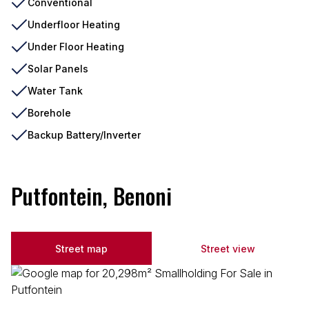
Conventional
Underfloor Heating
Under Floor Heating
Solar Panels
Water Tank
Borehole
Backup Battery/Inverter
Putfontein, Benoni
Street map
Street view