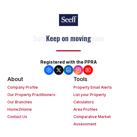
Keep on moving
Registered with the PPRA
About
Tools
Company Profile
Property Email Alerts
Our Property Practitioners
List your Property
Our Branches
Calculators
Home2Home
Area Profiles
Contact Us
Comparative Market
Assessment