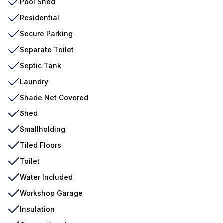
Pool Shed
Residential
Secure Parking
Separate Toilet
Septic Tank
Laundry
Shade Net Covered
Shed
Smallholding
Tiled Floors
Toilet
Water Included
Workshop Garage
Insulation