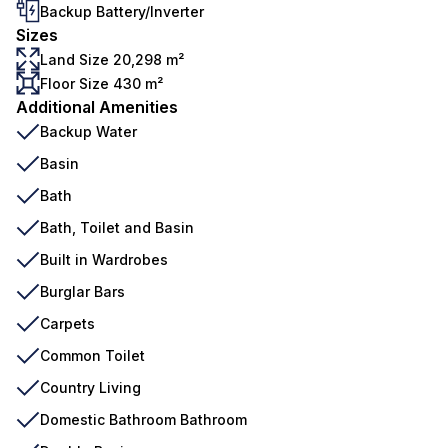
Backup Battery/Inverter
Sizes
Land Size 20,298 m²
Floor Size 430 m²
Additional Amenities
Backup Water
Basin
Bath
Bath, Toilet and Basin
Built in Wardrobes
Burglar Bars
Carpets
Common Toilet
Country Living
Domestic Bathroom Bathroom