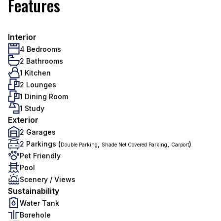
Features
Interior
4 Bedrooms
2 Bathrooms
1 Kitchen
2 Lounges
1 Dining Room
1 Study
Exterior
2 Garages
2 Parkings (
,
,
)
Double Parking
Shade Net Covered Parking
Carport
Pet Friendly
Pool
Scenery / Views
Sustainability
Water Tank
Borehole