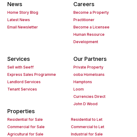
News
Careers
Home Story Blog
Become a Property
Latest News
Practitioner
Email Newsletter
Become a Licensee
Human Resource
Development
Services
Our Partners
Sell with Seeff
Private Property
Express Sales Programme
ooba Homeloans
Landlord Services
Hamptons
Tenant Services
Loom
Currencies Direct
John D Wood
Properties
Residential for Sale
Residential to Let
Commercial for Sale
Commercial to Let
Agricultural for Sale
Industrial for Sale