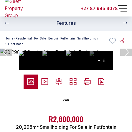
+27 87 945 4078
Features
Home
Residential
For Sale
Benoni
Putfontein
Smallholding
3 Tibet Road
+16
ZAR
R2,800,000
20,298m² Smallholding For Sale in Putfontein