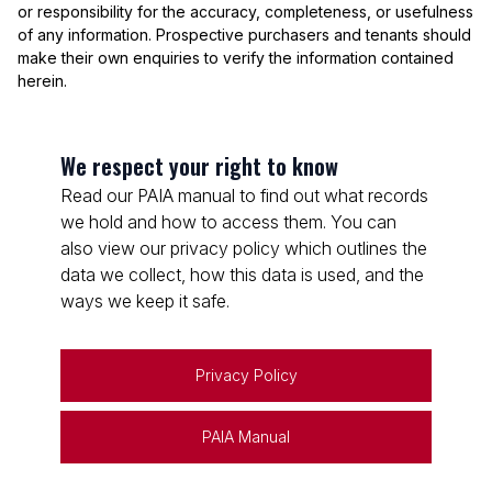
or responsibility for the accuracy, completeness, or usefulness
of any information. Prospective purchasers and tenants should
make their own enquiries to verify the information contained
herein.
We respect your right to know
Read our PAIA manual to find out what records
we hold and how to access them. You can
also view our privacy policy which outlines the
data we collect, how this data is used, and the
ways we keep it safe.
Privacy Policy
PAIA Manual