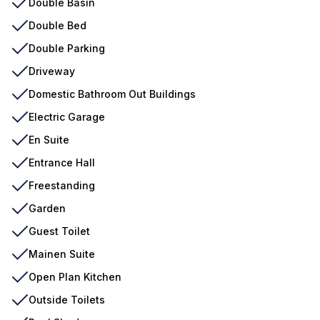
Double Basin
Double Bed
Double Parking
Driveway
Domestic Bathroom Out Buildings
Electric Garage
En Suite
Entrance Hall
Freestanding
Garden
Guest Toilet
Mainen Suite
Open Plan Kitchen
Outside Toilets