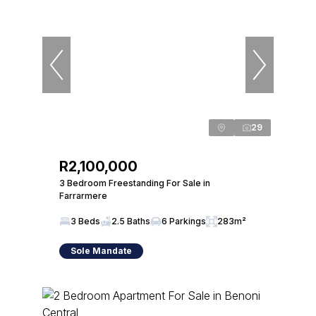
29
R2,100,000
3 Bedroom Freestanding For Sale in
Farrarmere
3 Beds
2.5 Baths
6 Parkings
283m²
Sole Mandate