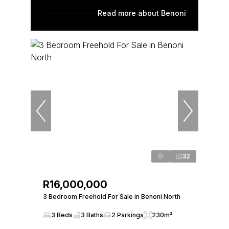
Read more about Benoni
32
R16,000,000
3 Bedroom Freehold For Sale in Benoni North
3 Beds
3 Baths
2 Parkings
230m²