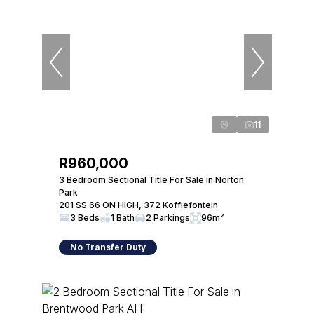
11
R960,000
3 Bedroom Sectional Title For Sale in Norton
Park
201 SS 66 ON HIGH, 372 Koffiefontein
3 Beds
1 Bath
2 Parkings
96m²
No Transfer Duty