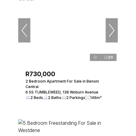
20
R730,000
2 Bedroom Apartment For Sale in Benoni
Central
6 SS TUMBLEWEED, 138 Woburn Avenue
2 Beds
2 Baths
2 Parkings
146m²