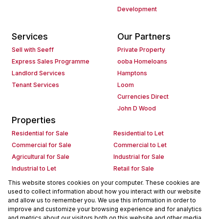
Development
Services
Our Partners
Sell with Seeff
Private Property
Express Sales Programme
ooba Homeloans
Landlord Services
Hamptons
Tenant Services
Loom
Currencies Direct
John D Wood
Properties
Residential for Sale
Residential to Let
Commercial for Sale
Commercial to Let
Agricultural for Sale
Industrial for Sale
Industrial to Let
Retail for Sale
Retail to Let
Holiday Letting
This website stores cookies on your computer. These cookies are
used to collect information about how you interact with our website
Vacant Land
Mixed use for Sale
and allow us to remember you. We use this information in order to
Mixed use to Let
Residential new Developments
improve and customize your browsing experience and for analytics
Commercial new Developments
Residential Estates
and metrics about our visitors both on this website and other media.