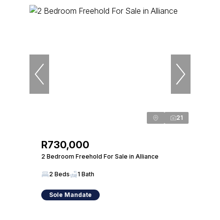
21
R730,000
2 Bedroom Freehold For Sale in Alliance
2 Beds
1 Bath
Sole Mandate