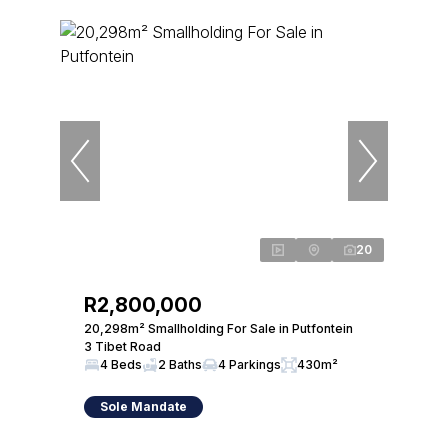
20
R2,800,000
20,298m² Smallholding For Sale in Putfontein
3 Tibet Road
4 Beds
2 Baths
4 Parkings
430m²
Sole Mandate