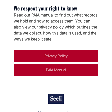
We respect your right to know
Read our PAIA manual to find out what records
we hold and how to access them. You can
also view our privacy policy which outlines the
data we collect, how this data is used, and the
ways we keep it safe.
Privacy Policy
PAIA Manual