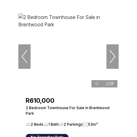
17
R610,000
2 Bedroom Townhouse For Sale in Brentwood
Park
2 Beds
1 Bath
2 Parkings
53m²