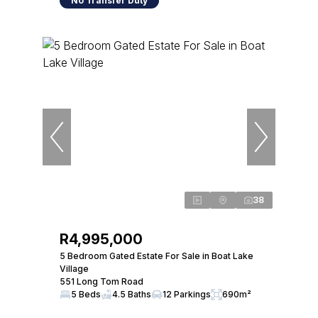
No Transfer Duty
38
R4,995,000
5 Bedroom Gated Estate For Sale in Boat Lake
Village
551 Long Tom Road
5 Beds
4.5 Baths
12 Parkings
690m²