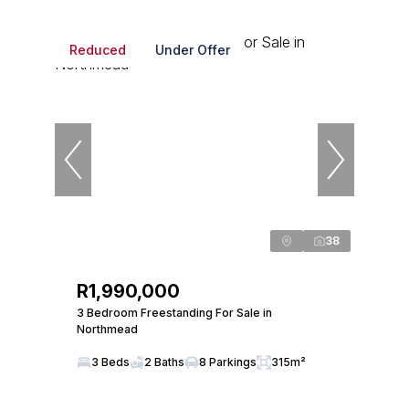
Reduced
Under Offer
38
R1,990,000
3 Bedroom Freestanding For Sale in
Northmead
3 Beds
2 Baths
8 Parkings
315m²