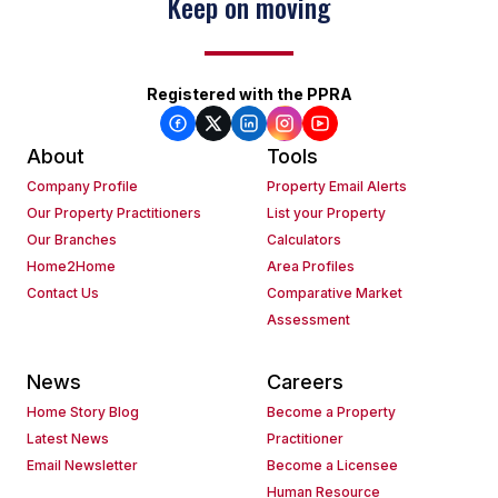
Keep on moving
Registered with the PPRA
About
Tools
Company Profile
Property Email Alerts
Our Property Practitioners
List your Property
Our Branches
Calculators
Home2Home
Area Profiles
Contact Us
Comparative Market
Assessment
News
Careers
Home Story Blog
Become a Property
Latest News
Practitioner
Email Newsletter
Become a Licensee
Human Resource