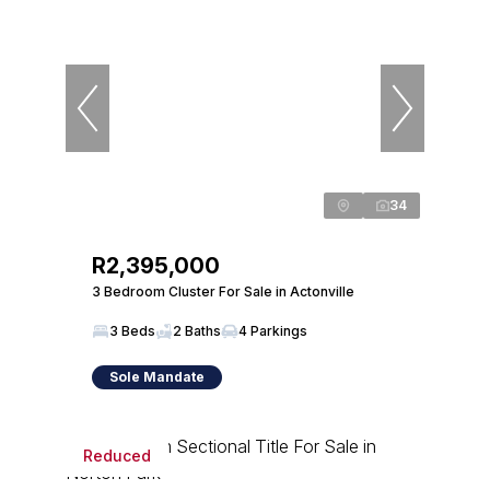
34
R2,395,000
3 Bedroom Cluster For Sale in Actonville
3 Beds
2 Baths
4 Parkings
Sole Mandate
Reduced