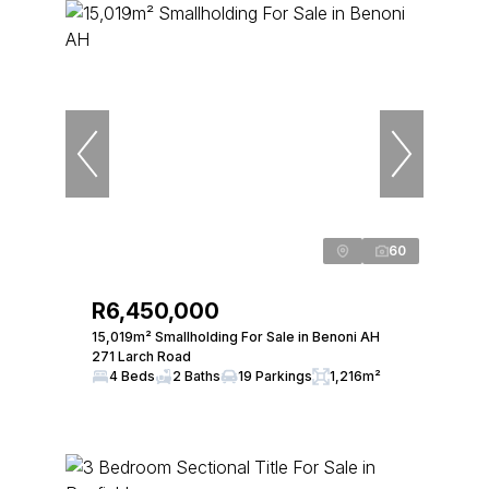
60
R6,450,000
15,019m² Smallholding For Sale in Benoni AH
271 Larch Road
4 Beds
2 Baths
19 Parkings
1,216m²