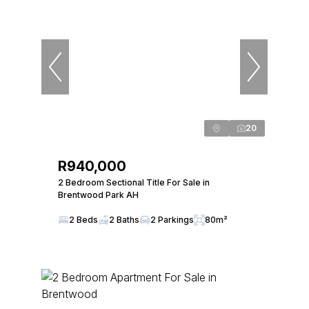
20
R940,000
2 Bedroom Sectional Title For Sale in
Brentwood Park AH
2 Beds
2 Baths
2 Parkings
80m²