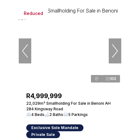
Reduced
102
R4,999,999
22,029m² Smallholding For Sale in Benoni AH
284 Kingsway Road
4 Beds
2 Baths
5 Parkings
Exclusive Sole Mandate
Private Sale