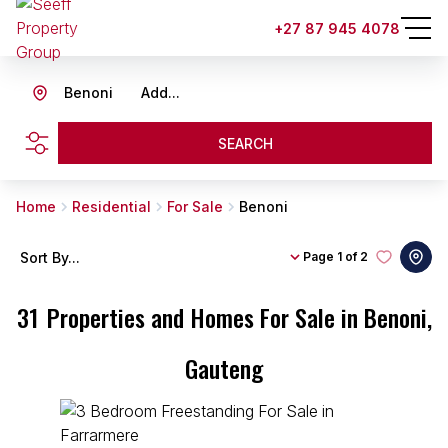
+27 87 945 4078
Benoni
Add...
SEARCH
Home
Residential
For Sale
Benoni
Sort By...
Page
1 of 2
31
Properties and Homes For Sale in Benoni,
Gauteng