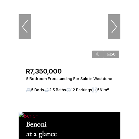
50
R7,350,000
5 Bedroom Freestanding For Sale in Westdene
5 Beds
2.5 Baths
12 Parkings
561m²
Benoni
at a glance