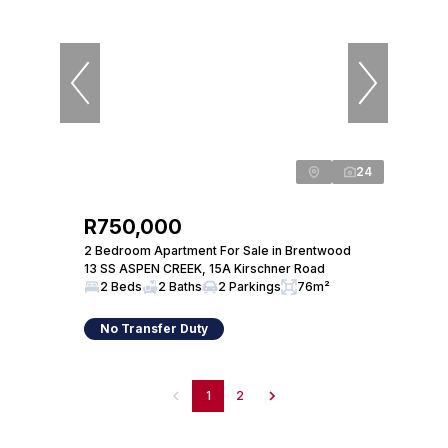
24
R750,000
2 Bedroom Apartment For Sale in Brentwood
13 SS ASPEN CREEK, 15A Kirschner Road
2 Beds
2 Baths
2 Parkings
76m²
No Transfer Duty
1
2