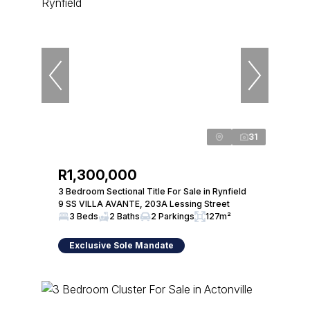
31
R1,300,000
3 Bedroom Sectional Title For Sale in Rynfield
9 SS VILLA AVANTE, 203A Lessing Street
3 Beds
2 Baths
2 Parkings
127m²
Exclusive Sole Mandate