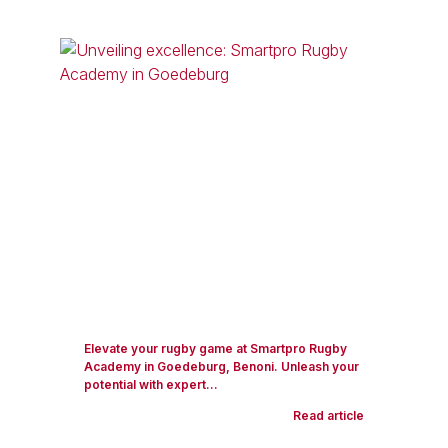
Elevate your rugby game at Smartpro Rugby
Academy in Goedeburg, Benoni. Unleash your
potential with expert...
Read article