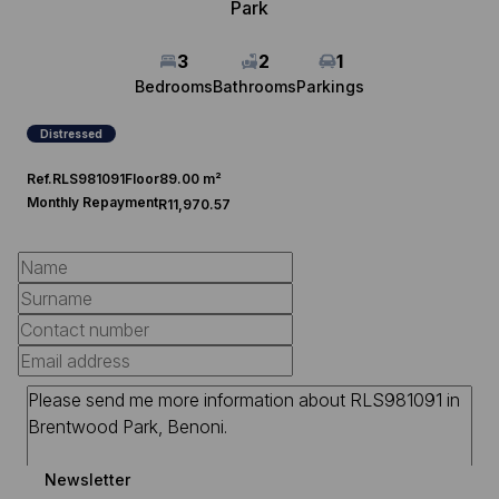
Park
3
2
1
Bedrooms
Bathrooms
Parkings
Distressed
Ref.
RLS981091
Floor
89.00 m²
Monthly Repayment
R11,970.57
Newsletter