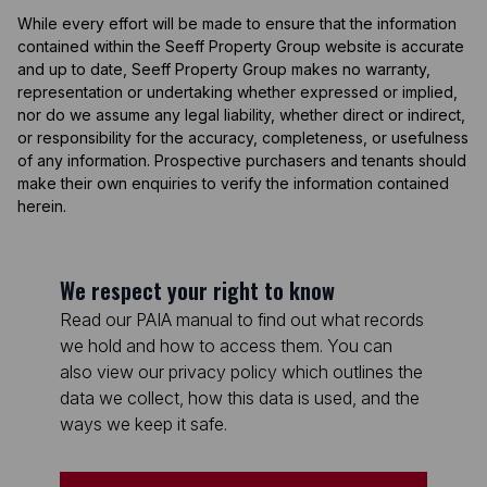
While every effort will be made to ensure that the information
contained within the Seeff Property Group website is accurate
and up to date, Seeff Property Group makes no warranty,
representation or undertaking whether expressed or implied,
nor do we assume any legal liability, whether direct or indirect,
or responsibility for the accuracy, completeness, or usefulness
of any information. Prospective purchasers and tenants should
make their own enquiries to verify the information contained
herein.
We respect your right to know
Read our PAIA manual to find out what records
we hold and how to access them. You can
also view our privacy policy which outlines the
data we collect, how this data is used, and the
ways we keep it safe.