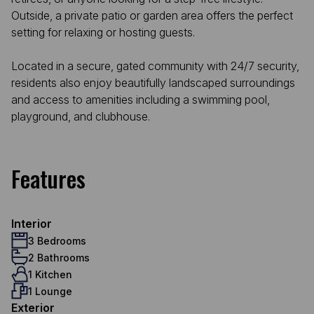
Outside, a private patio or garden area offers the perfect
setting for relaxing or hosting guests.
Located in a secure, gated community with 24/7 security,
residents also enjoy beautifully landscaped surroundings
and access to amenities including a swimming pool,
playground, and clubhouse.
Features
Interior
3 Bedrooms
2 Bathrooms
1 Kitchen
1 Lounge
Exterior