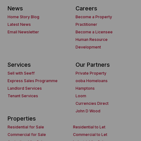
News
Careers
Home Story Blog
Become a Property
Latest News
Practitioner
Email Newsletter
Become a Licensee
Human Resource
Development
Services
Our Partners
Sell with Seeff
Private Property
Express Sales Programme
ooba Homeloans
Landlord Services
Hamptons
Tenant Services
Loom
Currencies Direct
John D Wood
Properties
Residential for Sale
Residential to Let
Commercial for Sale
Commercial to Let