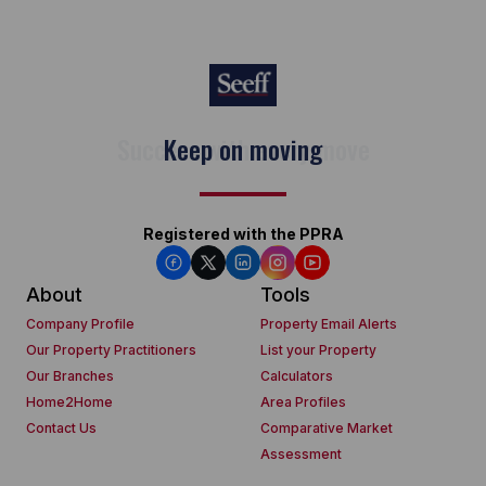
Keep on moving
Registered with the PPRA
About
Tools
Company Profile
Property Email Alerts
Our Property Practitioners
List your Property
Our Branches
Calculators
Home2Home
Area Profiles
Contact Us
Comparative Market
Assessment