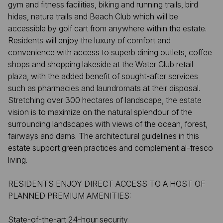
gym and fitness facilities, biking and running trails, bird
hides, nature trails and Beach Club which will be
accessible by golf cart from anywhere within the estate.
Residents will enjoy the luxury of comfort and
convenience with access to superb dining outlets, coffee
shops and shopping lakeside at the Water Club retail
plaza, with the added benefit of sought-after services
such as pharmacies and laundromats at their disposal.
Stretching over 300 hectares of landscape, the estate
vision is to maximize on the natural splendour of the
surrounding landscapes with views of the ocean, forest,
fairways and dams. The architectural guidelines in this
estate support green practices and complement al-fresco
living.
RESIDENTS ENJOY DIRECT ACCESS TO A HOST OF
PLANNED PREMIUM AMENITIES:
State-of-the-art 24-hour security