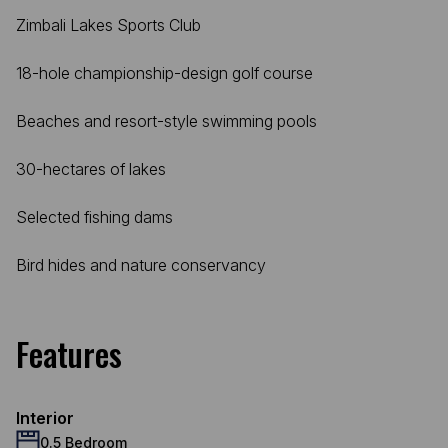
Zimbali Lakes Sports Club
18-hole championship-design golf course
Beaches and resort-style swimming pools
30-hectares of lakes
Selected fishing dams
Bird hides and nature conservancy
Features
Interior
0.5 Bedroom