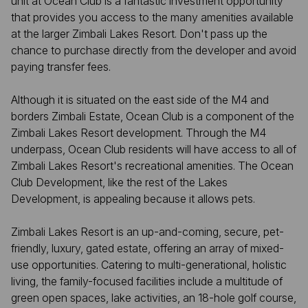
unit at Ocean Club is a fantastic investment opportunity
that provides you access to the many amenities available
at the larger Zimbali Lakes Resort. Don't pass up the
chance to purchase directly from the developer and avoid
paying transfer fees.
Although it is situated on the east side of the M4 and
borders Zimbali Estate, Ocean Club is a component of the
Zimbali Lakes Resort development. Through the M4
underpass, Ocean Club residents will have access to all of
Zimbali Lakes Resort's recreational amenities. The Ocean
Club Development, like the rest of the Lakes
Development, is appealing because it allows pets.
Zimbali Lakes Resort is an up-and-coming, secure, pet-
friendly, luxury, gated estate, offering an array of mixed-
use opportunities. Catering to multi-generational, holistic
living, the family-focused facilities include a multitude of
green open spaces, lake activities, an 18-hole golf course,