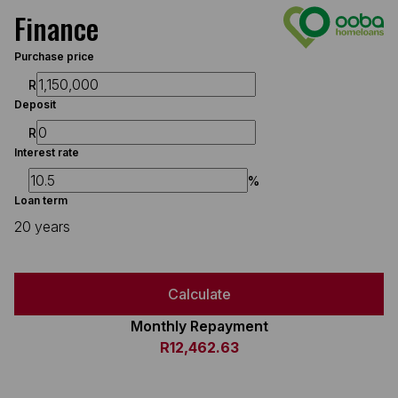
Finance
Purchase price
R
Deposit
R
Interest rate
%
Loan term
20 years
Calculate
Monthly Repayment
R12,462.63