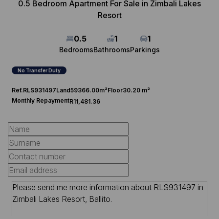
0.5 Bedroom Apartment For Sale in Zimbali Lakes
Resort
0.5
1
1
Bedrooms
Bathrooms
Parkings
No Transfer Duty
Ref.
RLS931497
Land
59366.00m²
Floor
30.20 m²
Monthly Repayment
R11,481.36