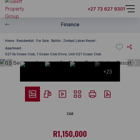
+27 73 627 9301
Finance
Home
Residential
For Sale
Ballito
Zimbali Lakes Resort
Apartment
G21 Ss Ocean Club, 1 Ocean Club Drive, Unit G21 Ocean Club
+23
ZAR
R1,150,000