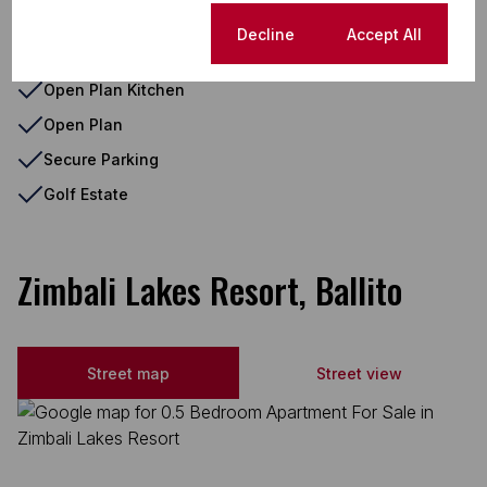
Shower Toiletand Basin
Cookie settings
Decline
Accept All
Security Estate
Open Plan Kitchen
Open Plan
Secure Parking
Golf Estate
Zimbali Lakes Resort, Ballito
Street map
Street view