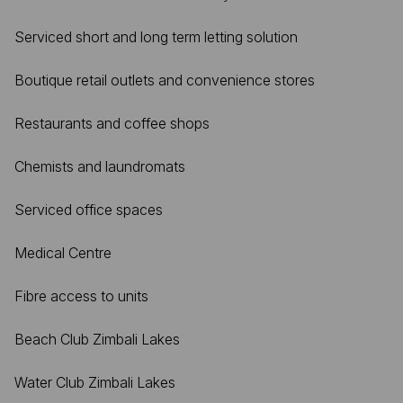
Serviced short and long term letting solution
Boutique retail outlets and convenience stores
Restaurants and coffee shops
Chemists and laundromats
Serviced office spaces
Medical Centre
Fibre access to units
Beach Club Zimbali Lakes
Water Club Zimbali Lakes