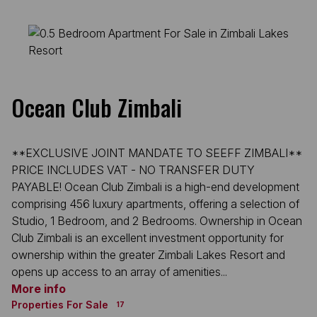
Ocean Club Zimbali
**EXCLUSIVE JOINT MANDATE TO SEEFF ZIMBALI**
PRICE INCLUDES VAT - NO TRANSFER DUTY
PAYABLE! Ocean Club Zimbali is a high-end development
comprising 456 luxury apartments, offering a selection of
Studio, 1 Bedroom, and 2 Bedrooms. Ownership in Ocean
Club Zimbali is an excellent investment opportunity for
ownership within the greater Zimbali Lakes Resort and
opens up access to an array of amenities...
More info
Properties For Sale
17