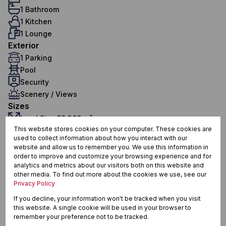
1 Bathroom
1 Kitchen
1 Lounge
Exterior
1 Parking
Pool
Security
Scenery / Views
Sizes
Land Size 59,366 m²
This website stores cookies on your computer. These cookies are
Floor Size 30.20 m²
used to collect information about how you interact with our
Additional Amenities
website and allow us to remember you. We use this information in
24 Hour Access
order to improve and customize your browsing experience and for
analytics and metrics about our visitors both on this website and
Bachelor Studio
other media. To find out more about the cookies we use, see our
Privacy Policy
Built in Wardrobes
If you decline, your information won't be tracked when you visit
Electric Fencing
this website. A single cookie will be used in your browser to
remember your preference not to be tracked.
Tiled Floors