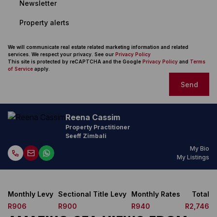
Newsletter
Property alerts
We will communicate real estate related marketing information and related
services. We respect your privacy. See our
Privacy Policy
This site is protected by reCAPTCHA and the Google
Privacy Policy
and
Terms
of Service
apply.
Send
Reena Cassim
Property Practitioner
Seeff Zimbali
My Bio
My Listings
Monthly Levy
Sectional Title Levy
Monthly Rates
Total
R906
R900
R940
R2,746