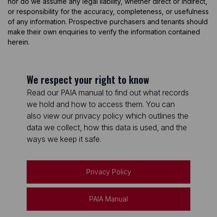
nor do we assume any legal liability, whether direct or indirect,
or responsibility for the accuracy, completeness, or usefulness
of any information. Prospective purchasers and tenants should
make their own enquiries to verify the information contained
herein.
We respect your right to know
Read our PAIA manual to find out what records
we hold and how to access them. You can
also view our privacy policy which outlines the
data we collect, how this data is used, and the
ways we keep it safe.
Privacy Policy
PAIA Manual