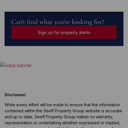
Can't find what you're looking for?
Sign up for property alerts
Disclaimer
While every effort will be made to ensure that the information
contained within the Seeff Property Group website is accurate
and up to date, Seeff Property Group makes no warranty,
representation or undertaking whether expressed or implied,