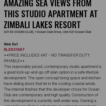
AMAZING SEA VIEWS FROM
THIS STUDIO APARTMENT AT
ZIMBALI LAKES RESORT
G21 SS OCEAN CLUB, 1 Ocean Club Drive, Unit G21 Ocean Club
Web Ref.
RLS931497
**PRICE INCLUDES VAT - NO TRANSFER DUTY
PAYABLE**
This reasonably priced, contemporary studio apartment is
a great lock-up-and-go off-plan option in a safe lifestyle
development. The open concept living space and kitchen
have sliding doors that let in the cooling coastal winds.
The internal finishes that this developer chose for Ocean
Club are contemporary and high quality. Construction of
this development is currently well under way. Owning a