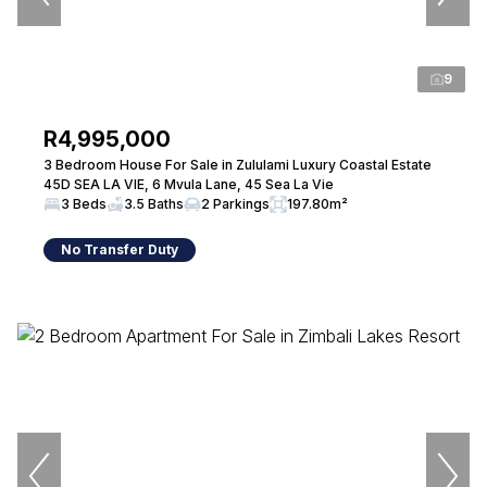
9
R4,995,000
3 Bedroom House For Sale in Zululami Luxury Coastal Estate
45D SEA LA VIE, 6 Mvula Lane, 45 Sea La Vie
3 Beds
3.5 Baths
2 Parkings
197.80m²
No Transfer Duty