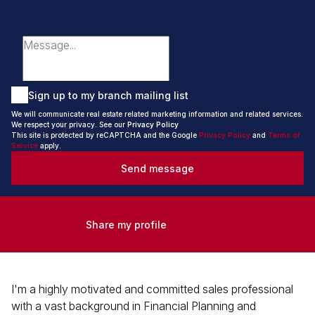
Sign up to my branch mailing list
We will communicate real estate related marketing information and related services.
We respect your privacy. See our
Privacy Policy
This site is protected by reCAPTCHA and the Google
Privacy Policy
and
Terms of
Service
apply.
Send message
Share my profile
I'm a highly motivated and committed sales professional
with a vast background in Financial Planning and