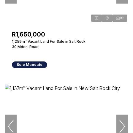
19
R1,650,000
1,259m² Vacant Land For Sale in Salt Rock
30 Mdoni Road
Sole Mandate