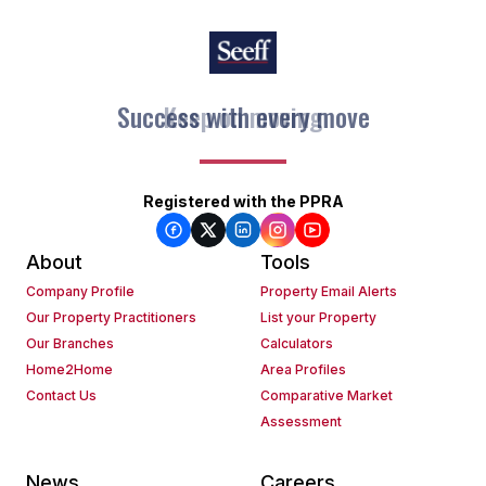
Keep on moving
Registered with the PPRA
About
Tools
Company Profile
Property Email Alerts
Our Property Practitioners
List your Property
Our Branches
Calculators
Home2Home
Area Profiles
Contact Us
Comparative Market
Assessment
News
Careers