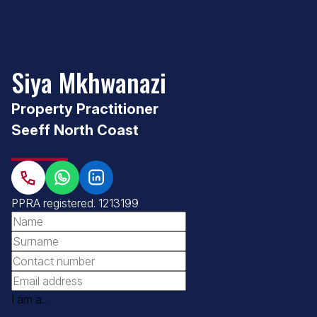
Siya Mkhwanazi
Property Practitioner
Seeff North Coast
PPRA registered
. 1213199
I am a...