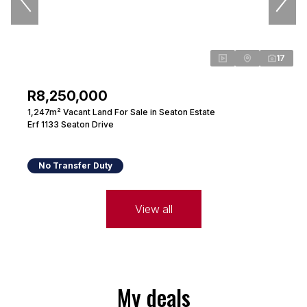
17
R8,250,000
1,247m² Vacant Land For Sale in Seaton Estate
Erf 1133 Seaton Drive
No Transfer Duty
View all
My deals