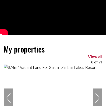
My properties
View all
6
of
71