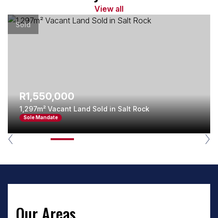
View all
Sold
R1,550,000
1,297m² Vacant Land Sold in Salt Rock
Sole Mandate
Our Areas