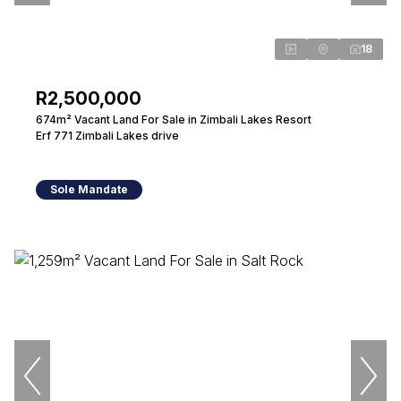
18
R2,500,000
674m² Vacant Land For Sale in Zimbali Lakes Resort
Erf 771 Zimbali Lakes drive
Sole Mandate