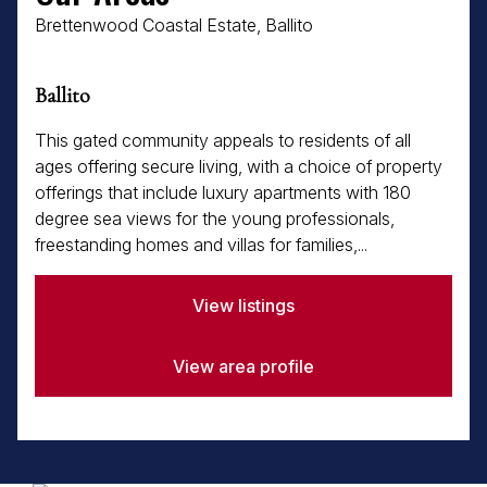
Brettenwood Coastal Estate, Ballito
Ballito
This gated community appeals to residents of all
ages offering secure living, with a choice of property
offerings that include luxury apartments with 180
degree sea views for the young professionals,
freestanding homes and villas for families,...
View listings
View area profile