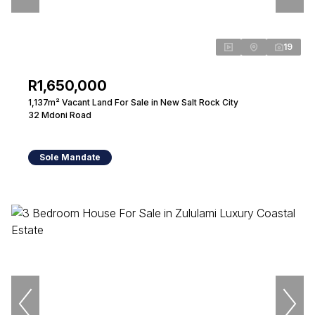
19
R1,650,000
1,137m² Vacant Land For Sale in New Salt Rock City
32 Mdoni Road
Sole Mandate