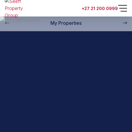
Back to property practitioners
+27 21 200 0999
My Properties