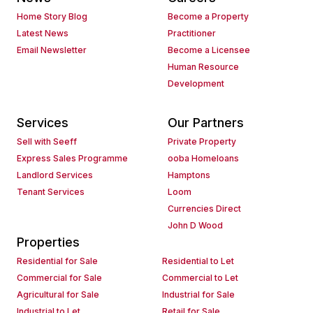
Home Story Blog
Become a Property
Latest News
Practitioner
Email Newsletter
Become a Licensee
Human Resource
Development
Services
Our Partners
Sell with Seeff
Private Property
Express Sales Programme
ooba Homeloans
Landlord Services
Hamptons
Tenant Services
Loom
Currencies Direct
John D Wood
Properties
Residential for Sale
Residential to Let
Commercial for Sale
Commercial to Let
Agricultural for Sale
Industrial for Sale
Industrial to Let
Retail for Sale