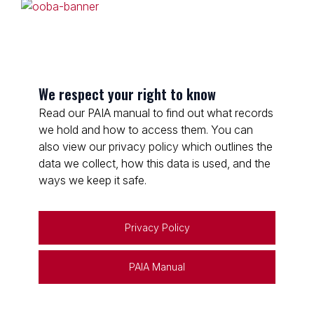
We respect your right to know
Read our PAIA manual to find out what records
we hold and how to access them. You can
also view our privacy policy which outlines the
data we collect, how this data is used, and the
ways we keep it safe.
Privacy Policy
PAIA Manual