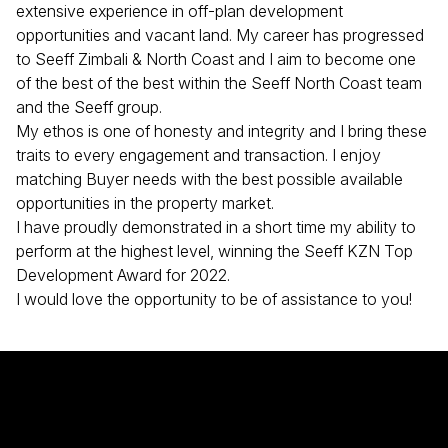
extensive experience in off-plan development
opportunities and vacant land. My career has progressed
to Seeff Zimbali & North Coast and I aim to become one
of the best of the best within the Seeff North Coast team
and the Seeff group.
My ethos is one of honesty and integrity and I bring these
traits to every engagement and transaction. I enjoy
matching Buyer needs with the best possible available
opportunities in the property market.
I have proudly demonstrated in a short time my ability to
perform at the highest level, winning the Seeff KZN Top
Development Award for 2022.
I would love the opportunity to be of assistance to you!