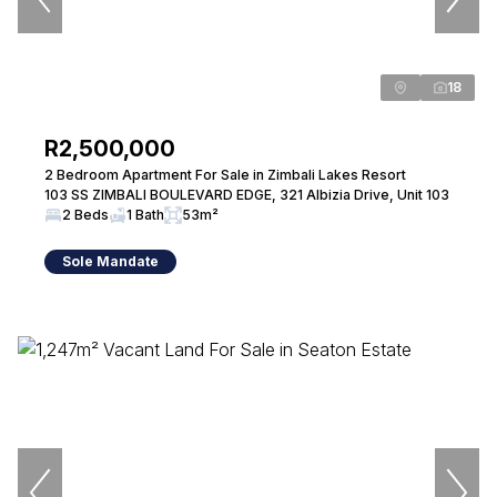
18
R2,500,000
2 Bedroom Apartment For Sale in Zimbali Lakes Resort
103 SS ZIMBALI BOULEVARD EDGE, 321 Albizia Drive, Unit 103
2 Beds
1 Bath
53m²
Sole Mandate