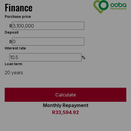
Finance
Purchase price
R
Deposit
R
Interest rate
%
Loan term
20 years
Calculate
Monthly Repayment
R33,594.92