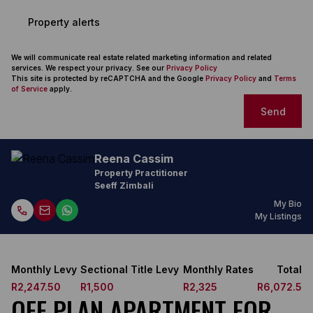
Property alerts
We will communicate real estate related marketing information and related
services. We respect your privacy. See our
Privacy Policy
This site is protected by reCAPTCHA and the Google
Privacy Policy
and
Terms
of Service
apply.
Send
Reena Cassim
Property Practitioner
Seeff Zimbali
My Bio
My Listings
Monthly Levy
Sectional Title Levy
Monthly Rates
Total
R2,247.50
R1,500
R2,325
R6,072.5
OFF PLAN APARTMENT FOR