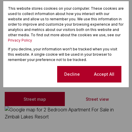
Tiled Floors
This website stores cookies on your computer. These cookies are
Shower Toiletand Basin
used to collect information about how you interact with our
website and allow us to remember you. We use this information in
Security Estate
order to improve and customize your browsing experience and for
analytics and metrics about our visitors both on this website and
Open Plan Kitchen
other media. To find out more about the cookies we use, see our
Privacy Policy
Open Plan
If you decline, your information won't be tracked when you visit
Secure Parking
this website. A single cookie will be used in your browser to
remember your preference not to be tracked.
Zimbali Lakes Resort, Ballito
Cookie settings
Decline
Accept All
Street map
Street view