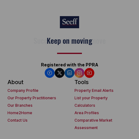
Keep on moving
Registered with the PPRA
About
Tools
Company Profile
Property Email Alerts
Our Property Practitioners
List your Property
Our Branches
Calculators
Home2Home
Area Profiles
Contact Us
Comparative Market
Assessment