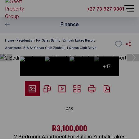
+27 73 627 9301
Finance
Home
Residential
For Sale
Ballito
Zimbali Lakes Resort
Apartment
B18 Ss Ocean Club Zimbali, 1 Ocean Club Drive
+17
ZAR
R3,100,000
2 Bedroom Apartment For Sale in Zimbali Lakes