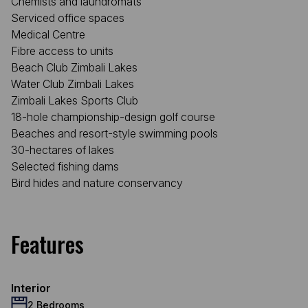
Chemists and laundromats
Serviced office spaces
Medical Centre
Fibre access to units
Beach Club Zimbali Lakes
Water Club Zimbali Lakes
Zimbali Lakes Sports Club
18-hole championship-design golf course
Beaches and resort-style swimming pools
30-hectares of lakes
Selected fishing dams
Bird hides and nature conservancy
Features
Interior
2 Bedrooms