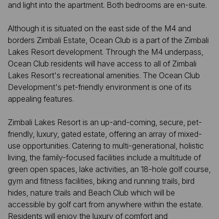
and light into the apartment. Both bedrooms are en-suite.
Although it is situated on the east side of the M4 and
borders Zimbali Estate, Ocean Club is a part of the Zimbali
Lakes Resort development. Through the M4 underpass,
Ocean Club residents will have access to all of Zimbali
Lakes Resort's recreational amenities. The Ocean Club
Development's pet-friendly environment is one of its
appealing features.
Zimbali Lakes Resort is an up-and-coming, secure, pet-
friendly, luxury, gated estate, offering an array of mixed-
use opportunities. Catering to multi-generational, holistic
living, the family-focused facilities include a multitude of
green open spaces, lake activities, an 18-hole golf course,
gym and fitness facilities, biking and running trails, bird
hides, nature trails and Beach Club which will be
accessible by golf cart from anywhere within the estate.
Residents will enjoy the luxury of comfort and