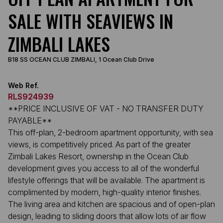
SALE WITH SEAVIEWS IN
ZIMBALI LAKES
B18 SS OCEAN CLUB ZIMBALI, 1 Ocean Club Drive
Web Ref.
RLS924939
**PRICE INCLUSIVE OF VAT - NO TRANSFER DUTY
PAYABLE**
This off-plan, 2-bedroom apartment opportunity, with sea
views, is competitively priced. As part of the greater
Zimbali Lakes Resort, ownership in the Ocean Club
development gives you access to all of the wonderful
lifestyle offerings that will be available. The apartment is
complimented by modern, high-quality interior finishes.
The living area and kitchen are spacious and of open-plan
design, leading to sliding doors that allow lots of air flow