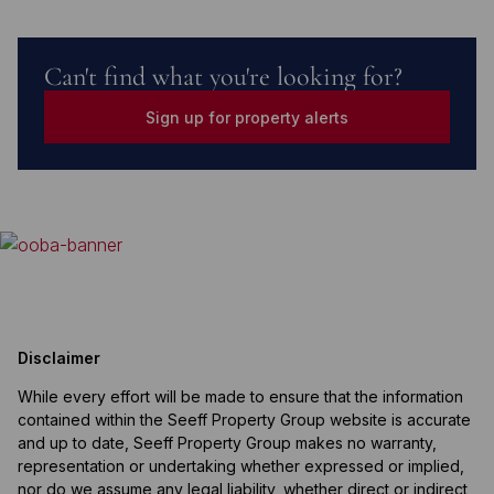
Can't find what you're looking for?
Sign up for property alerts
Disclaimer
While every effort will be made to ensure that the information
contained within the Seeff Property Group website is accurate
and up to date, Seeff Property Group makes no warranty,
representation or undertaking whether expressed or implied,
nor do we assume any legal liability, whether direct or indirect,