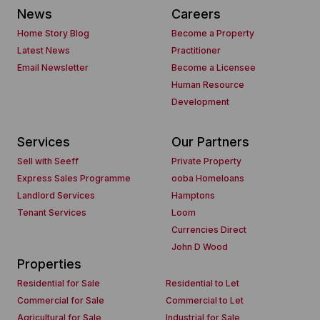
News
Careers
Home Story Blog
Become a Property
Latest News
Practitioner
Email Newsletter
Become a Licensee
Human Resource
Development
Services
Our Partners
Sell with Seeff
Private Property
Express Sales Programme
ooba Homeloans
Landlord Services
Hamptons
Tenant Services
Loom
Currencies Direct
John D Wood
Properties
Residential for Sale
Residential to Let
Commercial for Sale
Commercial to Let
Agricultural for Sale
Industrial for Sale