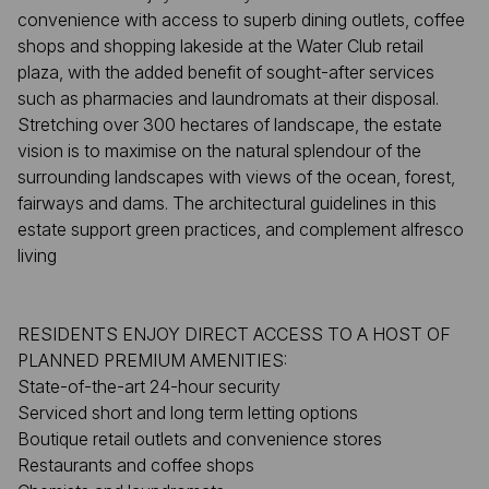
convenience with access to superb dining outlets, coffee
shops and shopping lakeside at the Water Club retail
plaza, with the added benefit of sought-after services
such as pharmacies and laundromats at their disposal.
Stretching over 300 hectares of landscape, the estate
vision is to maximise on the natural splendour of the
surrounding landscapes with views of the ocean, forest,
fairways and dams. The architectural guidelines in this
estate support green practices, and complement alfresco
living
RESIDENTS ENJOY DIRECT ACCESS TO A HOST OF
PLANNED PREMIUM AMENITIES:
State-of-the-art 24-hour security
Serviced short and long term letting options
Boutique retail outlets and convenience stores
Restaurants and coffee shops