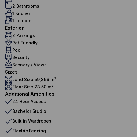
2 Bathrooms
1 Kitchen
1 Lounge
Exterior
2 Parkings
Pet Friendly
Pool
Security
Scenery / Views
Sizes
Land Size 59,366 m²
Floor Size 73.50 m²
Additional Amenities
24 Hour Access
Bachelor Studio
Built in Wardrobes
Electric Fencing