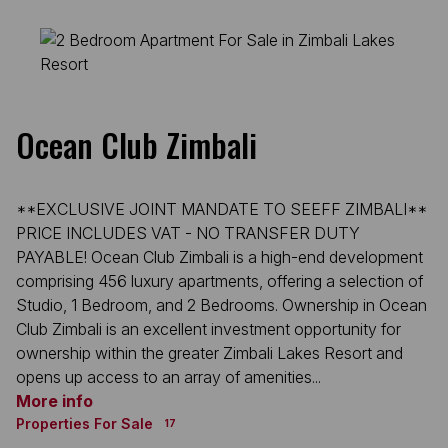
Ocean Club Zimbali
**EXCLUSIVE JOINT MANDATE TO SEEFF ZIMBALI**
PRICE INCLUDES VAT - NO TRANSFER DUTY
PAYABLE! Ocean Club Zimbali is a high-end development
comprising 456 luxury apartments, offering a selection of
Studio, 1 Bedroom, and 2 Bedrooms. Ownership in Ocean
Club Zimbali is an excellent investment opportunity for
ownership within the greater Zimbali Lakes Resort and
opens up access to an array of amenities...
More info
Properties For Sale
17