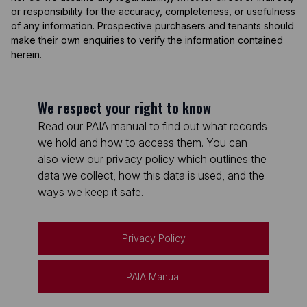
or responsibility for the accuracy, completeness, or usefulness
of any information. Prospective purchasers and tenants should
make their own enquiries to verify the information contained
herein.
We respect your right to know
Read our PAIA manual to find out what records
we hold and how to access them. You can
also view our privacy policy which outlines the
data we collect, how this data is used, and the
ways we keep it safe.
Privacy Policy
PAIA Manual