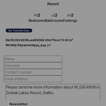
Resort
2
2
2
Bedrooms
Bathrooms
Parkings
No Transfer Duty
Ref.
RLS924939
Land
59366.00m²
Floor
73.50 m²
Monthly Repayment
R30,949.77
Newsletter