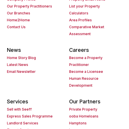
Our Property Practitioners
List your Property
Our Branches
Calculators
Home2Home
Area Profiles
Contact Us
Comparative Market
Assessment
News
Careers
Home Story Blog
Become a Property
Latest News
Practitioner
Email Newsletter
Become a Licensee
Human Resource
Development
Services
Our Partners
Sell with Seeff
Private Property
Express Sales Programme
ooba Homeloans
Landlord Services
Hamptons