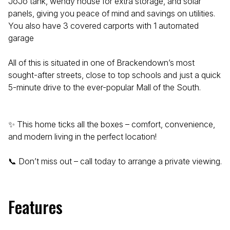
JoJo tank, wendy house for extra storage, and solar
panels, giving you peace of mind and savings on utilities.
You also have 3 covered carports with 1 automated
garage
All of this is situated in one of Brackendown’s most
sought-after streets, close to top schools and just a quick
5-minute drive to the ever-popular Mall of the South.
✨ This home ticks all the boxes – comfort, convenience,
and modern living in the perfect location!
📞 Don’t miss out – call today to arrange a private viewing.
Features