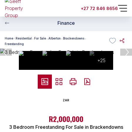
+27 72 846 8656
Finance
Home
Residential
For Sale
Alberton
Brackendowns
Freestanding
+25
ZAR
R2,000,000
3 Bedroom Freestanding For Sale in Brackendowns