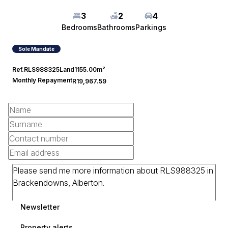
3
2
4
Bedrooms
Bathrooms
Parkings
Sole Mandate
Ref.
RLS988325
Land
1155.00m²
Monthly Repayment
R19,967.59
Newsletter
Property alerts