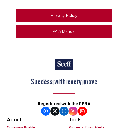
Privacy Policy
PAIA Manual
Keep on moving
Registered with the PPRA
About
Tools
Company Profile
Property Email Alerts