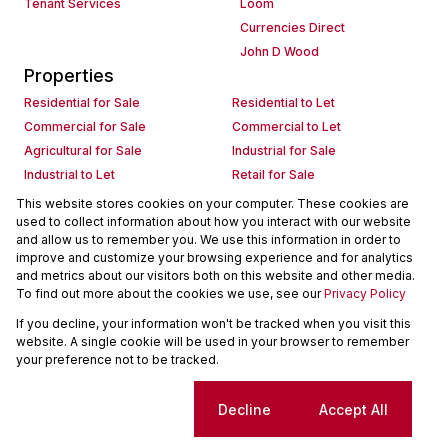
Tenant Services
Loom
Currencies Direct
John D Wood
Properties
Residential for Sale
Residential to Let
Commercial for Sale
Commercial to Let
Agricultural for Sale
Industrial for Sale
Industrial to Let
Retail for Sale
Retail to Let
Holiday Letting
This website stores cookies on your computer. These cookies are
used to collect information about how you interact with our website
Vacant Land
Mixed use for Sale
and allow us to remember you. We use this information in order to
Mixed use to Let
Residential new Developments
improve and customize your browsing experience and for analytics
Commercial new Developments
Residential Estates
and metrics about our visitors both on this website and other media.
To find out more about the cookies we use, see our
Privacy Policy
Commercial Estates
If you decline, your information won't be tracked when you visit this
Powered by
Prop Data
website. A single cookie will be used in your browser to remember
Copyright © 2026 Seeff Property Group
your preference not to be tracked.
Sitemap
Request Information
Cookies
Cookie settings
Decline
Accept All