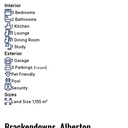
Interior
3 Bedrooms
2 Bathrooms
1 Kitchen
1 Lounge
1 Dining Room
1 Study
Exterior
1 Garage
3 Parkings (
)
Carport
Pet Friendly
Pool
Security
Sizes
Land Size 1,155 m²
Brackendowns, Alberton