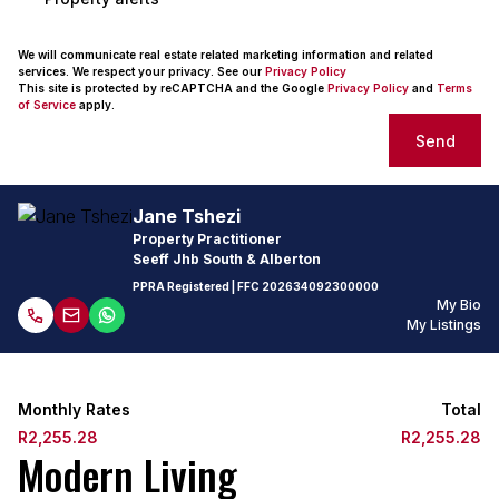
We will communicate real estate related marketing information and related
services. We respect your privacy. See our
Privacy Policy
This site is protected by reCAPTCHA and the Google
Privacy Policy
and
Terms
of Service
apply.
Send
Jane Tshezi
Property Practitioner
Seeff Jhb South & Alberton
PPRA Registered
| FFC
202634092300000
My Bio
My Listings
Monthly Rates
Total
R2,255.28
R2,255.28
Modern Living