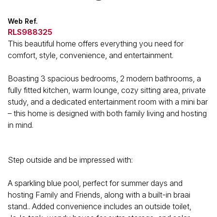
Web Ref.
RLS988325
This beautiful home offers everything you need for
comfort, style, convenience, and entertainment.
Boasting 3 spacious bedrooms, 2 modern bathrooms, a
fully fitted kitchen, warm lounge, cozy sitting area, private
study, and a dedicated entertainment room with a mini bar
– this home is designed with both family living and hosting
in mind.
Step outside and be impressed with:
A sparkling blue pool, perfect for summer days and
hosting Family and Friends, along with a built-in braai
stand.. Added convenience includes an outside toilet,