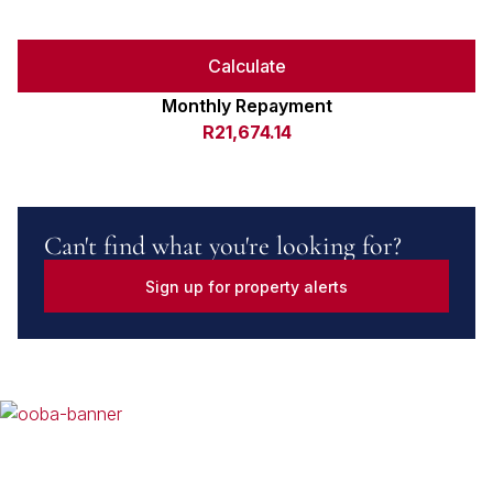
Calculate
Monthly Repayment
R21,674.14
Can't find what you're looking for?
Sign up for property alerts