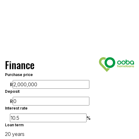
Finance
Purchase price
R
Deposit
R
Interest rate
%
Loan term
20 years