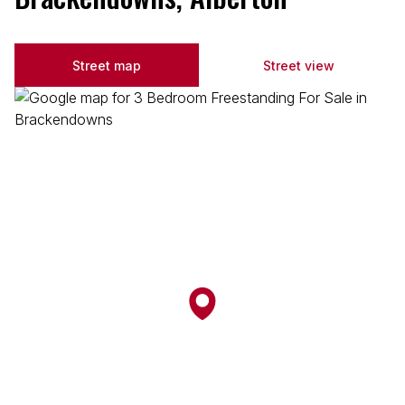
Street map
Street view