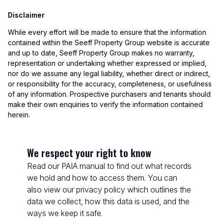
Disclaimer
While every effort will be made to ensure that the information
contained within the Seeff Property Group website is accurate
and up to date, Seeff Property Group makes no warranty,
representation or undertaking whether expressed or implied,
nor do we assume any legal liability, whether direct or indirect,
or responsibility for the accuracy, completeness, or usefulness
of any information. Prospective purchasers and tenants should
make their own enquiries to verify the information contained
herein.
We respect your right to know
Read our PAIA manual to find out what records
we hold and how to access them. You can
also view our privacy policy which outlines the
data we collect, how this data is used, and the
ways we keep it safe.