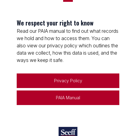
We respect your right to know
Read our PAIA manual to find out what records
we hold and how to access them. You can
also view our privacy policy which outlines the
data we collect, how this data is used, and the
ways we keep it safe.
Privacy Policy
PAIA Manual