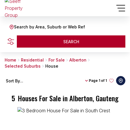
Search by Area, Suburb or Web Ref
SEARCH
Home
Residential
For Sale
Alberton
Selected Suburbs
House
Sort By...
Page
1 of 1
5
Houses For Sale in Alberton, Gauteng