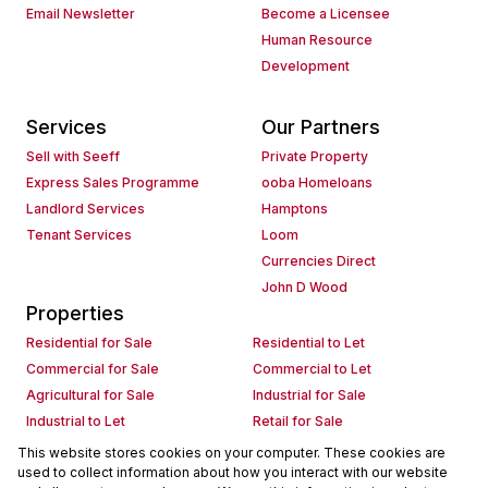
Email Newsletter
Become a Licensee
Human Resource
Development
Services
Our Partners
Sell with Seeff
Private Property
Express Sales Programme
ooba Homeloans
Landlord Services
Hamptons
Tenant Services
Loom
Currencies Direct
John D Wood
Properties
Residential for Sale
Residential to Let
Commercial for Sale
Commercial to Let
Agricultural for Sale
Industrial for Sale
Industrial to Let
Retail for Sale
Retail to Let
Holiday Letting
This website stores cookies on your computer. These cookies are
used to collect information about how you interact with our website
Vacant Land
Mixed use for Sale