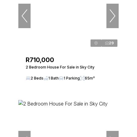
29
R710,000
2 Bedroom House For Sale in Sky City
2 Beds
1 Bath
1 Parking
65m²