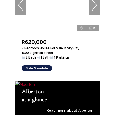
15
R620,000
2 Bedroom House For Sale in Sky City
1600 Lightfish Street
2 Beds
1 Bath
4 Parkings
Sole Mandate
Alberton
at a glance
Read more about Alberton