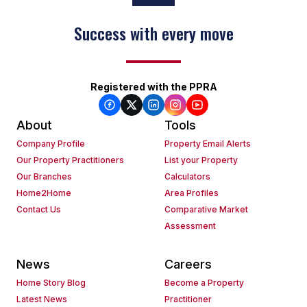
Success with every move
Registered with the PPRA
About
Tools
Company Profile
Property Email Alerts
Our Property Practitioners
List your Property
Our Branches
Calculators
Home2Home
Area Profiles
Contact Us
Comparative Market
Assessment
News
Careers
Home Story Blog
Become a Property
Latest News
Practitioner