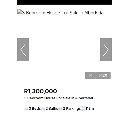
20
R1,300,000
3 Bedroom House For Sale in Albertsdal
3 Beds
2 Baths
2 Parkings
113m²