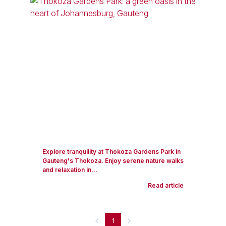
Explore tranquility at Thokoza Gardens Park in
Gauteng's Thokoza. Enjoy serene nature walks
and relaxation in...
Read article
1