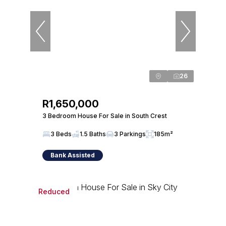
26
R1,650,000
3 Bedroom House For Sale in South Crest
3 Beds
1.5 Baths
3 Parkings
185m²
Bank Assisted
Reduced