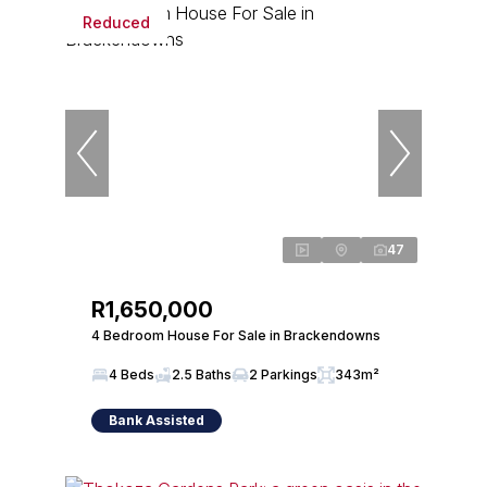
Reduced
47
R1,650,000
4 Bedroom House For Sale in Brackendowns
4 Beds
2.5 Baths
2 Parkings
343m²
Bank Assisted