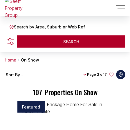
Search by Area, Suburb or Web Ref
SEARCH
Home
On Show
Sort By...
Page
2 of 7
107
Properties On Show
Featured