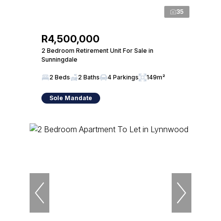
35
R4,500,000
2 Bedroom Retirement Unit For Sale in
Sunningdale
2 Beds
2 Baths
4 Parkings
149m²
Sole Mandate