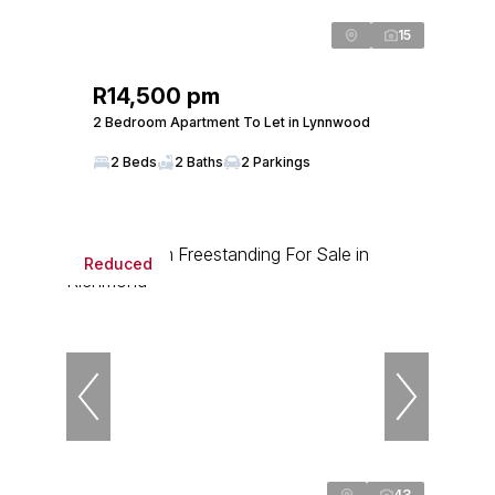
15
R14,500 pm
2 Bedroom Apartment To Let in Lynnwood
2 Beds
2 Baths
2 Parkings
Reduced
43