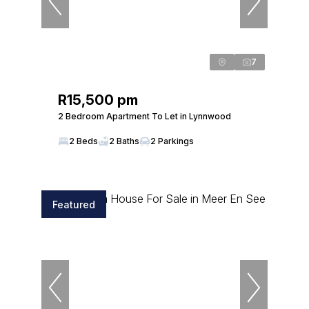
7
R15,500 pm
2 Bedroom Apartment To Let in Lynnwood
2 Beds
2 Baths
2 Parkings
Featured