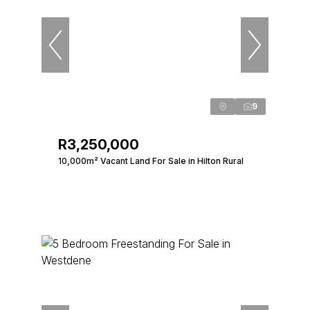
9
R3,250,000
10,000m² Vacant Land For Sale in Hilton Rural