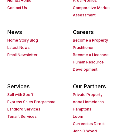
Home2Home
Area Profiles
Contact Us
Comparative Market
Assessment
News
Careers
Home Story Blog
Become a Property
Latest News
Practitioner
Email Newsletter
Become a Licensee
Human Resource
Development
Services
Our Partners
Sell with Seeff
Private Property
Express Sales Programme
ooba Homeloans
Landlord Services
Hamptons
Tenant Services
Loom
Currencies Direct
John D Wood