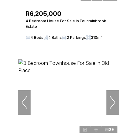
R6,205,000
4 Bedroom House For Sale in Fountainbrook
Estate
4 Beds
4 Baths
2 Parkings
310m²
29