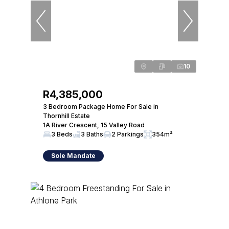
10
R4,385,000
3 Bedroom Package Home For Sale in
Thornhill Estate
1A River Crescent, 15 Valley Road
3 Beds
3 Baths
2 Parkings
354m²
Sole Mandate