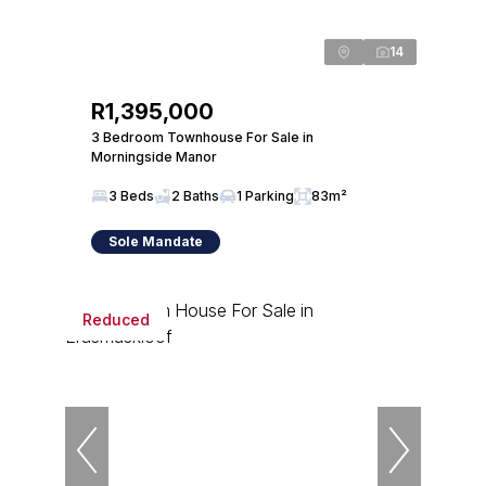
14
R1,395,000
3 Bedroom Townhouse For Sale in
Morningside Manor
3 Beds
2 Baths
1 Parking
83m²
Sole Mandate
Reduced