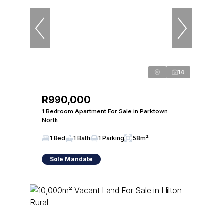
14
R990,000
1 Bedroom Apartment For Sale in Parktown
North
1 Bed
1 Bath
1 Parking
58m²
Sole Mandate