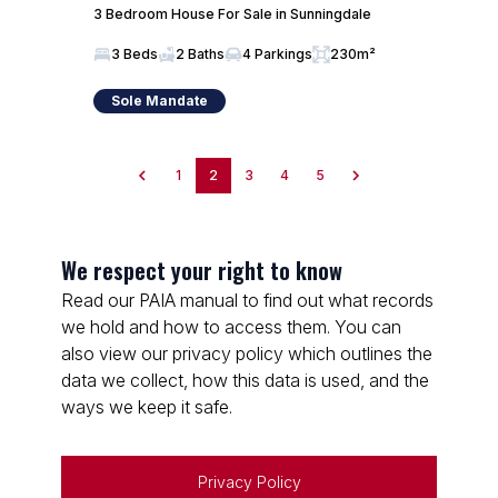
3 Bedroom House For Sale in Sunningdale
3 Beds
2 Baths
4 Parkings
230m²
Sole Mandate
1
2
3
4
5
We respect your right to know
Read our PAIA manual to find out what records
we hold and how to access them. You can
also view our privacy policy which outlines the
data we collect, how this data is used, and the
ways we keep it safe.
Privacy Policy