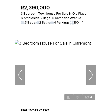
R2,390,000
3 Bedroom Townhouse For Sale in Old Place
6 Ambleside Village, 6 Kamdebo Avenue
3 Beds
2 Baths
4 Parkings
160m²
34
R6,700,000