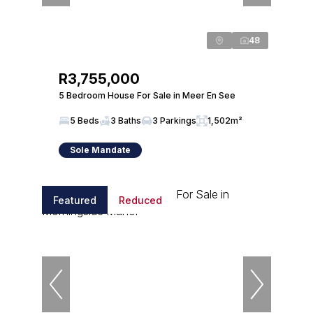
48
R3,755,000
5 Bedroom House For Sale in Meer En See
5 Beds
3 Baths
3 Parkings
1,502m²
Sole Mandate
Featured
Reduced