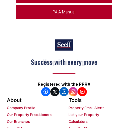
PAIA Manual
Keep on moving
Registered with the PPRA
About
Tools
Company Profile
Property Email Alerts
Our Property Practitioners
List your Property
Our Branches
Calculators