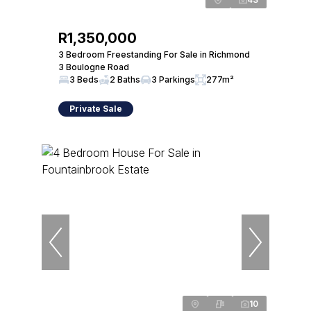
R1,350,000
3 Bedroom Freestanding For Sale in Richmond
3 Boulogne Road
3 Beds
2 Baths
3 Parkings
277m²
Private Sale
10