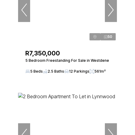
50
R7,350,000
5 Bedroom Freestanding For Sale in Westdene
5 Beds
2.5 Baths
12 Parkings
561m²