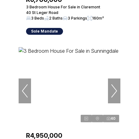
3 Bedroom House For Sale in Claremont
40 St Leger Road
3 Beds
2 Baths
3 Parkings
160m²
Sole Mandate
40
R4,950,000