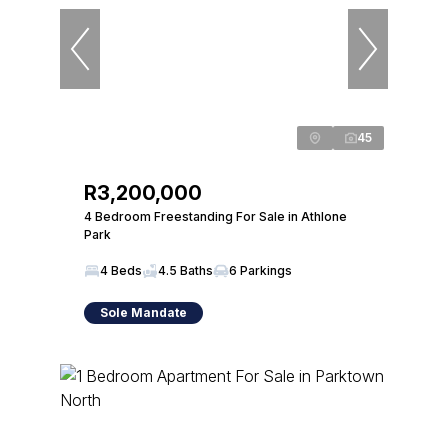
45
R3,200,000
4 Bedroom Freestanding For Sale in Athlone
Park
4 Beds
4.5 Baths
6 Parkings
Sole Mandate