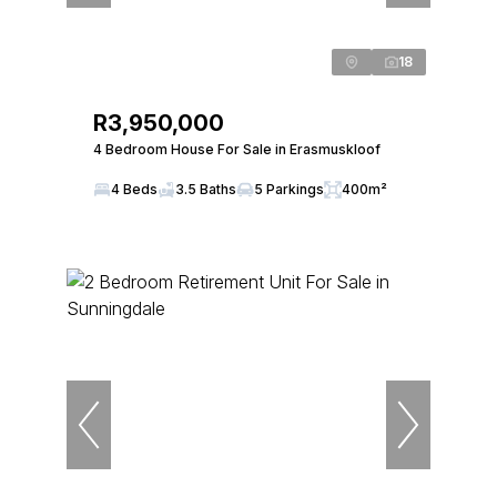
18
R3,950,000
4 Bedroom House For Sale in Erasmuskloof
4 Beds
3.5 Baths
5 Parkings
400m²