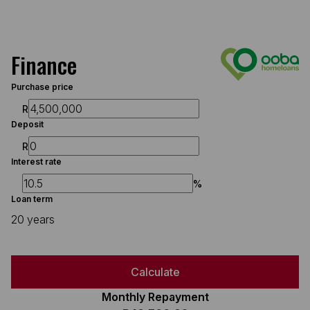
Finance
Purchase price
R
Deposit
R
Interest rate
%
Loan term
20 years
Calculate
Monthly Repayment