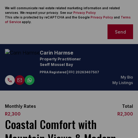
We will communicate real estate related marketing information and related
services. We respect your privacy. See our
Privacy Policy
This site is protected by reCAPTCHA and the Google
Privacy Policy
and
Terms
of Service
apply.
Send
Carin Harmse
Property Practitioner
Seeff Mossel Bay
PPRA Registered
| FFC
20263407507
My Bio
My Listings
Monthly Rates
Total
R2,300
R2,300
Coastal Comfort with