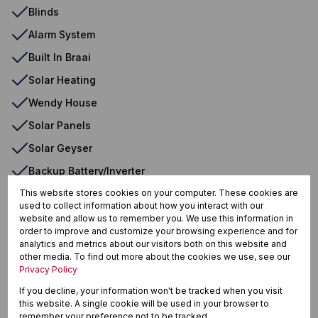
Blinds
Alarm System
Built In Braai
Solar Heating
Wendy House
Solar Panels
Solar Geyser
Backup Battery/Inverter
This website stores cookies on your computer. These cookies are
used to collect information about how you interact with our
website and allow us to remember you. We use this information in
Reebok, Groot Brakrivier
order to improve and customize your browsing experience and for
analytics and metrics about our visitors both on this website and
other media. To find out more about the cookies we use, see our
Privacy Policy
Street map
Street view
If you decline, your information won't be tracked when you visit
this website. A single cookie will be used in your browser to
remember your preference not to be tracked.