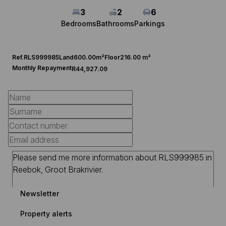
3
2
6
Bedrooms
Bathrooms
Parkings
Ref.
RLS999985
Land
600.00m²
Floor
216.00 m²
Monthly Repayment
R44,927.09
Newsletter
Property alerts