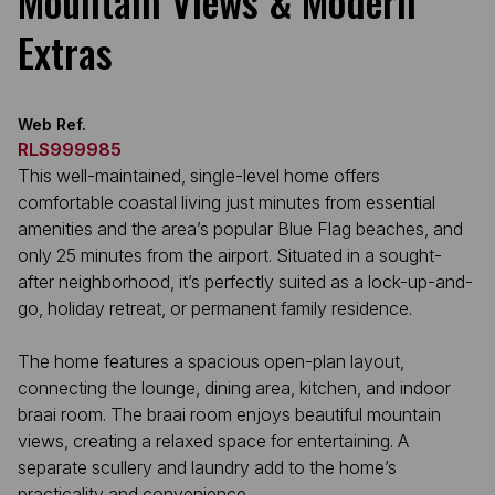
Mountain Views & Modern
Extras
Web Ref.
RLS999985
This well-maintained, single-level home offers
comfortable coastal living just minutes from essential
amenities and the area’s popular Blue Flag beaches, and
only 25 minutes from the airport. Situated in a sought-
after neighborhood, it’s perfectly suited as a lock-up-and-
go, holiday retreat, or permanent family residence.
The home features a spacious open-plan layout,
connecting the lounge, dining area, kitchen, and indoor
braai room. The braai room enjoys beautiful mountain
views, creating a relaxed space for entertaining. A
separate scullery and laundry add to the home’s
practicality and convenience.