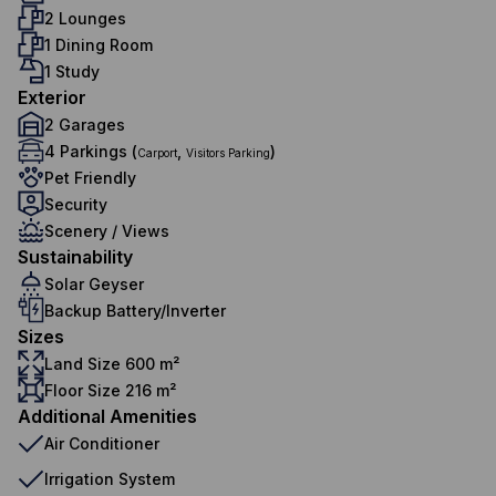
2 Lounges
1 Dining Room
1 Study
Exterior
2 Garages
4 Parkings (
,
)
Carport
Visitors Parking
Pet Friendly
Security
Scenery / Views
Sustainability
Solar Geyser
Backup Battery/Inverter
Sizes
Land Size 600 m²
Floor Size 216 m²
Additional Amenities
Air Conditioner
Irrigation System