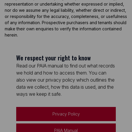
representation or undertaking whether expressed or implied,
nor do we assume any legal liability, whether direct or indirect,
or responsibility for the accuracy, completeness, or usefulness
of any information. Prospective purchasers and tenants should
make their own enquiries to verify the information contained
herein.
We respect your right to know
Read our PAIA manual to find out what records
we hold and how to access them. You can
also view our privacy policy which outlines the
data we collect, how this data is used, and the
ways we keep it safe.
Privacy Policy
PAIA Manual