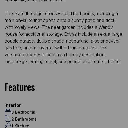
There are three generously sized bedrooms, including a
main on-suite that opens onto a sunny patio and deck
with lovely views. The neat garden includes a Wendy
house for additional storage. Extras include an extra-large
double garage, double shade-net parking, a solar geyser,
gas hob, and an inverter with lithium batteries. This
versatile property is ideal as a holiday destination,
income-generating rental, or a peaceful retirement home.
Features
Interior
3 Bedrooms
2 Bathrooms
1 Kitchen