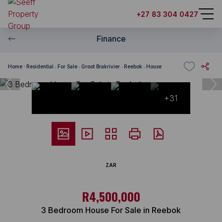
+27 83 304 0427
Finance
Home
Residential
For Sale
Groot Brakrivier
Reebok
House
+31
ZAR
R4,500,000
3 Bedroom House For Sale in Reebok