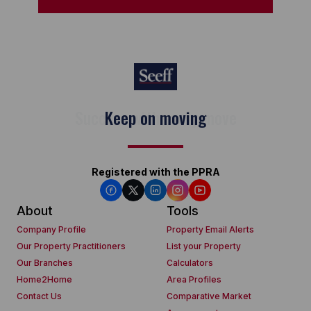
Keep on moving
Registered with the PPRA
About
Tools
Company Profile
Property Email Alerts
Our Property Practitioners
List your Property
Our Branches
Calculators
Home2Home
Area Profiles
Contact Us
Comparative Market