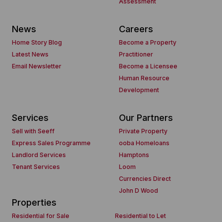
Assessment
News
Careers
Home Story Blog
Become a Property
Latest News
Practitioner
Email Newsletter
Become a Licensee
Human Resource
Development
Services
Our Partners
Sell with Seeff
Private Property
Express Sales Programme
ooba Homeloans
Landlord Services
Hamptons
Tenant Services
Loom
Currencies Direct
John D Wood
Properties
Residential for Sale
Residential to Let