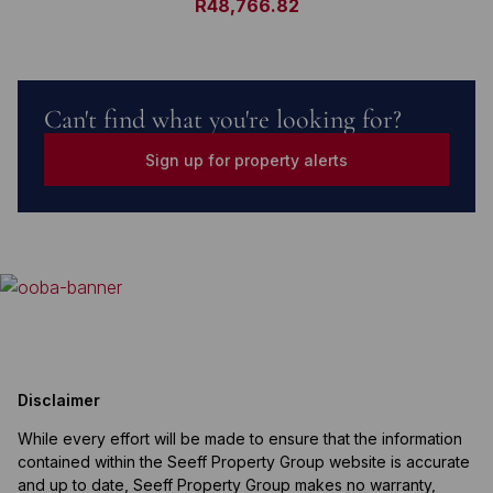
R48,766.82
Can't find what you're looking for?
Sign up for property alerts
Disclaimer
While every effort will be made to ensure that the information
contained within the Seeff Property Group website is accurate
and up to date, Seeff Property Group makes no warranty,