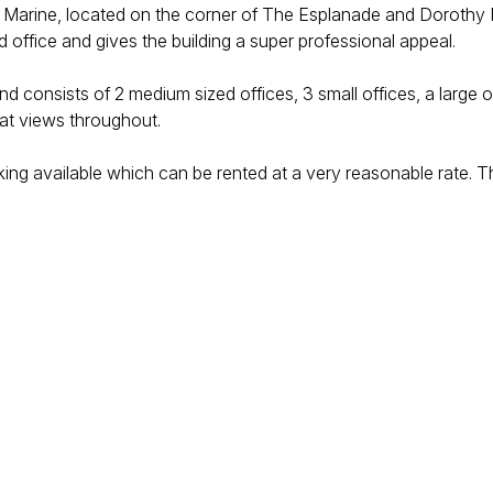
k The Marine, located on the corner of The Esplanade and Doroth
nd office and gives the building a super professional appeal.
s and consists of 2 medium sized offices, 3 small offices, a lar
eat views throughout.
rking available which can be rented at a very reasonable rate. T