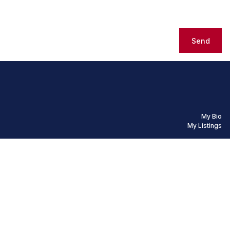
Send
My Bio
My Listings