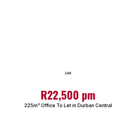
ZAR
R22,500 pm
225m² Office To Let in Durban Central