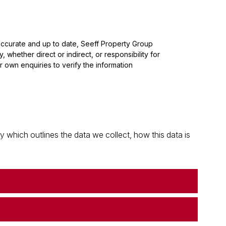
 accurate and up to date, Seeff Property Group
whether direct or indirect, or responsibility for
 own enquiries to verify the information
which outlines the data we collect, how this data is