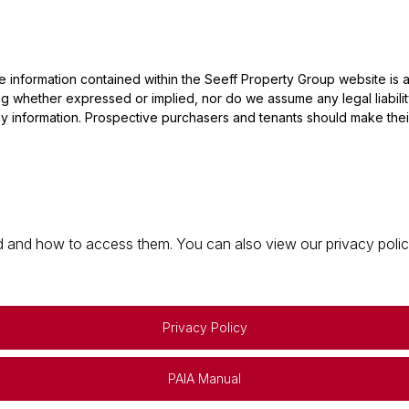
he information contained within the Seeff Property Group website is
 whether expressed or implied, nor do we assume any legal liability, 
y information. Prospective purchasers and tenants should make their
 and how to access them. You can also view our privacy policy 
Privacy Policy
PAIA Manual