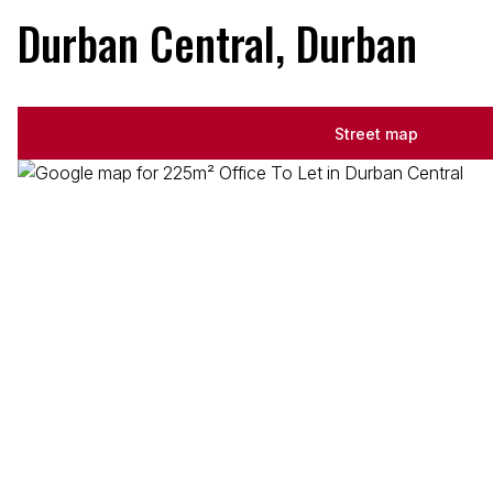
Durban Central, Durban
Street map