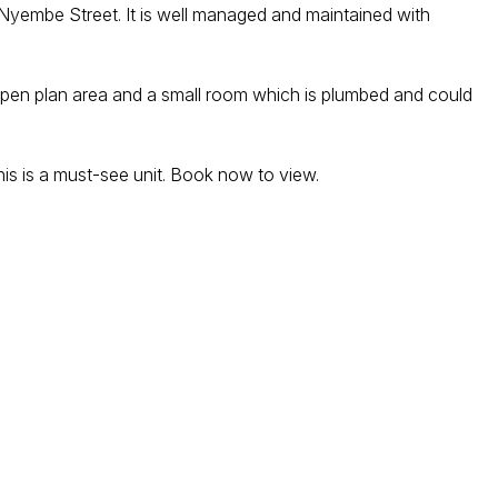
y Nyembe Street. It is well managed and maintained with
ge open plan area and a small room which is plumbed and could
his is a must-see unit. Book now to view.