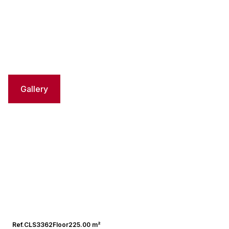
Gallery
Ref.
CLS3362
Floor
225.00 m²