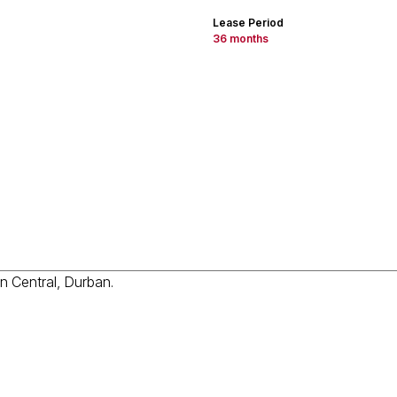
Lease Period
36 months