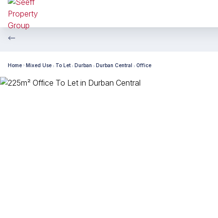
Home
Mixed Use
To Let
Durban
Durban Central
Office