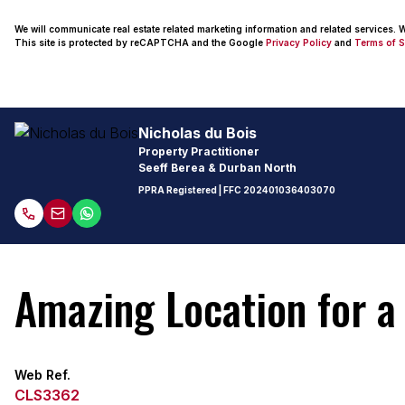
We will communicate real estate related marketing information and related services.
This site is protected by reCAPTCHA and the Google
Privacy Policy
and
Terms of S
Nicholas du Bois
Property Practitioner
Seeff Berea & Durban North
PPRA Registered
| FFC
202401036403070
Amazing Location for a
Web Ref.
CLS3362