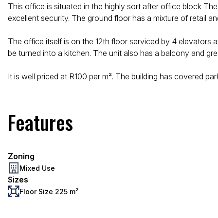
This office is situated in the highly sort after office bloc
excellent security. The ground floor has a mixture of retail a
The office itself is on the 12th floor serviced by 4 elevator
be turned into a kitchen. The unit also has a balcony and gr
It is well priced at R100 per m². The building has covered pa
Features
Zoning
Mixed Use
Sizes
Floor Size 225 m²