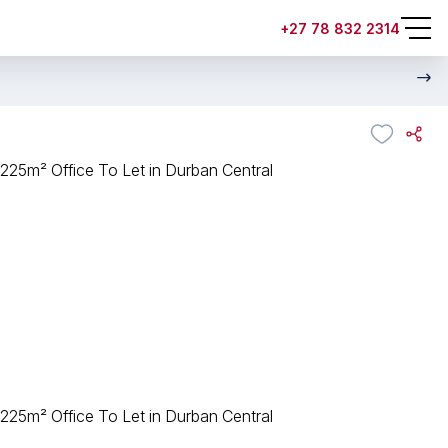
+27 78 832 2314