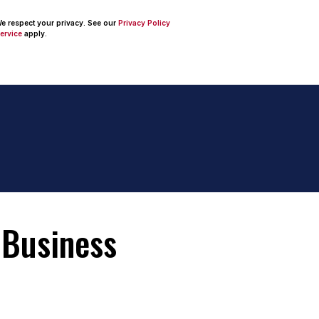
 We respect your privacy. See our
Privacy Policy
ervice
apply.
 Business