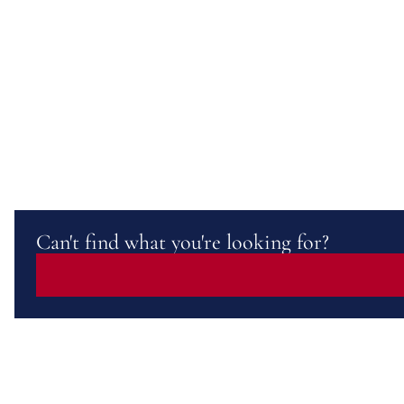
Can't find what you're looking for?