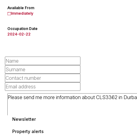
Available From
Immediately
Occupation Date
2024-02-22
Newsletter
Property alerts