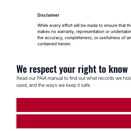
Disclaimer
While every effort will be made to ensure that t
makes no warranty, representation or undertaking
the accuracy, completeness, or usefulness of an
contained herein.
We respect your right to know
Read our PAIA manual to find out what records we hold
used, and the ways we keep it safe.