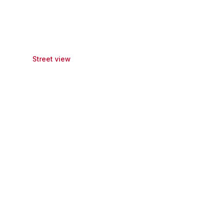
Street view