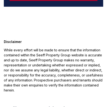
Disclaimer
While every effort will be made to ensure that the information
contained within the Seeff Property Group website is accurate
and up to date, Seeff Property Group makes no warranty,
representation or undertaking whether expressed or implied,
nor do we assume any legal liability, whether direct or indirect,
or responsibility for the accuracy, completeness, or usefulness
of any information. Prospective purchasers and tenants should
make their own enquiries to verify the information contained
herein.