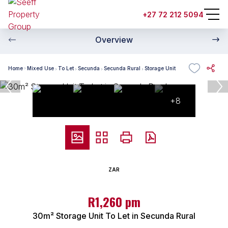
+27 72 212 5094
Overview
Home
Mixed Use
To Let
Secunda
Secunda Rural
Storage Unit
+8
ZAR
R1,260 pm
30m² Storage Unit To Let in Secunda Rural