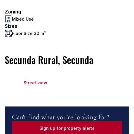
Zoning
Mixed Use
Sizes
Floor Size 30 m²
Secunda Rural, Secunda
Street view
Can't find what you're looking for?
Sign up for property alerts