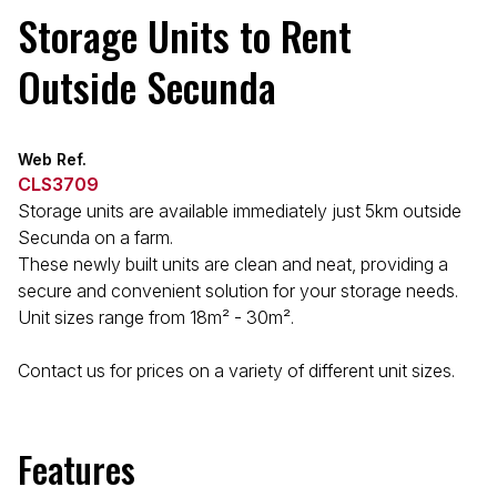
Storage Units to Rent
Outside Secunda
Web Ref.
CLS3709
Storage units are available immediately just 5km outside
Secunda on a farm.
These newly built units are clean and neat, providing a
secure and convenient solution for your storage needs.
Unit sizes range from 18m² - 30m².
Contact us for prices on a variety of different unit sizes.
Features