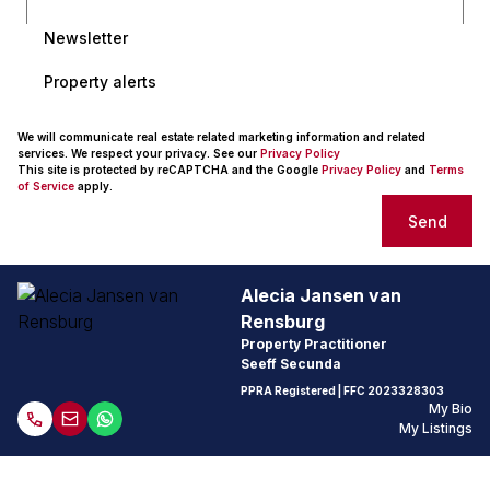
Newsletter
Property alerts
We will communicate real estate related marketing information and related
services. We respect your privacy. See our
Privacy Policy
This site is protected by reCAPTCHA and the Google
Privacy Policy
and
Terms
of Service
apply.
Send
Alecia Jansen van
Rensburg
Property Practitioner
Seeff Secunda
PPRA Registered
| FFC
2023328303
My Bio
My Listings