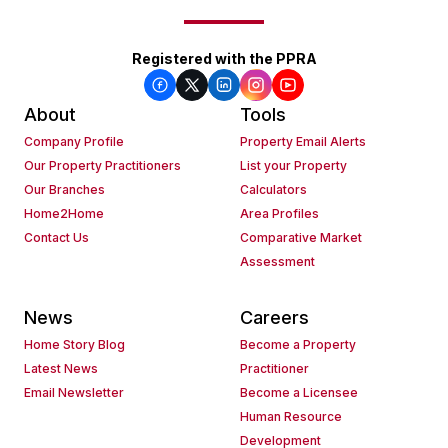
Registered with the PPRA
About
Tools
Company Profile
Property Email Alerts
Our Property Practitioners
List your Property
Our Branches
Calculators
Home2Home
Area Profiles
Contact Us
Comparative Market
Assessment
News
Careers
Home Story Blog
Become a Property
Latest News
Practitioner
Email Newsletter
Become a Licensee
Human Resource
Development