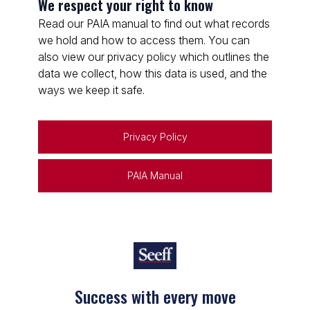
We respect your right to know
Read our PAIA manual to find out what records
we hold and how to access them. You can
also view our privacy policy which outlines the
data we collect, how this data is used, and the
ways we keep it safe.
Privacy Policy
PAIA Manual
Success with every move