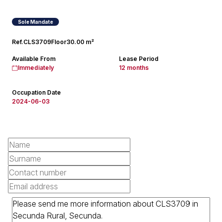
Sole Mandate
Ref.
CLS3709
Floor
30.00 m²
Available From
Lease Period
Immediately
12 months
Occupation Date
2024-06-03