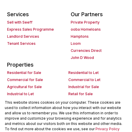
Services
Our Partners
Sell with Seeff
Private Property
Express Sales Programme
ooba Homeloans
Landlord Services
Hamptons
Tenant Services
Loom
Currencies Direct
John D Wood
Properties
Residential for Sale
Residential to Let
Commercial for Sale
Commercial to Let
Agricultural for Sale
Industrial for Sale
Industrial to Let
Retail for Sale
Retail to Let
Holiday Letting
This website stores cookies on your computer. These cookies are
used to collect information about how you interact with our website
Vacant Land
Mixed use for Sale
and allow us to remember you. We use this information in order to
Mixed use to Let
Residential new Developments
improve and customize your browsing experience and for analytics
Commercial new Developments
Residential Estates
and metrics about our visitors both on this website and other media.
To find out more about the cookies we use, see our
Privacy Policy
Commercial Estates