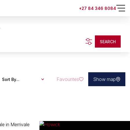
+27 84 346 8084
.
SEARCH
Favourites
Show map
Sort By...