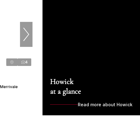
4
Howick
 Merrivale
at a glance
Read more about Howick