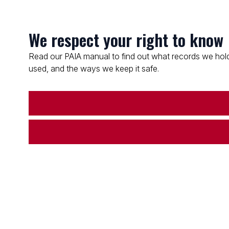
We respect your right to know
Read our PAIA manual to find out what records we hold
used, and the ways we keep it safe.