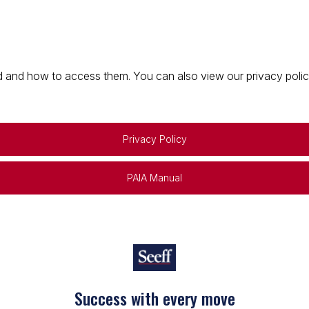
 and how to access them. You can also view our privacy policy 
Privacy Policy
PAIA Manual
Success with every move