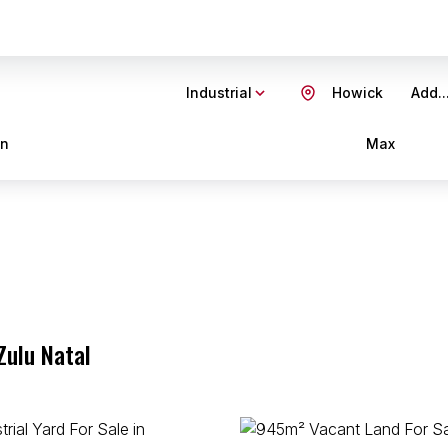
Industrial
Howick
Add..
in
Max
Zulu Natal