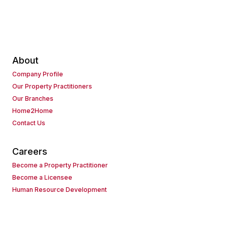
About
Company Profile
Our Property Practitioners
Our Branches
Home2Home
Contact Us
Careers
Become a Property Practitioner
Become a Licensee
Human Resource Development