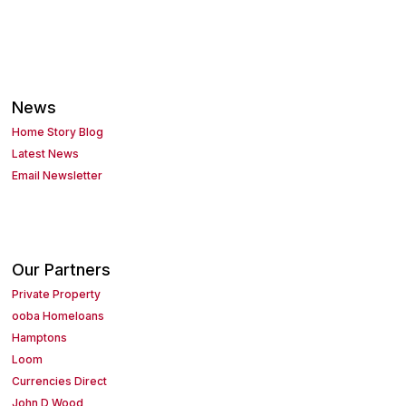
News
Home Story Blog
Latest News
Email Newsletter
Our Partners
Private Property
ooba Homeloans
Hamptons
Loom
Currencies Direct
John D Wood