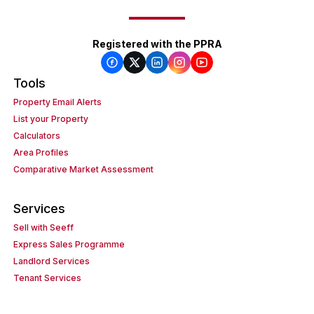
Registered with the PPRA
Tools
Property Email Alerts
List your Property
Calculators
Area Profiles
Comparative Market Assessment
Services
Sell with Seeff
Express Sales Programme
Landlord Services
Tenant Services