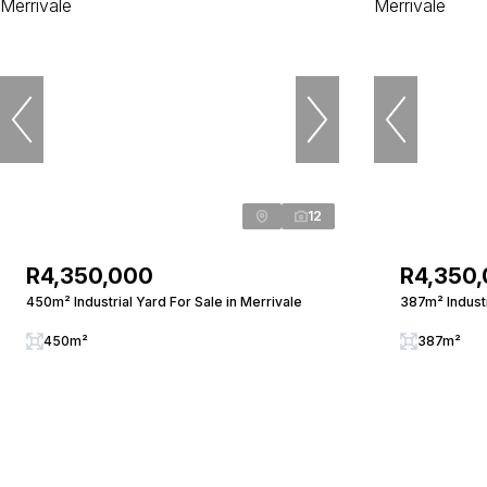
12
R4,350,000
R4,350
450m² Industrial Yard For Sale in Merrivale
387m² Industr
450m²
387m²