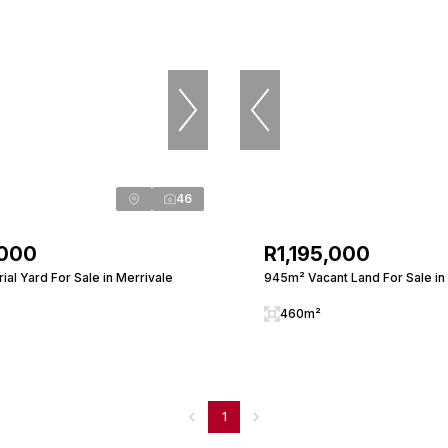
46
,000
R1,195,000
ial Yard For Sale in Merrivale
945m² Vacant Land For Sale in
460m²
1