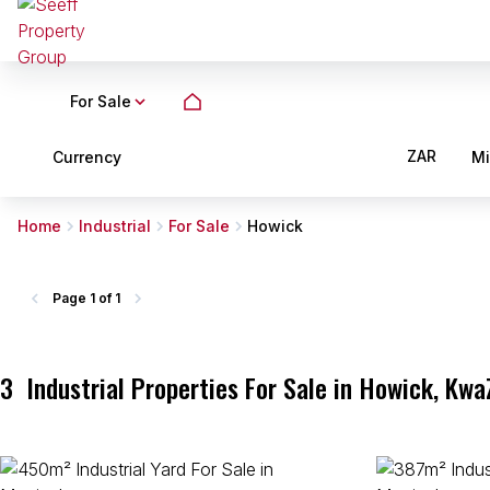
For Sale
ZAR
Currency
M
Home
Industrial
For Sale
Howick
Page
1 of 1
3
Industrial Properties For Sale in Howick, Kwa