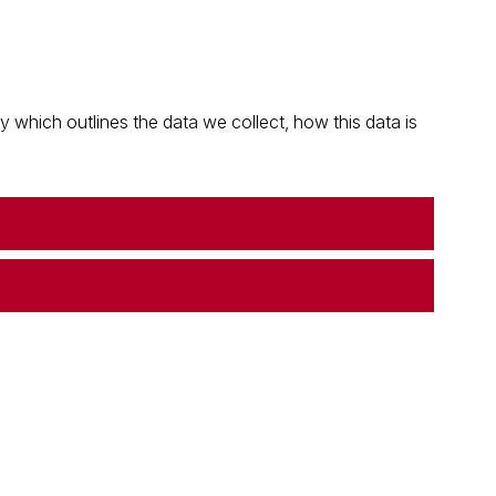
which outlines the data we collect, how this data is