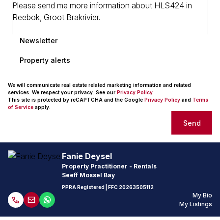
Newsletter
Property alerts
We will communicate real estate related marketing information and related
services. We respect your privacy. See our
Privacy Policy
This site is protected by reCAPTCHA and the Google
Privacy Policy
and
Terms
of Service
apply.
Send
Fanie Deysel
Property Practitioner - Rentals
Seeff Mossel Bay
PPRA Registered
| FFC
20263505112
My Bio
My Listings