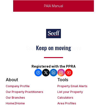
PAIA Manual
Keep on moving
Registered with the PPRA
About
Tools
Company Profile
Property Email Alerts
Our Property Practitioners
List your Property
Our Branches
Calculators
Home2Home
Area Profiles