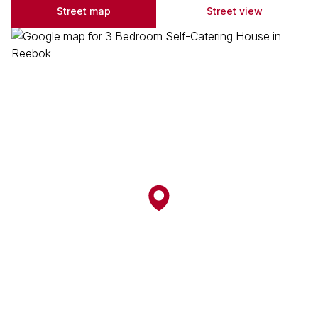
Street map
Street view