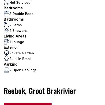
Not Serviced
Bedrooms
3 Double Beds
Bathrooms
2 Baths
2 Showers
Living Areas
1 Lounge
Exterior
Private Garden
Built-In Braai
Parking
2 Open Parkings
Reebok, Groot Brakrivier