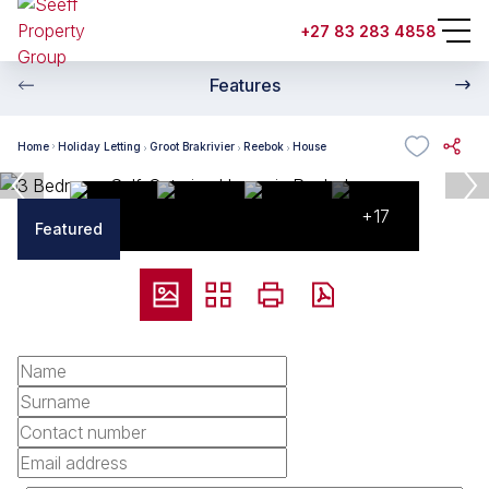
+27 83 283 4858
Features
Home
Holiday Letting
Groot Brakrivier
Reebok
House
+17
Featured