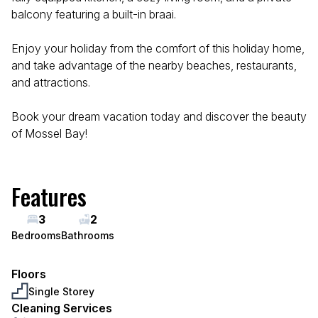
balcony featuring a built-in braai.
Enjoy your holiday from the comfort of this holiday home,
and take advantage of the nearby beaches, restaurants,
and attractions.
Book your dream vacation today and discover the beauty
of Mossel Bay!
Features
3
2
Bedrooms
Bathrooms
Floors
Single Storey
Cleaning Services