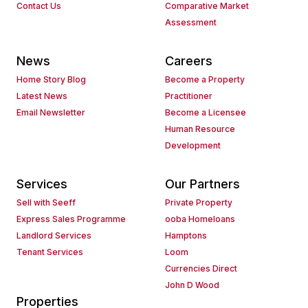
Contact Us
Comparative Market
Assessment
News
Careers
Home Story Blog
Become a Property
Latest News
Practitioner
Email Newsletter
Become a Licensee
Human Resource
Development
Services
Our Partners
Sell with Seeff
Private Property
Express Sales Programme
ooba Homeloans
Landlord Services
Hamptons
Tenant Services
Loom
Currencies Direct
John D Wood
Properties