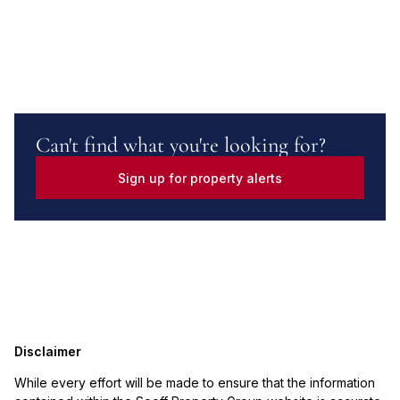
Can't find what you're looking for?
Sign up for property alerts
Disclaimer
While every effort will be made to ensure that the information