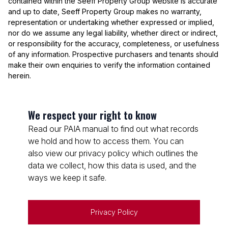
contained within the Seeff Property Group website is accurate
and up to date, Seeff Property Group makes no warranty,
representation or undertaking whether expressed or implied,
nor do we assume any legal liability, whether direct or indirect,
or responsibility for the accuracy, completeness, or usefulness
of any information. Prospective purchasers and tenants should
make their own enquiries to verify the information contained
herein.
We respect your right to know
Read our PAIA manual to find out what records
we hold and how to access them. You can
also view our privacy policy which outlines the
data we collect, how this data is used, and the
ways we keep it safe.
Privacy Policy