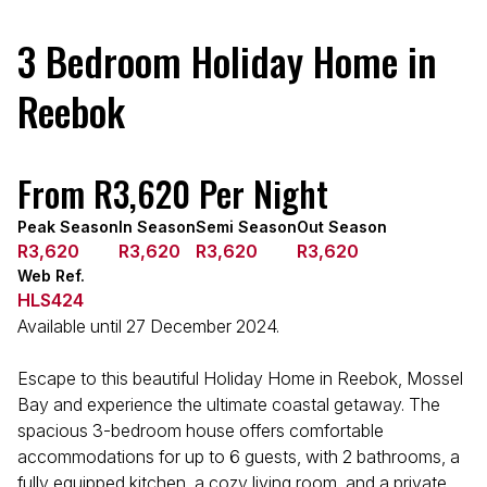
3 Bedroom Holiday Home in
Reebok
From R3,620 Per Night
Peak Season
In Season
Semi Season
Out Season
R3,620
R3,620
R3,620
R3,620
Web Ref.
HLS424
Available until 27 December 2024.
Escape to this beautiful Holiday Home in Reebok, Mossel
Bay and experience the ultimate coastal getaway. The
spacious 3-bedroom house offers comfortable
accommodations for up to 6 guests, with 2 bathrooms, a
fully equipped kitchen, a cozy living room, and a private