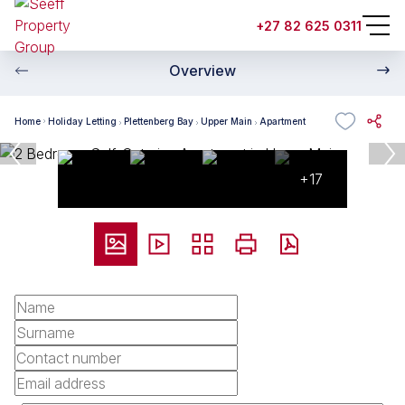
+27 82 625 0311
Overview
Home
Holiday Letting
Plettenberg Bay
Upper Main
Apartment
+17