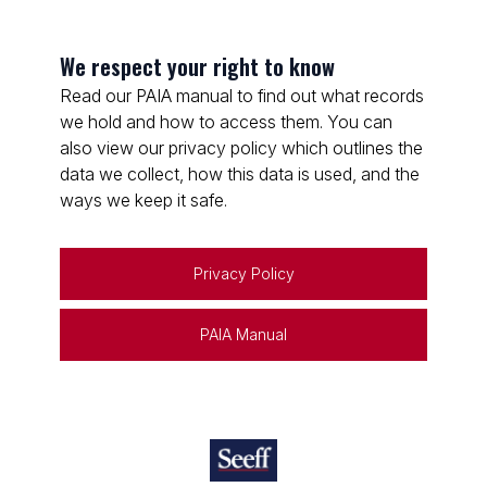
We respect your right to know
Read our PAIA manual to find out what records
we hold and how to access them. You can
also view our privacy policy which outlines the
data we collect, how this data is used, and the
ways we keep it safe.
Privacy Policy
PAIA Manual