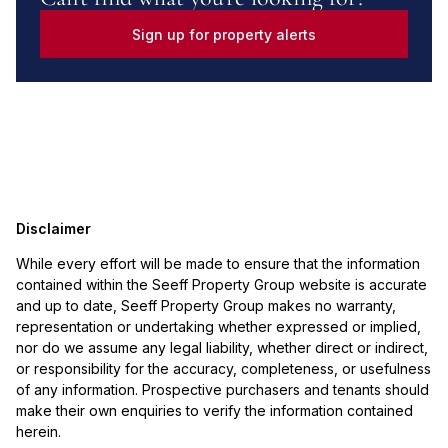
Sign up for property alerts
Disclaimer
While every effort will be made to ensure that the information
contained within the Seeff Property Group website is accurate
and up to date, Seeff Property Group makes no warranty,
representation or undertaking whether expressed or implied,
nor do we assume any legal liability, whether direct or indirect,
or responsibility for the accuracy, completeness, or usefulness
of any information. Prospective purchasers and tenants should
make their own enquiries to verify the information contained
herein.