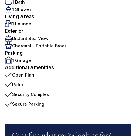
1 Bath
1 Shower
Living Areas
1 Lounge
Exterior
Distant Sea View
Charcoal - Portable Braai
Parking
1 Garage
Additional Amenities
Open Plan
Patio
Security Complex
Secure Parking
Can't find what you're looking for?