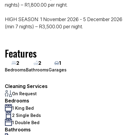
nights) – R1,800.00 per night.
HIGH SEASON: 1 November 2026 - 5 December 2026
(min 7 nights) – R3,500.00 per night.
Features
2
2
1
Bedrooms
Bathrooms
Garages
Cleaning Services
On Request
Bedrooms
1 King Bed
2 Single Beds
1 Double Bed
Bathrooms