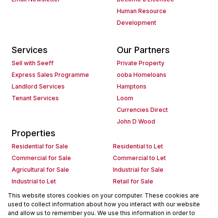
Human Resource
Development
Services
Our Partners
Sell with Seeff
Private Property
Express Sales Programme
ooba Homeloans
Landlord Services
Hamptons
Tenant Services
Loom
Currencies Direct
John D Wood
Properties
Residential for Sale
Residential to Let
Commercial for Sale
Commercial to Let
Agricultural for Sale
Industrial for Sale
Industrial to Let
Retail for Sale
Retail to Let
Holiday Letting
This website stores cookies on your computer. These cookies are
used to collect information about how you interact with our website
Vacant Land
Mixed use for Sale
and allow us to remember you. We use this information in order to
Mixed use to Let
Residential new Developments