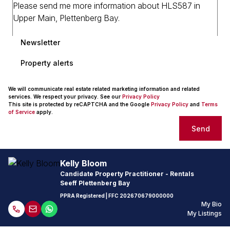
Newsletter
Property alerts
We will communicate real estate related marketing information and related
services. We respect your privacy. See our
Privacy Policy
This site is protected by reCAPTCHA and the Google
Privacy Policy
and
Terms
of Service
apply.
Send
Kelly Bloom
Candidate Property Practitioner - Rentals
Seeff Plettenberg Bay
PPRA Registered
| FFC
202670679000000
My Bio
My Listings