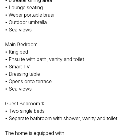
• 6 seater dining area
• Lounge seating
• Weber portable braai
• Outdoor umbrella
• Sea views
Main Bedroom:
• King bed
• Ensuite with bath, vanity and toilet
• Smart TV
• Dressing table
• Opens onto terrace
• Sea views
Guest Bedroom 1:
• Two single beds
• Separate bathroom with shower, vanity and toilet
The home is equipped with