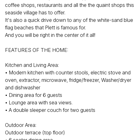
coffee shops, restaurants and all the the quaint shops this
seaside village has to offer.
It's also a quick drive down to any of the white-sand blue
flag beaches that Plett is famous for.
And you will be right in the center of it all!
FEATURES OF THE HOME:
Kitchen and Living Area:
• Modern kitchen with counter stools, electric stove and
oven, extractor, microwave, fridge/freezer, Washer/dryer
and dishwasher
• Dining area for 6 guests
• Lounge area with sea views.
• A double sleeper couch for two guests
Outdoor Area:
Outdoor terrace (top floor)