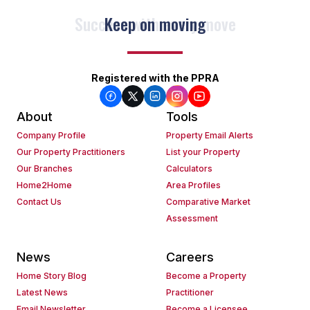
Keep on moving
Registered with the PPRA
About
Tools
Company Profile
Property Email Alerts
Our Property Practitioners
List your Property
Our Branches
Calculators
Home2Home
Area Profiles
Contact Us
Comparative Market
Assessment
News
Careers
Home Story Blog
Become a Property
Latest News
Practitioner
Email Newsletter
Become a Licensee