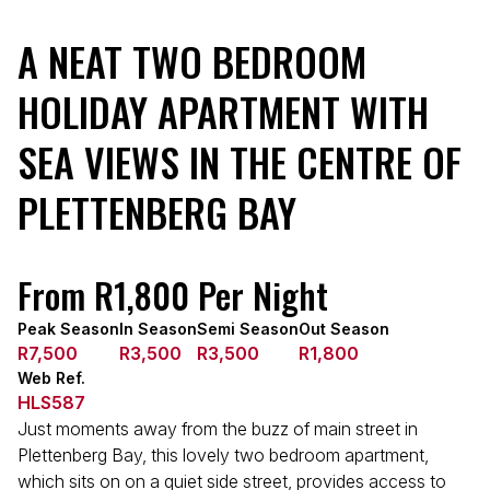
A NEAT TWO BEDROOM
HOLIDAY APARTMENT WITH
SEA VIEWS IN THE CENTRE OF
PLETTENBERG BAY
From R1,800 Per Night
Peak Season
In Season
Semi Season
Out Season
R7,500
R3,500
R3,500
R1,800
Web Ref.
HLS587
Just moments away from the buzz of main street in
Plettenberg Bay, this lovely two bedroom apartment,
which sits on on a quiet side street, provides access to