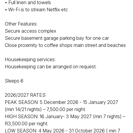
• Full linen and towels
• Wi-Fi is to stream Netflix etc
Other Features:
Secure access complex
Secure basement garage parking bay for one car
Close proximity to coffee shops main street and beaches
Housekeeping services:
Housekeeping can be arranged on request.
Sleeps 6
2026/2027 RATES:
PEAK SEASON: 5 December 2026 - 15 January 2027
(min 14/21 nights) – 7,500.00 per night.
HIGH SEASON: 16 January- 3 May 2027 (min 7 nights) –
R3,500.00 per night.
LOW SEASON: 4 May 2026 - 31 October 2026 ( min 7