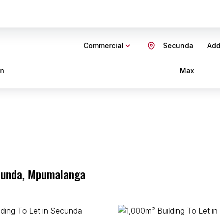
Commercial
Secunda
Add.
in
Max
ecunda, Mpumalanga