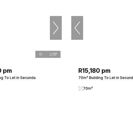
17
0 pm
R15,180 pm
ng To Let in Secunda
70m² Building To Let in Secun
70m²