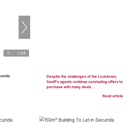
22
ecunda
Despite the challenges of the Lockdown,
Seeff's agents continue concluding offers to
purchase with many deals...
Read article