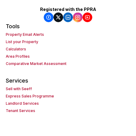
Registered with the PPRA
Tools
Property Email Alerts
List your Property
Calculators
Area Profiles
Comparative Market Assessment
Services
Sell with Seeff
Express Sales Programme
Landlord Services
Tenant Services