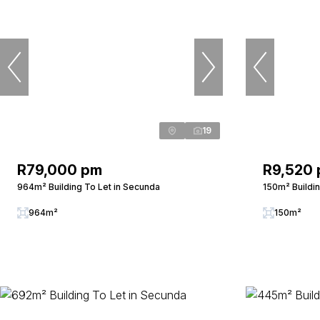
19
R79,000 pm
R9,520
964m² Building To Let in Secunda
150m² Buildi
964m²
150m²