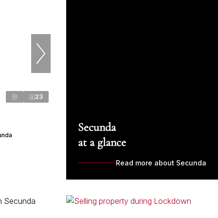
23
Secunda
cunda
at a glance
Read more about Secunda