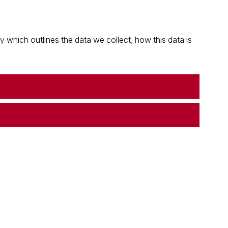
which outlines the data we collect, how this data is