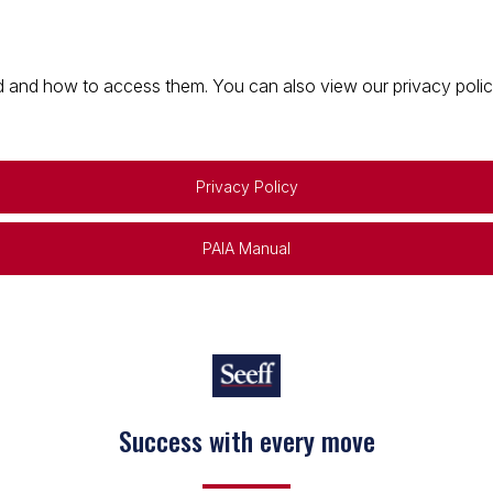
 and how to access them. You can also view our privacy policy 
Privacy Policy
PAIA Manual
Success with every move