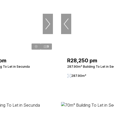
9
 pm
R28,250 pm
ng To Let in Secunda
287.90m² Building To Let in S
287.90m²