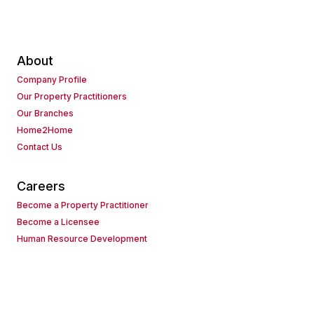
About
Company Profile
Our Property Practitioners
Our Branches
Home2Home
Contact Us
Careers
Become a Property Practitioner
Become a Licensee
Human Resource Development