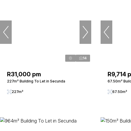
14
R31,000 pm
R9,714 
227m² Building To Let in Secunda
67.50m² Buil
227m²
67.50m²