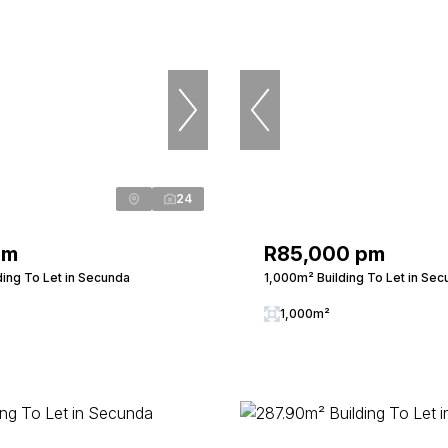
24
pm
R85,000 pm
ding To Let in Secunda
1,000m² Building To Let in Se
1,000m²