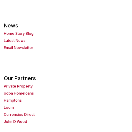
News
Home Story Blog
Latest News
Email Newsletter
Our Partners
Private Property
ooba Homeloans
Hamptons
Loom
Currencies Direct
John D Wood