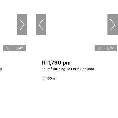
42
12
R11,790 pm
da
150m² Building To Let in Secunda
150m²