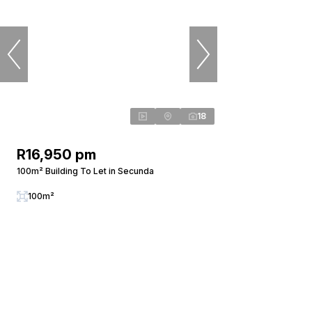
18
R16,950 pm
100m² Building To Let in Secunda
100m²