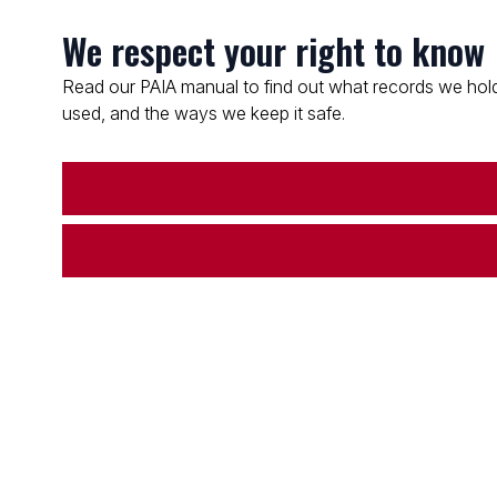
We respect your right to know
Read our PAIA manual to find out what records we hold
used, and the ways we keep it safe.