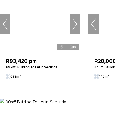
14
R93,420 pm
R28,00
692m² Building To Let in Secunda
445m² Buildi
692m²
445m²