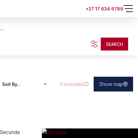
+27 17 634 6789
..
SEARCH
Favourites
Show map
Sort By...