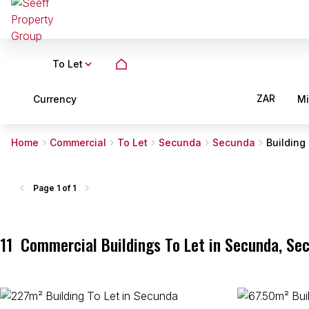
To Let
ZAR
Currency
M
Home
Commercial
To Let
Secunda
Secunda
Building
Page
1 of 1
11
Commercial Buildings To Let in Secunda, S