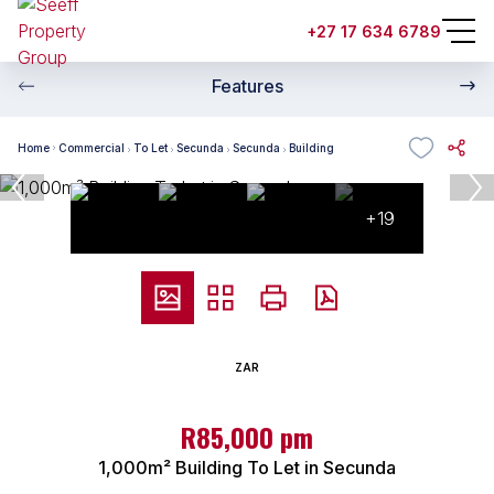
+27 17 634 6789
Features
Home
Commercial
To Let
Secunda
Secunda
Building
+19
ZAR
R85,000 pm
1,000m² Building To Let in Secunda