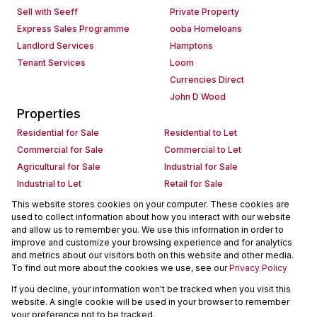
Sell with Seeff
Private Property
Express Sales Programme
ooba Homeloans
Landlord Services
Hamptons
Tenant Services
Loom
Currencies Direct
John D Wood
Properties
Residential for Sale
Residential to Let
Commercial for Sale
Commercial to Let
Agricultural for Sale
Industrial for Sale
Industrial to Let
Retail for Sale
Retail to Let
Holiday Letting
This website stores cookies on your computer. These cookies are
used to collect information about how you interact with our website
Vacant Land
Mixed use for Sale
and allow us to remember you. We use this information in order to
Mixed use to Let
Residential new Developments
improve and customize your browsing experience and for analytics
Commercial new Developments
Residential Estates
and metrics about our visitors both on this website and other media.
To find out more about the cookies we use, see our
Privacy Policy
Commercial Estates
If you decline, your information won't be tracked when you visit this
Powered by
Prop Data
website. A single cookie will be used in your browser to remember
Copyright © 2026 Seeff Property Group
your preference not to be tracked.