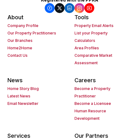
About
Tools
Company Profile
Property Email Alerts
Our Property Practitioners
List your Property
Our Branches
Calculators
Home2Home
Area Profiles
Contact Us
Comparative Market
Assessment
News
Careers
Home Story Blog
Become a Property
Latest News
Practitioner
Email Newsletter
Become a Licensee
Human Resource
Development
Services
Our Partners