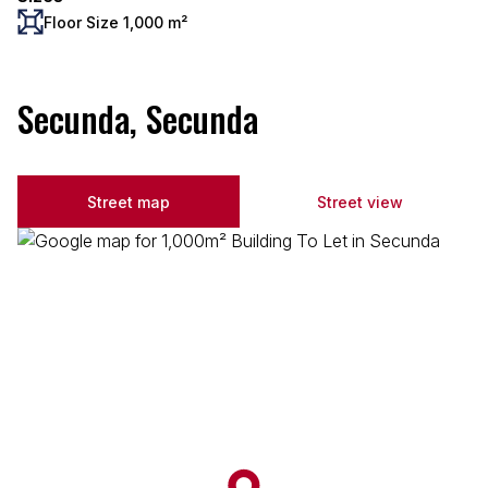
Floor Size 1,000 m²
Secunda, Secunda
Street map
Street view