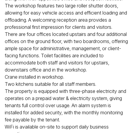
The workshop features two large roller shutter doors,
allowing for easy vehicle access and efficient loading and
offloading. A welcoming reception area provides a
professional first impression for clients and visitors.
There are four offices located upstairs and four additional
offices on the ground floor, with two boardrooms, offering
ample space for administrative, management, or client-
facing functions. Toilet facilities are included to
accommodate both staff and visitors for upstairs,
downstairs office and in the workshop.
Crane installed in workshop.
Two kitchens suitable for all staff members.
The property is equipped with three-phase electricity and
operates on a prepaid water & electricity system, giving
tenants full control over usage. An alarm system is
installed for added security, with the monthly monitoring
fee payable by the tenant.
WiFi is available on-site to support daily business