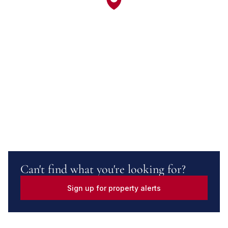
Can't find what you're looking for?
Sign up for property alerts