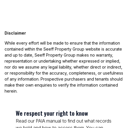
Disclaimer
While every effort will be made to ensure that the information
contained within the Seeff Property Group website is accurate
and up to date, Seeff Property Group makes no warranty,
representation or undertaking whether expressed or implied,
nor do we assume any legal liability, whether direct or indirect,
or responsibility for the accuracy, completeness, or usefulness
of any information. Prospective purchasers and tenants should
make their own enquiries to verify the information contained
herein.
We respect your right to know
Read our PAIA manual to find out what records
we hold and how to access them. You can