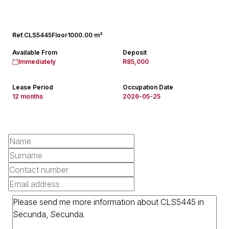
Ref.
CLS5445
Floor
1000.00 m²
Available From
Deposit
Immediately
R85,000
Lease Period
Occupation Date
12 months
2026-05-25