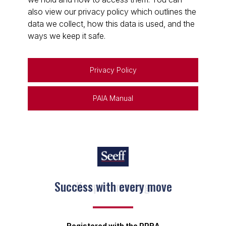
also view our privacy policy which outlines the
data we collect, how this data is used, and the
ways we keep it safe.
Privacy Policy
PAIA Manual
Keep on moving
Registered with the PPRA