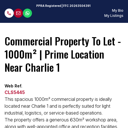
PPRA Registered
| FFC
20263504391
My Bio
My Listings
Commercial Property To Let -
1000m² | Prime Location
Near Charlie 1
Web Ref.
CLS5445
This spacious 1000m² commercial property is ideally
located near Charlie 1 and is perfectly suited for light
industrial, logistics, or service-based operations.
The property offers a generous 630m² workshop area,
along with well-appointed office and reception facilities.