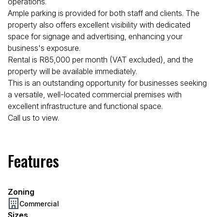
operations.
Ample parking is provided for both staff and clients. The
property also offers excellent visibility with dedicated
space for signage and advertising, enhancing your
business's exposure.
Rental is R85,000 per month (VAT excluded), and the
property will be available immediately.
This is an outstanding opportunity for businesses seeking
a versatile, well-located commercial premises with
excellent infrastructure and functional space.
Call us to view.
Features
Zoning
Commercial
Sizes