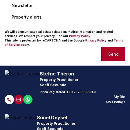
Newsletter
Property alerts
We will communicate real estate related marketing information and related
services. We respect your privacy. See our
Privacy Policy
This site is protected by reCAPTCHA and the Google
Privacy Policy
and
Terms
of Service
apply.
Send
Stefne Theron
Property Practitioner
Seeff Secunda
PPRA Registered
| FFC
20263505040
My Bio
My Listings
Sunel Deysel
Property Practitioner
Seeff Secunda