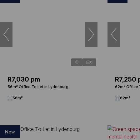
6
R7,030 pm
R7,250
56m² Office To Let in Lydenburg
62m² Office 
56m²
62m²
New