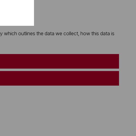
which outlines the data we collect, how this data is