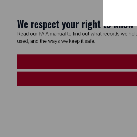
We respect your right to know
Read our PAIA manual to find out what records we hold
used, and the ways we keep it safe.