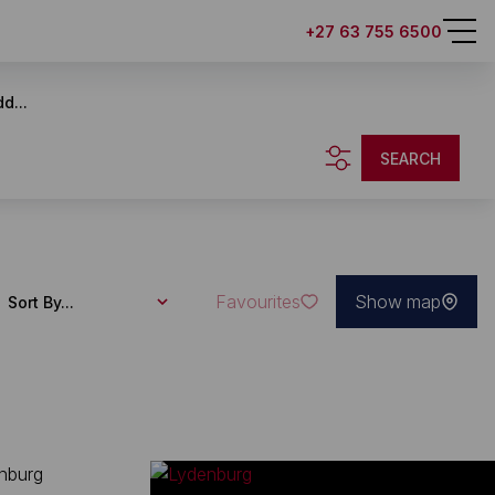
+27 63 755 6500
d...
SEARCH
Favourites
Show map
Sort By...