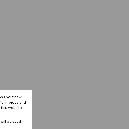
ion about how
r to improve and
 this website
 will be used in