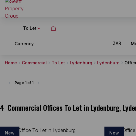
To Let
ZAR
Currency
M
Home
Commercial
To Let
Lydenburg
Lydenburg
Offic
Page
1 of 1
4
Commercial Offices To Let in Lydenburg, Ly
New
New