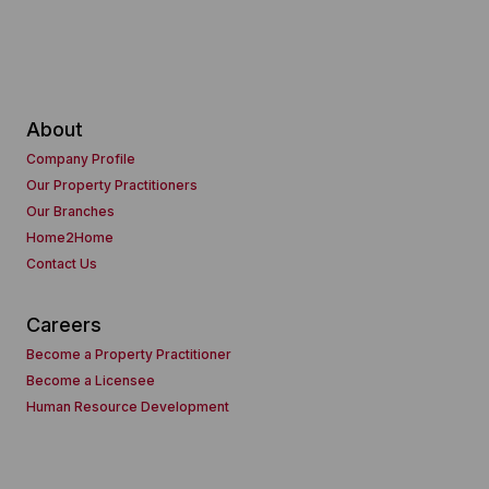
About
Company Profile
Our Property Practitioners
Our Branches
Home2Home
Contact Us
Careers
Become a Property Practitioner
Become a Licensee
Human Resource Development