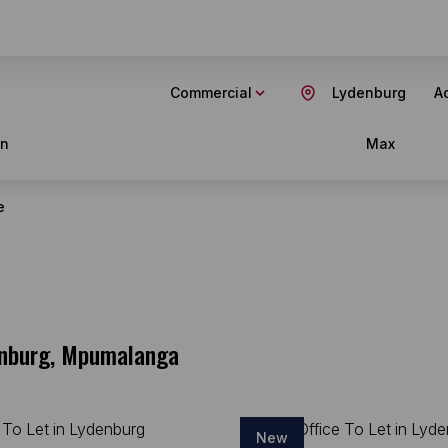
Commercial
Lydenburg
Ad
in
Max
e
denburg, Mpumalanga
New