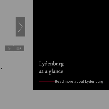
7
Lydenburg
rg
at a glance
Read more about Lydenburg