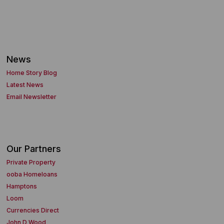
News
Home Story Blog
Latest News
Email Newsletter
Our Partners
Private Property
ooba Homeloans
Hamptons
Loom
Currencies Direct
John D Wood