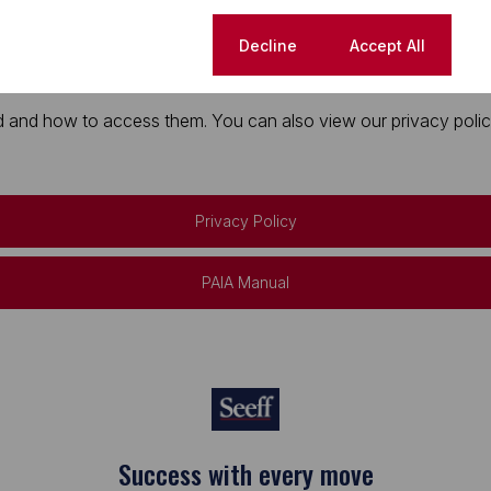
Cookie settings
Decline
Accept All
 and how to access them. You can also view our privacy policy 
Privacy Policy
PAIA Manual
Success with every move