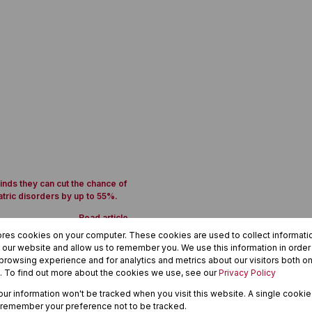
inds they can cut the chance of
atric disorders by up to 55%.
Read article
ores cookies on your computer. These cookies are used to collect informat
h our website and allow us to remember you. We use this information in orde
rowsing experience and for analytics and metrics about our visitors both on
. To find out more about the cookies we use, see our
Privacy Policy
1
your information won't be tracked when you visit this website. A single cookie
 remember your preference not to be tracked.