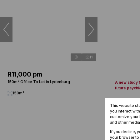
11
R11,000 pm
150m² Office To Let in Lydenburg
A new study f
future psychi
150m²
This website st
you interact wit
customize your b
and other media
If you decline, 
your browser to