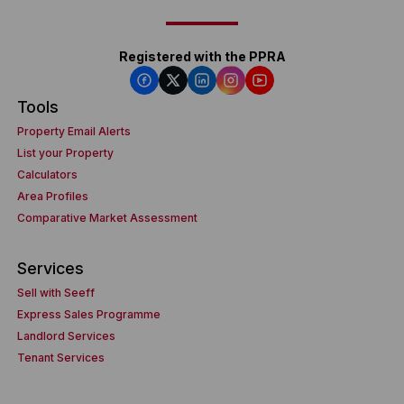
Registered with the PPRA
Tools
Property Email Alerts
List your Property
Calculators
Area Profiles
Comparative Market Assessment
Services
Sell with Seeff
Express Sales Programme
Landlord Services
Tenant Services