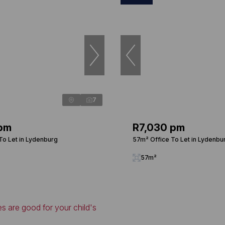
7
 pm
R7,030 pm
To Let in Lydenburg
57m² Office To Let in Lydenbu
57m²