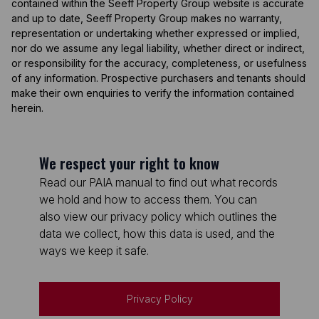
contained within the Seeff Property Group website is accurate
and up to date, Seeff Property Group makes no warranty,
representation or undertaking whether expressed or implied,
nor do we assume any legal liability, whether direct or indirect,
or responsibility for the accuracy, completeness, or usefulness
of any information. Prospective purchasers and tenants should
make their own enquiries to verify the information contained
herein.
We respect your right to know
Read our PAIA manual to find out what records
we hold and how to access them. You can
also view our privacy policy which outlines the
data we collect, how this data is used, and the
ways we keep it safe.
Privacy Policy