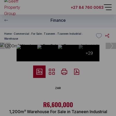
+27 84 760 0063
Finance
Home
Commercial
For Sale
Tzaneen
Tzaneen Industrial
Warehouse
+29
ZAR
R6,600,000
1,200m² Warehouse For Sale in Tzaneen Industrial