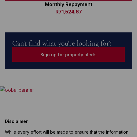
Monthly Repayment
R71,524.67
Can't find what you're looking for?
Sign up for property alerts
Disclaimer
While every effort will be made to ensure that the information