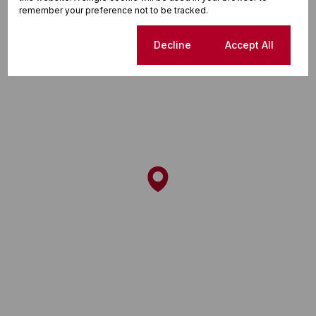
remember your preference not to be tracked.
Cookie settings
Decline
Accept All