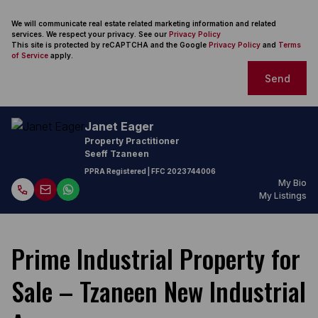
We will communicate real estate related marketing information and related
services. We respect your privacy. See our
Privacy Policy
This site is protected by reCAPTCHA and the Google
Privacy Policy
and
Terms
of Service
apply.
Send
Janet Eager
Property Practitioner
Seeff Tzaneen
PPRA Registered
| FFC
2023744006
My Bio
My Listings
Prime Industrial Property for
Sale – Tzaneen New Industrial