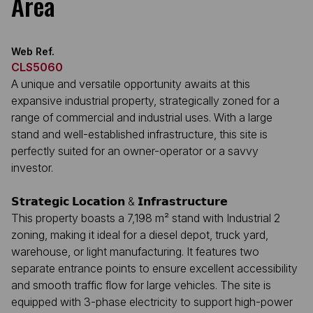
Area
Web Ref.
CLS5060
A unique and versatile opportunity awaits at this
expansive industrial property, strategically zoned for a
range of commercial and industrial uses. With a large
stand and well-established infrastructure, this site is
perfectly suited for an owner-operator or a savvy
investor.
𝗦𝘁𝗿𝗮𝘁𝗲𝗴𝗶𝗰 𝗟𝗼𝗰𝗮𝘁𝗶𝗼𝗻 & 𝗜𝗻𝗳𝗿𝗮𝘀𝘁𝗿𝘂𝗰𝘁𝘂𝗿𝗲
This property boasts a 7,198 m² stand with Industrial 2
zoning, making it ideal for a diesel depot, truck yard,
warehouse, or light manufacturing. It features two
separate entrance points to ensure excellent accessibility
and smooth traffic flow for large vehicles. The site is
equipped with 3-phase electricity to support high-power