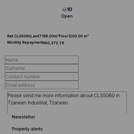
10
Open
Ref.
CLS5060
Land
7198.00m²
Floor
1200.00 m²
Monthly Repayment
R60,372.79
Newsletter
Property alerts