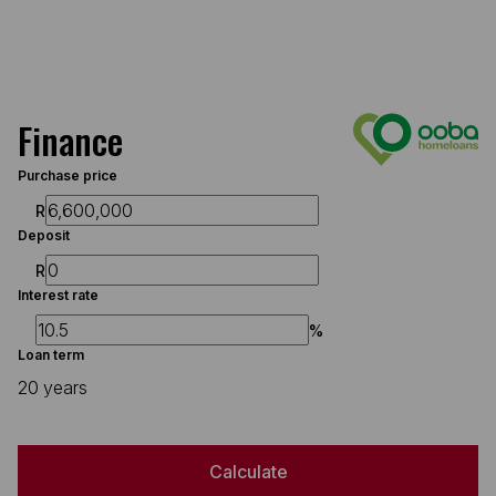
Finance
Purchase price
R
Deposit
R
Interest rate
%
Loan term
20 years
Calculate