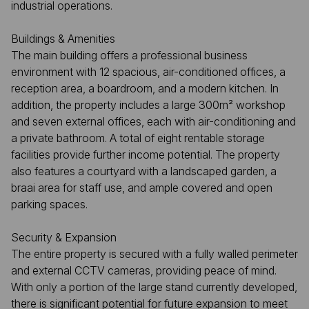
industrial operations.
Buildings & Amenities
The main building offers a professional business
environment with 12 spacious, air-conditioned offices, a
reception area, a boardroom, and a modern kitchen. In
addition, the property includes a large 300m² workshop
and seven external offices, each with air-conditioning and
a private bathroom. A total of eight rentable storage
facilities provide further income potential. The property
also features a courtyard with a landscaped garden, a
braai area for staff use, and ample covered and open
parking spaces.
Security & Expansion
The entire property is secured with a fully walled perimeter
and external CCTV cameras, providing peace of mind.
With only a portion of the large stand currently developed,
there is significant potential for future expansion to meet