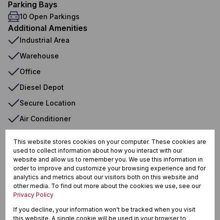
Parking Bays
10 Open Parkings
Additional Amenities
Industrial Area
Warehouse
Office
Diesel Depot
Secure Location
Air Conditioner
Water Tank
This website stores cookies on your computer. These cookies are
used to collect information about how you interact with our
website and allow us to remember you. We use this information in
order to improve and customize your browsing experience and for
Tzaneen Industrial, Tzaneen
analytics and metrics about our visitors both on this website and
other media. To find out more about the cookies we use, see our
Privacy Policy
If you decline, your information won't be tracked when you visit
Street map
Street view
this website. A single cookie will be used in your browser to