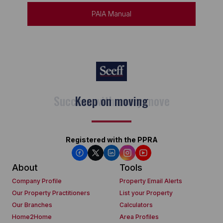
PAIA Manual
Keep on moving
Registered with the PPRA
About
Tools
Company Profile
Property Email Alerts
Our Property Practitioners
List your Property
Our Branches
Calculators
Home2Home
Area Profiles