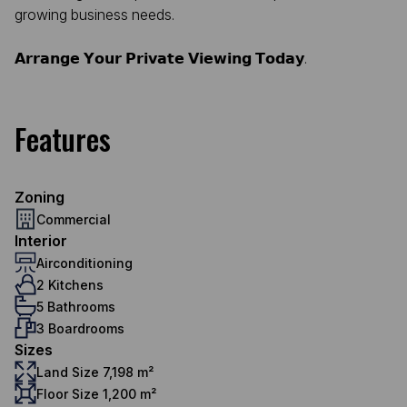
growing business needs.
𝗔𝗿𝗿𝗮𝗻𝗴𝗲 𝗬𝗼𝘂𝗿 𝗣𝗿𝗶𝘃𝗮𝘁𝗲 𝗩𝗶𝗲𝘄𝗶𝗻𝗴 𝗧𝗼𝗱𝗮𝘆.
Features
Zoning
Commercial
Interior
Airconditioning
2 Kitchens
5 Bathrooms
3 Boardrooms
Sizes
Land Size 7,198 m²
Floor Size 1,200 m²