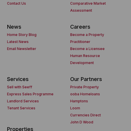
Contact Us
Comparative Market
Assessment
News
Careers
Home Story Blog
Become a Property
Latest News
Practitioner
Email Newsletter
Become a Licensee
Human Resource
Development
Services
Our Partners
Sell with Seeff
Private Property
Express Sales Programme
ooba Homeloans
Landlord Services
Hamptons
Tenant Services
Loom
Currencies Direct
John D Wood
Properties