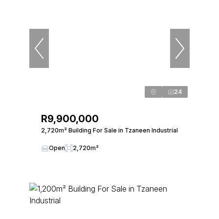
24
R9,900,000
2,720m² Building For Sale in Tzaneen Industrial
Open
2,720m²