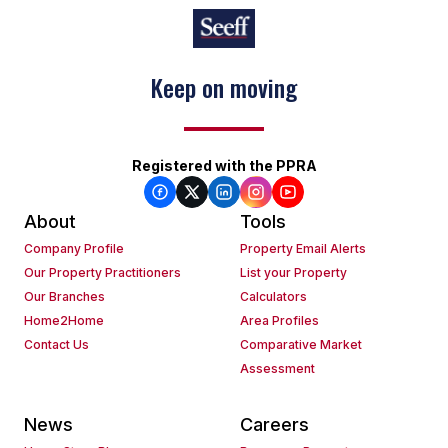
Keep on moving
Registered with the PPRA
About
Tools
Company Profile
Property Email Alerts
Our Property Practitioners
List your Property
Our Branches
Calculators
Home2Home
Area Profiles
Contact Us
Comparative Market
Assessment
News
Careers