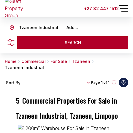
+27 82 447 1512
Tzaneen Industrial
Add...
SEARCH
Home
Commercial
For Sale
Tzaneen
Tzaneen Industrial
Sort By...
Page
1 of 1
5
Commercial Properties For Sale in
Tzaneen Industrial, Tzaneen, Limpopo