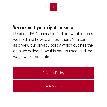
1
We respect your right to know
Read our PAIA manual to find out what records
we hold and how to access them. You can
also view our privacy policy which outlines the
data we collect, how this data is used, and the
ways we keep it safe.
Privacy Policy
PAIA Manual