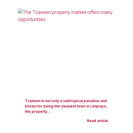
Tzaneen is not only a subtropical paradise and
known for being the cleanest town in Limpopo,
the property...
Read article