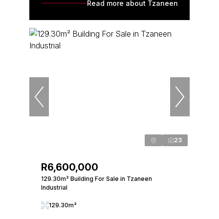
Read more about Tzaneen
23
R6,600,000
129.30m² Building For Sale in Tzaneen
Industrial
129.30m²