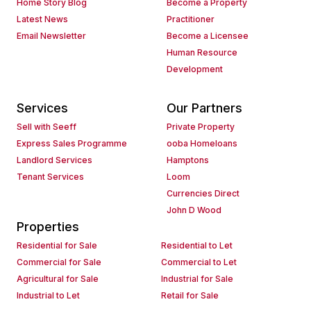
Home Story Blog
Become a Property
Latest News
Practitioner
Email Newsletter
Become a Licensee
Human Resource
Development
Services
Our Partners
Sell with Seeff
Private Property
Express Sales Programme
ooba Homeloans
Landlord Services
Hamptons
Tenant Services
Loom
Currencies Direct
John D Wood
Properties
Residential for Sale
Residential to Let
Commercial for Sale
Commercial to Let
Agricultural for Sale
Industrial for Sale
Industrial to Let
Retail for Sale