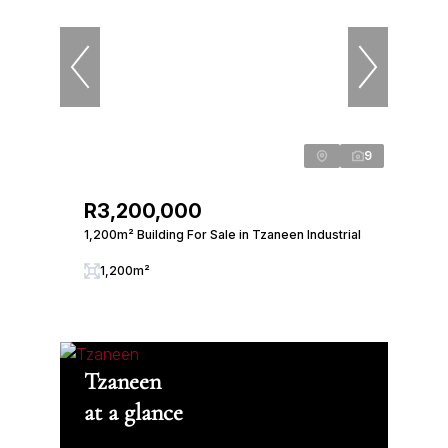
9
R3,200,000
1,200m² Building For Sale in Tzaneen Industrial
1,200m²
Tzaneen
at a glance