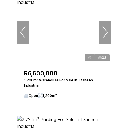
33
R6,600,000
1,200m² Warehouse For Sale in Tzaneen
Industrial
Open
1,200m²