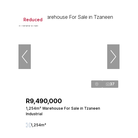
Reduced
37
R9,490,000
1,254m² Warehouse For Sale in Tzaneen
Industrial
1,254m²