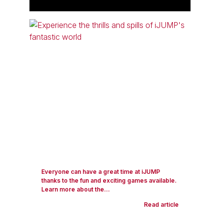
Everyone can have a great time at iJUMP
thanks to the fun and exciting games available.
Learn more about the...
Read article