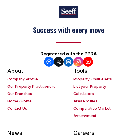
Success with every move
Keep on moving
Registered with the PPRA
About
Tools
Company Profile
Property Email Alerts
Our Property Practitioners
List your Property
Our Branches
Calculators
Home2Home
Area Profiles
Contact Us
Comparative Market
Assessment
News
Careers