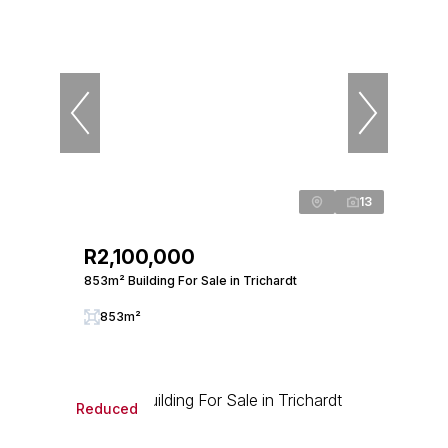
13
R2,100,000
853m² Building For Sale in Trichardt
853m²
Reduced