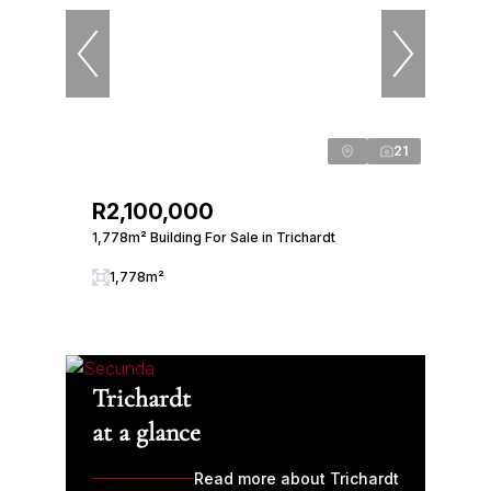
21
R2,100,000
1,778m² Building For Sale in Trichardt
1,778m²
Trichardt
at a glance
Read more about Trichardt