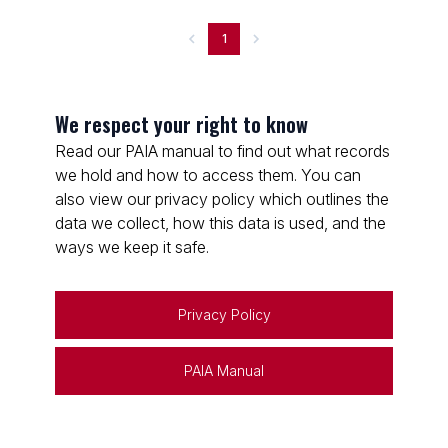
1
We respect your right to know
Read our PAIA manual to find out what records
we hold and how to access them. You can
also view our privacy policy which outlines the
data we collect, how this data is used, and the
ways we keep it safe.
Privacy Policy
PAIA Manual