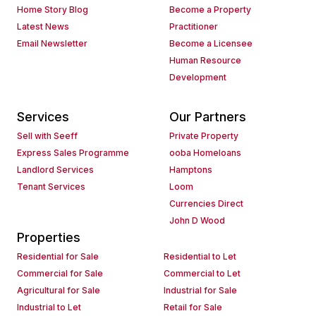
Home Story Blog
Become a Property
Latest News
Practitioner
Email Newsletter
Become a Licensee
Human Resource
Development
Services
Our Partners
Sell with Seeff
Private Property
Express Sales Programme
ooba Homeloans
Landlord Services
Hamptons
Tenant Services
Loom
Currencies Direct
John D Wood
Properties
Residential for Sale
Residential to Let
Commercial for Sale
Commercial to Let
Agricultural for Sale
Industrial for Sale
Industrial to Let
Retail for Sale