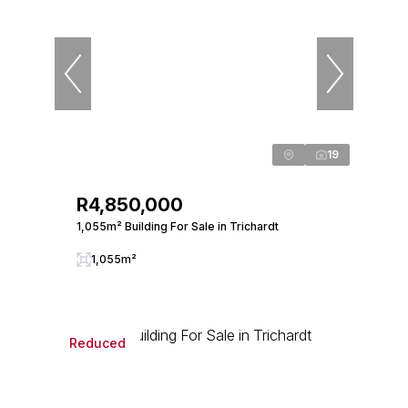
19
R4,850,000
1,055m² Building For Sale in Trichardt
1,055m²
Reduced