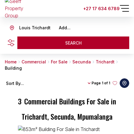
+27 17 634 6789
Louis Trichardt
Add...
SEARCH
Home
Commercial
For Sale
Secunda
Trichardt
Building
Sort By...
Page
1 of 1
3
Commercial Buildings For Sale in
Trichardt, Secunda, Mpumalanga