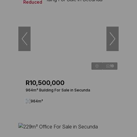
Reduced
19
R10,500,000
964m² Building For Sale in Secunda
964m²