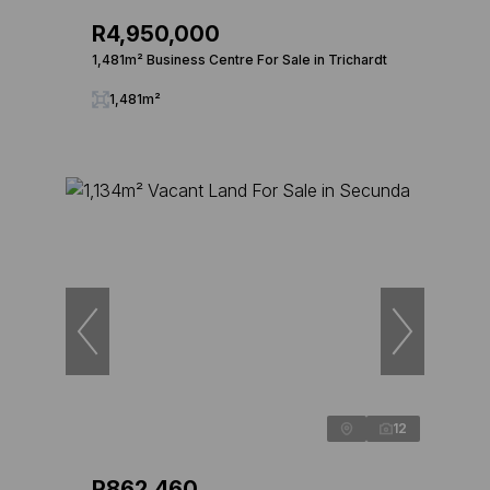
R4,950,000
1,481m² Business Centre For Sale in Trichardt
1,481m²
12
R862,460