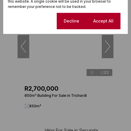
this website. A single cookie will be used in your browser to
remember your preference not to be tracked.
Reduced
Cookie settings
Decline
Accept All
22
R2,700,000
850m² Building For Sale in Trichardt
850m²