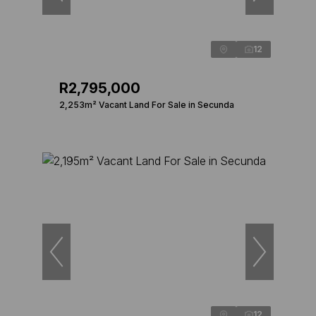
12
R2,795,000
2,253m² Vacant Land For Sale in Secunda
12