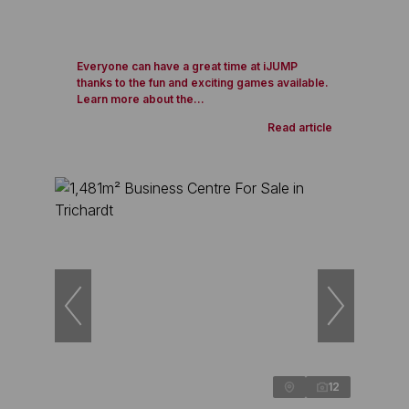
Everyone can have a great time at iJUMP
thanks to the fun and exciting games available.
Learn more about the...
Read article
12