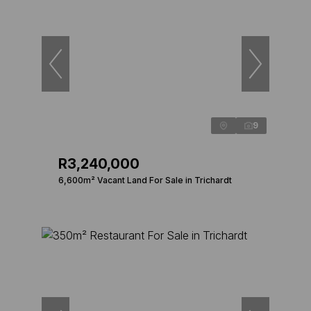
9
R3,240,000
6,600m² Vacant Land For Sale in Trichardt