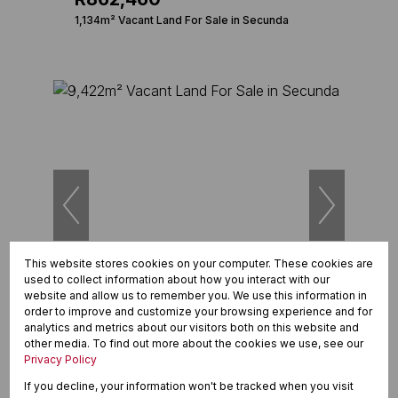
1,134m² Vacant Land For Sale in Secunda
This website stores cookies on your computer. These cookies are
used to collect information about how you interact with our
12
website and allow us to remember you. We use this information in
order to improve and customize your browsing experience and for
analytics and metrics about our visitors both on this website and
R12,600,000
other media. To find out more about the cookies we use, see our
9,422m² Vacant Land For Sale in Secunda
Privacy Policy
If you decline, your information won't be tracked when you visit