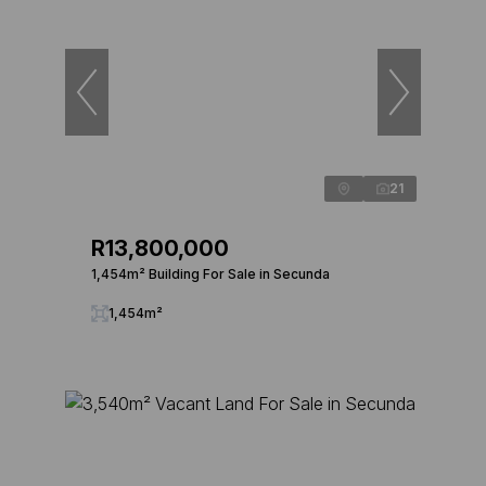
21
R13,800,000
1,454m² Building For Sale in Secunda
1,454m²