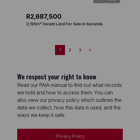
R2,687,500
2,195m² Vacant Land For Sale in Secunda
1
2
3
We respect your right to know
Read our PAIA manual to find out what records
we hold and how to access them. You can
also view our privacy policy which outlines the
data we collect, how this data is used, and the
ways we keep it safe.
Privacy Policy