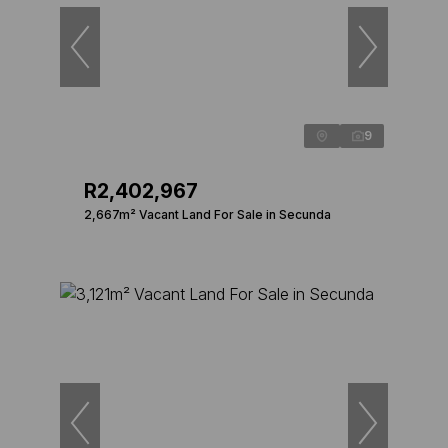
9
R2,402,967
2,667m² Vacant Land For Sale in Secunda