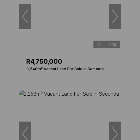
12
R4,750,000
3,540m² Vacant Land For Sale in Secunda