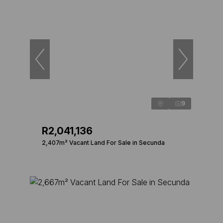
9
R2,041,136
2,407m² Vacant Land For Sale in Secunda