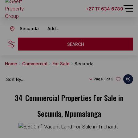
+27 17 634 6789
Secunda
Add...
SEARCH
Home
Commercial
For Sale
Secunda
Sort By...
Page
1 of 3
34
Commercial Properties For Sale in
Secunda, Mpumalanga