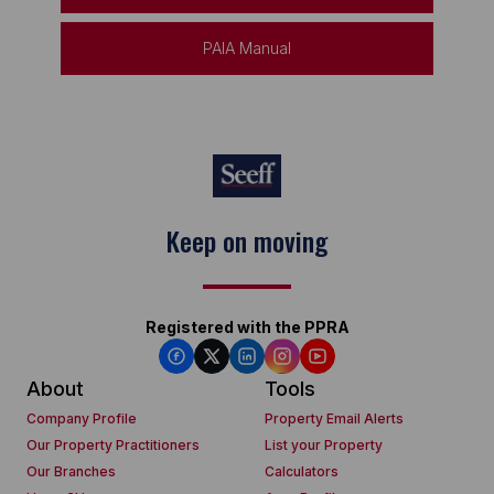
PAIA Manual
Keep on moving
Registered with the PPRA
About
Tools
Company Profile
Property Email Alerts
Our Property Practitioners
List your Property
Our Branches
Calculators