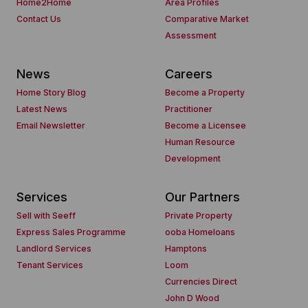
Home2Home
Area Profiles
Contact Us
Comparative Market
Assessment
News
Careers
Home Story Blog
Become a Property
Latest News
Practitioner
Email Newsletter
Become a Licensee
Human Resource
Development
Services
Our Partners
Sell with Seeff
Private Property
Express Sales Programme
ooba Homeloans
Landlord Services
Hamptons
Tenant Services
Loom
Currencies Direct
John D Wood