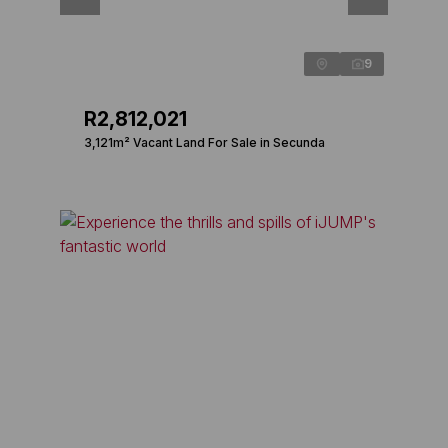
9
R2,812,021
3,121m² Vacant Land For Sale in Secunda