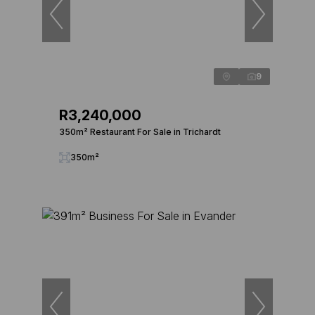
9
R3,240,000
350m² Restaurant For Sale in Trichardt
350m²