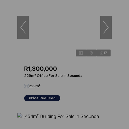
17
R1,300,000
229m² Office For Sale in Secunda
229m²
Price Reduced