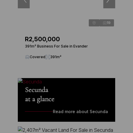
19
R2,500,000
391m² Business For Sale in Evander
Covered
391m²
Secunda
at a glance
Read more about Secunda