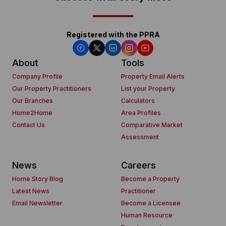
Registered with the PPRA
About
Tools
Company Profile
Property Email Alerts
Our Property Practitioners
List your Property
Our Branches
Calculators
Home2Home
Area Profiles
Contact Us
Comparative Market
Assessment
News
Careers
Home Story Blog
Become a Property
Latest News
Practitioner
Email Newsletter
Become a Licensee
Human Resource