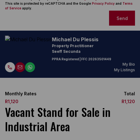
This site is protected by reCAPTCHA and the Google
Privacy Policy
and
Terms
of Service
apply.
Send
Michael Du Plessis
Property Practitioner
Seeff Secunda
PPRA Registered
| FFC
20263501449
My Bio
My Listings
Monthly Rates
Total
R1,120
R1,120
Vacant Stand for Sale in
Industrial Area