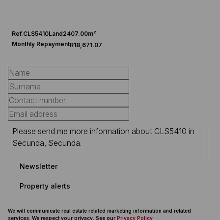
Ref.
CLS5410
Land
2407.00m²
Monthly Repayment
R18,671.07
Newsletter
Property alerts
We will communicate real estate related marketing information and related
services. We respect your privacy. See our
Privacy Policy