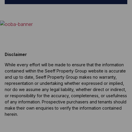
Disclaimer
While every effort will be made to ensure that the information
contained within the Seeff Property Group website is accurate
and up to date, Seeff Property Group makes no warranty,
representation or undertaking whether expressed or implied,
nor do we assume any legal liability, whether direct or indirect,
or responsibility for the accuracy, completeness, or usefulness
of any information. Prospective purchasers and tenants should
make their own enquiries to verify the information contained
herein.