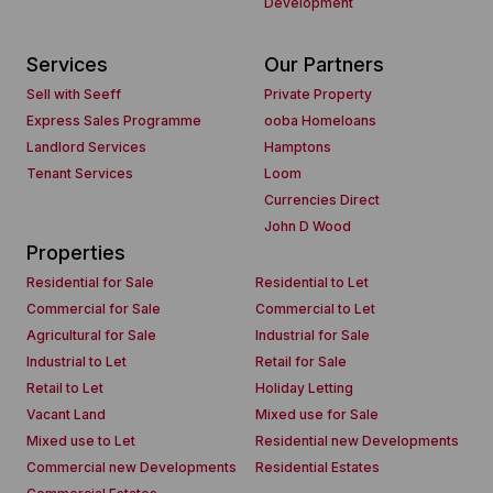
Development
Services
Our Partners
Sell with Seeff
Private Property
Express Sales Programme
ooba Homeloans
Landlord Services
Hamptons
Tenant Services
Loom
Currencies Direct
John D Wood
Properties
Residential for Sale
Residential to Let
Commercial for Sale
Commercial to Let
Agricultural for Sale
Industrial for Sale
Industrial to Let
Retail for Sale
Retail to Let
Holiday Letting
Vacant Land
Mixed use for Sale
Mixed use to Let
Residential new Developments
Commercial new Developments
Residential Estates