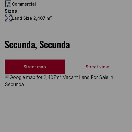
Commercial
Sizes
Land Size 2,407 m²
Secunda, Secunda
Street map
Street view