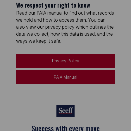
We respect your right to know
Read our PAIA manual to find out what records
we hold and how to access them. You can
also view our privacy policy which outlines the
data we collect, how this data is used, and the
ways we keep it safe.
Privacy Policy
PAIA Manual
Success with every move