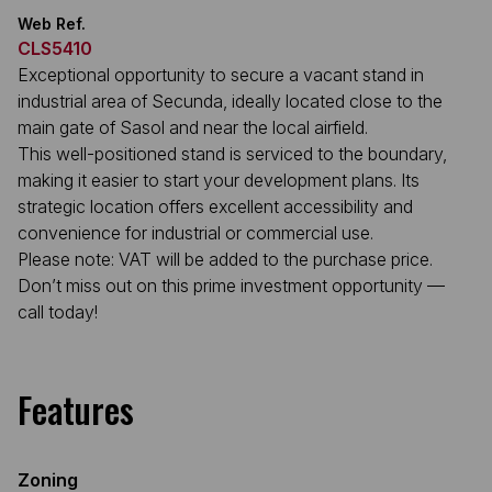
Web Ref.
CLS5410
Exceptional opportunity to secure a vacant stand in
industrial area of Secunda, ideally located close to the
main gate of Sasol and near the local airfield.
This well-positioned stand is serviced to the boundary,
making it easier to start your development plans. Its
strategic location offers excellent accessibility and
convenience for industrial or commercial use.
Please note: VAT will be added to the purchase price.
Don’t miss out on this prime investment opportunity —
call today!
Features
Zoning