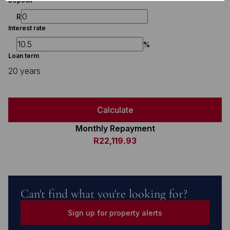
Deposit
R
Interest rate
%
Loan term
20 years
Calculate
Monthly Repayment
R22,119.93
Can't find what you're looking for?
Sign up for property alerts