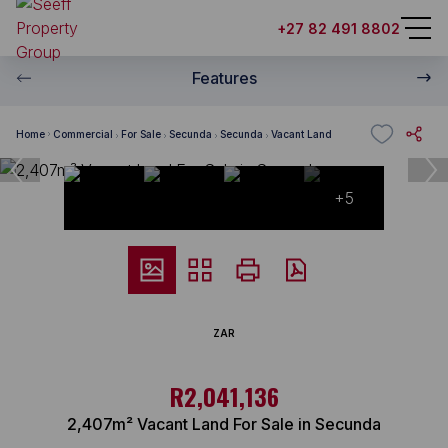
+27 82 491 8802
Features
Home
Commercial
For Sale
Secunda
Secunda
Vacant Land
+5
ZAR
R2,041,136
2,407m² Vacant Land For Sale in Secunda