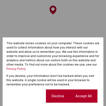
This website stores cookies on your computer. These cookies are
used to collect information about how you interact with our
website and allow us to remember you. We use this information in
order to improve and customize your browsing experience and for
analytics and metrics about our visitors both on this website and
other media. To find out more about the cookies we use, see our
Privacy Policy
If you decline, your information won't be tracked when you visit
this website. A single cookie will be used in your browser to
Finance
remember your preference not to be tracked.
Purchase price
Cookie settings
Decline
Accept All
R