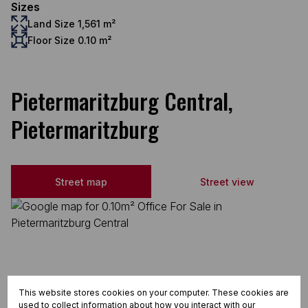
Sizes
Land Size 1,561 m²
Floor Size 0.10 m²
Pietermaritzburg Central,
Pietermaritzburg
Street map
Street view
This website stores cookies on your computer. These cookies are
used to collect information about how you interact with our