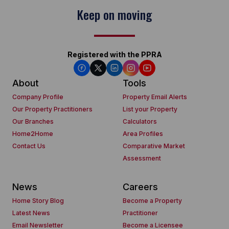
Keep on moving
Registered with the PPRA
About
Tools
Company Profile
Property Email Alerts
Our Property Practitioners
List your Property
Our Branches
Calculators
Home2Home
Area Profiles
Contact Us
Comparative Market
Assessment
News
Careers
Home Story Blog
Become a Property
Latest News
Practitioner
Email Newsletter
Become a Licensee