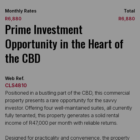
Monthly Rates
Total
R6,880
R6,880
Prime Investment
Opportunity in the Heart of
the CBD
Web Ref.
CLS4810
Positioned in a bustling part of the CBD, this commercial
property presents a rare opportunity for the savvy
investor. Offering four well-maintained suites, all currently
fully tenanted, this property generates a solid rental
income of R47,000 per month with reliable returns.
Designed for practicality and convenience, the property