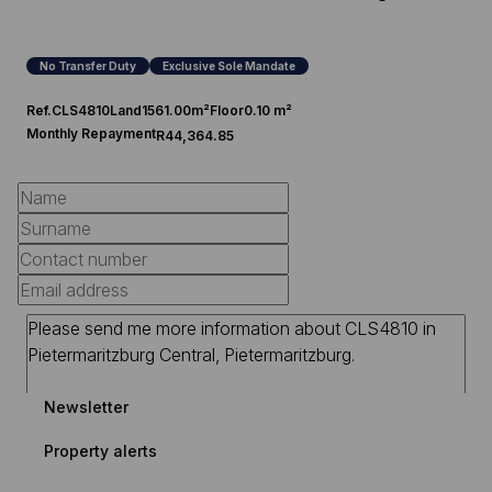
No Transfer Duty
Exclusive Sole Mandate
Ref.
CLS4810
Land
1561.00m²
Floor
0.10 m²
Monthly Repayment
R44,364.85
Newsletter
Property alerts