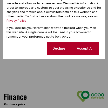
website and allow us to remember you. We use this information in
order to improve and customize your browsing experience and for
analytics and metrics about our visitors both on this website and
other media. To find out more about the cookies we use, see our
Privacy Policy
If you decline, your information won't be tracked when you visit
this website. A single cookie will be used in your browser to
remember your preference not to be tracked.
Cookie settings
Decline
Accept All
Finance
Purchase price