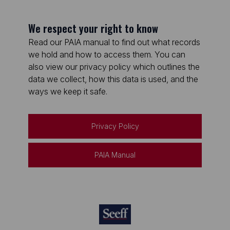
We respect your right to know
Read our PAIA manual to find out what records
we hold and how to access them. You can
also view our privacy policy which outlines the
data we collect, how this data is used, and the
ways we keep it safe.
Privacy Policy
PAIA Manual