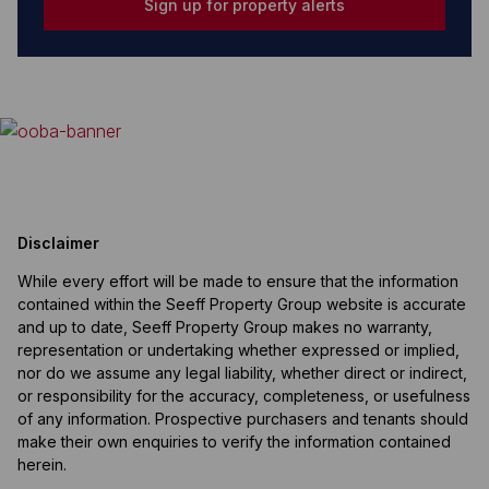
Sign up for property alerts
Disclaimer
While every effort will be made to ensure that the information
contained within the Seeff Property Group website is accurate
and up to date, Seeff Property Group makes no warranty,
representation or undertaking whether expressed or implied,
nor do we assume any legal liability, whether direct or indirect,
or responsibility for the accuracy, completeness, or usefulness
of any information. Prospective purchasers and tenants should
make their own enquiries to verify the information contained
herein.