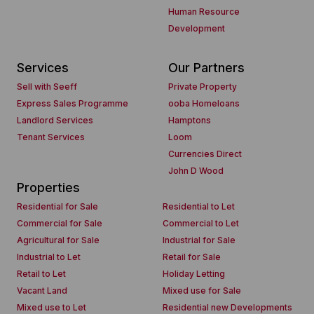
Human Resource
Development
Services
Our Partners
Sell with Seeff
Private Property
Express Sales Programme
ooba Homeloans
Landlord Services
Hamptons
Tenant Services
Loom
Currencies Direct
John D Wood
Properties
Residential for Sale
Residential to Let
Commercial for Sale
Commercial to Let
Agricultural for Sale
Industrial for Sale
Industrial to Let
Retail for Sale
Retail to Let
Holiday Letting
Vacant Land
Mixed use for Sale
Mixed use to Let
Residential new Developments