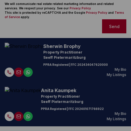
We will communicate real estate related marketing information and related
services. We respect your privacy. See our
Privacy Policy
This site is protected by reCAPTCHA and the Google
Privacy Policy
and
Terms
of Service
apply.
Send
Sherwin Brophy
Property Practitioner
Seeff Pietermaritzburg
PPRA Registered
| FFC
202434047620000
My Bio
My Listings
Anita Kaumpek
Property Practitioner
Seeff Pietermaritzburg
PPRA Registered
| FFC
202401071766922
My Bio
My Listings