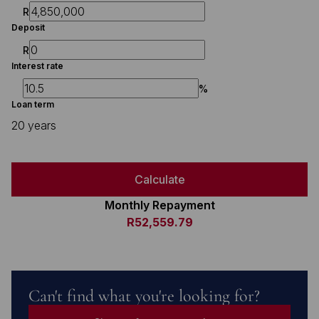
R
Deposit
R
Interest rate
%
Loan term
20 years
Calculate
Monthly Repayment
R52,559.79
Can't find what you're looking for?