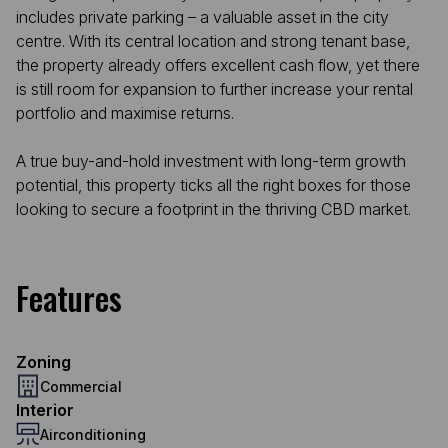
includes private parking – a valuable asset in the city
centre. With its central location and strong tenant base,
the property already offers excellent cash flow, yet there
is still room for expansion to further increase your rental
portfolio and maximise returns.
A true buy-and-hold investment with long-term growth
potential, this property ticks all the right boxes for those
looking to secure a footprint in the thriving CBD market.
Features
Zoning
Commercial
Interior
Airconditioning