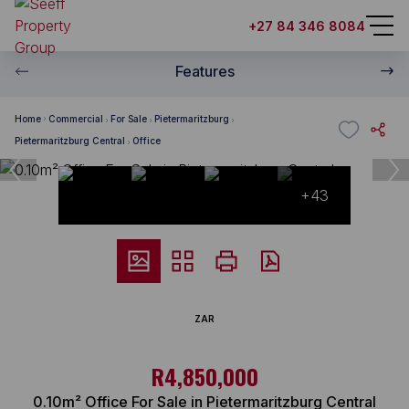
+27 84 346 8084
Features
Home
Commercial
For Sale
Pietermaritzburg
Pietermaritzburg Central
Office
+43
ZAR
R4,850,000
0.10m² Office For Sale in Pietermaritzburg Central