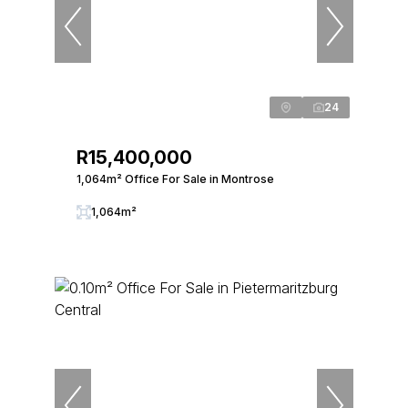
24
R15,400,000
1,064m² Office For Sale in Montrose
1,064m²