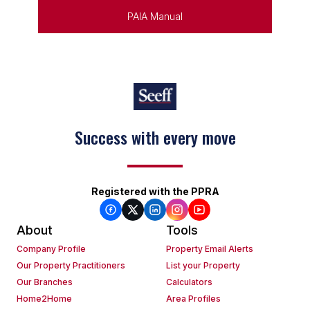
PAIA Manual
Success with every move
Registered with the PPRA
About
Tools
Company Profile
Property Email Alerts
Our Property Practitioners
List your Property
Our Branches
Calculators
Home2Home
Area Profiles