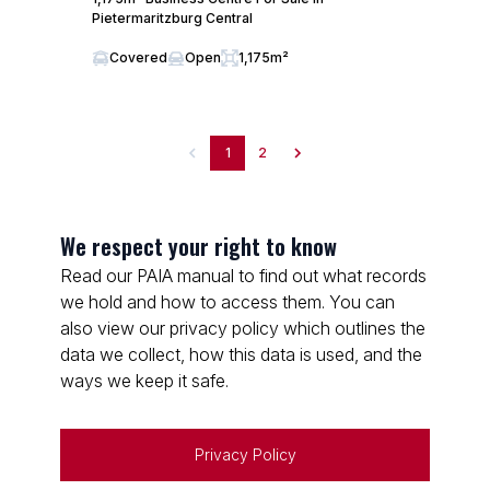
Pietermaritzburg Central
Covered
Open
1,175m²
1
2
We respect your right to know
Read our PAIA manual to find out what records
we hold and how to access them. You can
also view our privacy policy which outlines the
data we collect, how this data is used, and the
ways we keep it safe.
Privacy Policy