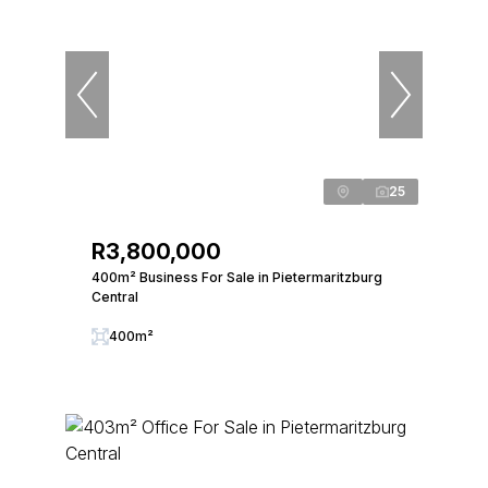
25
R3,800,000
400m² Business For Sale in Pietermaritzburg
Central
400m²