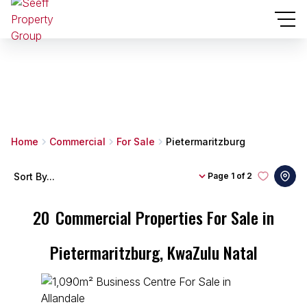
Home
Commercial
For Sale
Pietermaritzburg
Sort By...
Page
1 of 2
20
Commercial Properties For Sale in
Pietermaritzburg, KwaZulu Natal