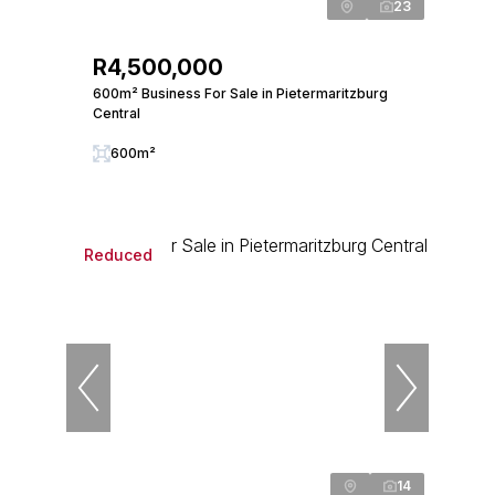
23
R4,500,000
600m² Business For Sale in Pietermaritzburg
Central
600m²
Reduced
14