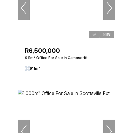
18
R6,500,000
911m² Office For Sale in Campsdrift
911m²