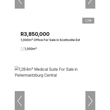
14
R3,850,000
1,000m² Office For Sale in Scottsville Ext
1,000m²