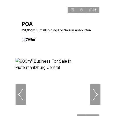
35
POA
28,051m² Smallholding For Sale in Ashburton
795m²