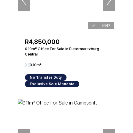
47
R4,850,000
0.10m² Office For Sale in Pietermaritzburg
Central
0.10m²
No Transfer Duty
Exclusive Sole Mandate