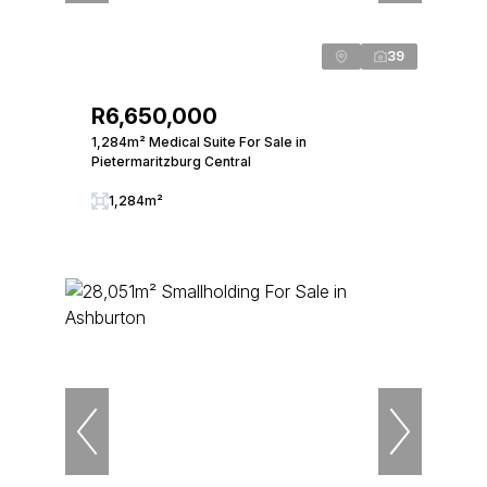
39
R6,650,000
1,284m² Medical Suite For Sale in
Pietermaritzburg Central
1,284m²