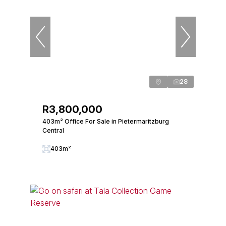
28
R3,800,000
403m² Office For Sale in Pietermaritzburg
Central
403m²