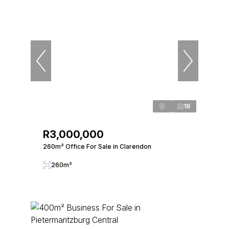
18
R3,000,000
260m² Office For Sale in Clarendon
260m²