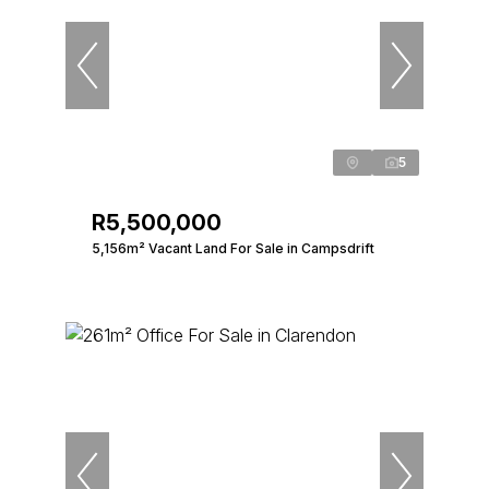
5
R5,500,000
5,156m² Vacant Land For Sale in Campsdrift