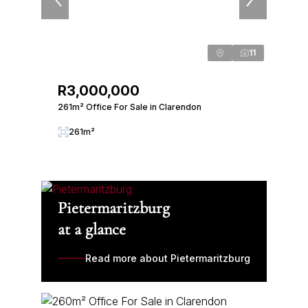
11
R3,000,000
261m² Office For Sale in Clarendon
261m²
Pietermaritzburg
at a glance
Read more about Pietermaritzburg