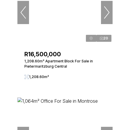
20
R16,500,000
1,208.60m² Apartment Block For Sale in
Pietermaritzburg Central
1,208.60m²