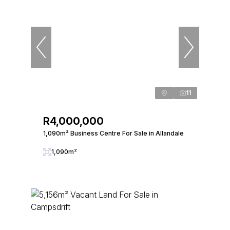
11
R4,000,000
1,090m² Business Centre For Sale in Allandale
1,090m²