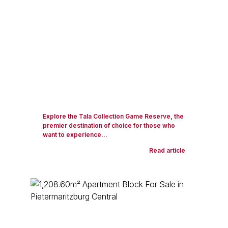
Explore the Tala Collection Game Reserve, the
premier destination of choice for those who
want to experience...
Read article