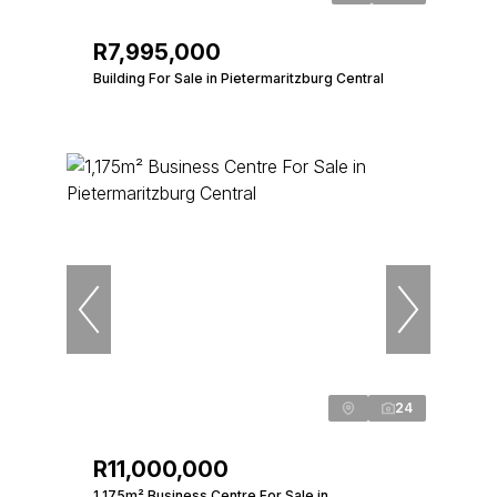
R7,995,000
Building For Sale in Pietermaritzburg Central
24
R11,000,000
1,175m² Business Centre For Sale in