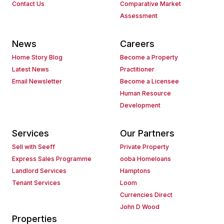
Contact Us
Comparative Market
Assessment
News
Careers
Home Story Blog
Become a Property
Latest News
Practitioner
Email Newsletter
Become a Licensee
Human Resource
Development
Services
Our Partners
Sell with Seeff
Private Property
Express Sales Programme
ooba Homeloans
Landlord Services
Hamptons
Tenant Services
Loom
Currencies Direct
John D Wood
Properties