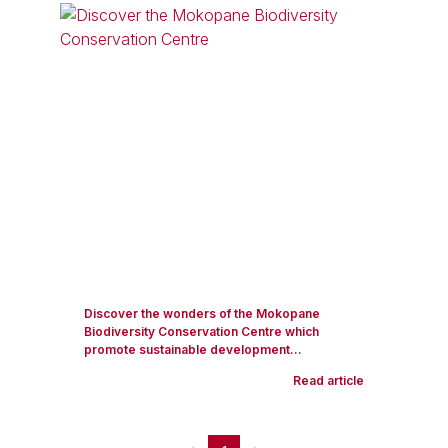
Discover the wonders of the Mokopane
Biodiversity Conservation Centre which
promote sustainable development...
Read article