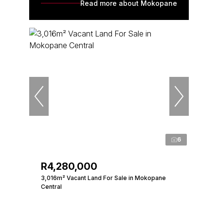
Read more about Mokopane
6
R4,280,000
3,016m² Vacant Land For Sale in Mokopane
Central