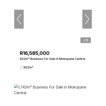
9
R16,585,000
822m² Business For Sale in Mokopane Central
822m²