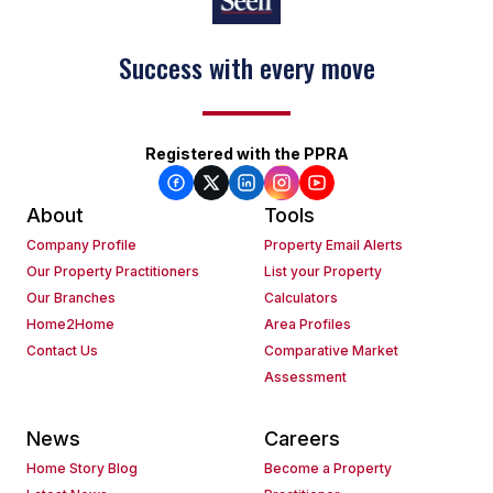
Success with every move
Registered with the PPRA
About
Tools
Company Profile
Property Email Alerts
Our Property Practitioners
List your Property
Our Branches
Calculators
Home2Home
Area Profiles
Contact Us
Comparative Market
Assessment
News
Careers
Home Story Blog
Become a Property