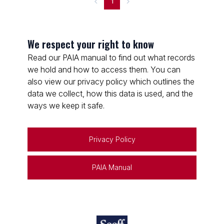
1
We respect your right to know
Read our PAIA manual to find out what records
we hold and how to access them. You can
also view our privacy policy which outlines the
data we collect, how this data is used, and the
ways we keep it safe.
Privacy Policy
PAIA Manual