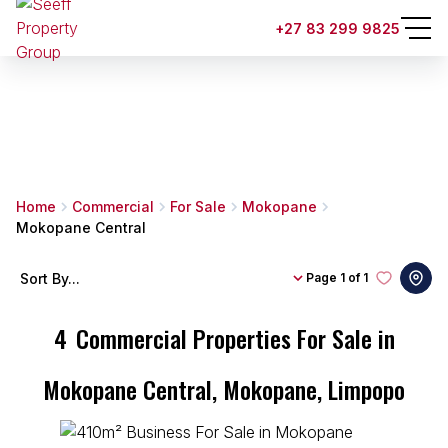
+27 83 299 9825
Home
Commercial
For Sale
Mokopane
Mokopane Central
Sort By...
Page
1 of 1
4
Commercial Properties For Sale in
Mokopane Central, Mokopane, Limpopo