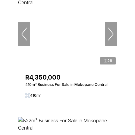
28
R4,350,000
410m² Business For Sale in Mokopane Central
410m²