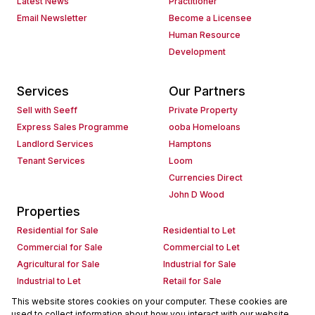
Latest News
Practitioner
Email Newsletter
Become a Licensee
Human Resource
Development
Services
Our Partners
Sell with Seeff
Private Property
Express Sales Programme
ooba Homeloans
Landlord Services
Hamptons
Tenant Services
Loom
Currencies Direct
John D Wood
Properties
Residential for Sale
Residential to Let
Commercial for Sale
Commercial to Let
Agricultural for Sale
Industrial for Sale
Industrial to Let
Retail for Sale
Retail to Let
Holiday Letting
This website stores cookies on your computer. These cookies are
used to collect information about how you interact with our website
Vacant Land
Mixed use for Sale