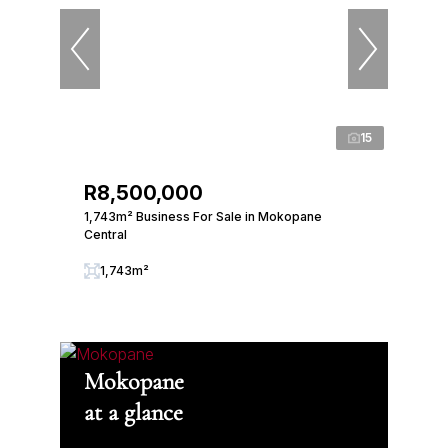
15
R8,500,000
1,743m² Business For Sale in Mokopane
Central
1,743m²
Mokopane
at a glance