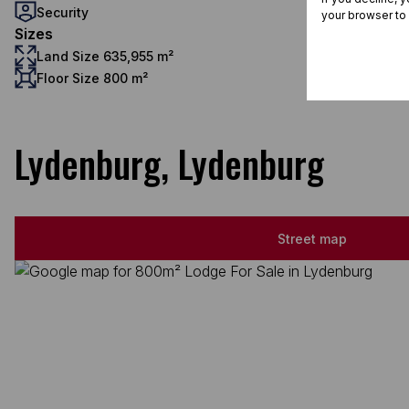
Security
your browser to
Sizes
Land Size 635,955 m²
Floor Size 800 m²
Lydenburg, Lydenburg
Street map