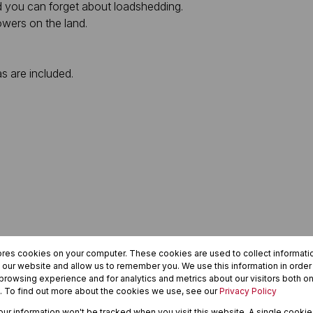
nd you can forget about loadshedding.
towers on the land.
as are included.
ores cookies on your computer. These cookies are used to collect informat
h our website and allow us to remember you. We use this information in orde
rowsing experience and for analytics and metrics about our visitors both on
. To find out more about the cookies we use, see our
Privacy Policy
your information won't be tracked when you visit this website. A single cookie