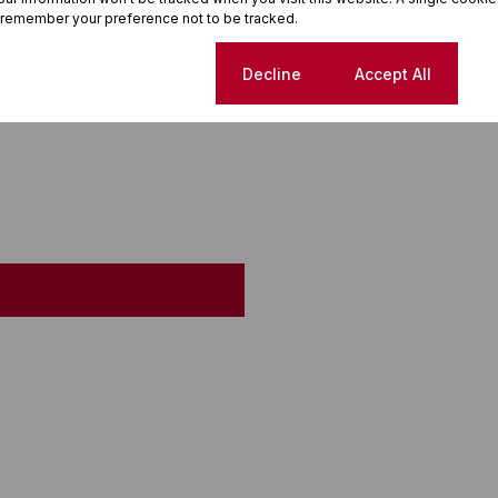
 remember your preference not to be tracked.
Cookie settings
Decline
Accept All