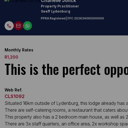
Chanelle Jonck
Property Practitioner
Seeff Lydenburg
PPRA Registered
| FFC
202634065000000
Monthly Rates
R1,200
This is the perfect opp
Web Ref.
CLS1092
Situated 16km outside of Lydenburg, this lodge already has a
There are self-catering rooms, a restaurant that caters abo
This property also has a 2 bedroom main house, as well as 2
There are 3x staff quarters, an office area, 2x workshop spa