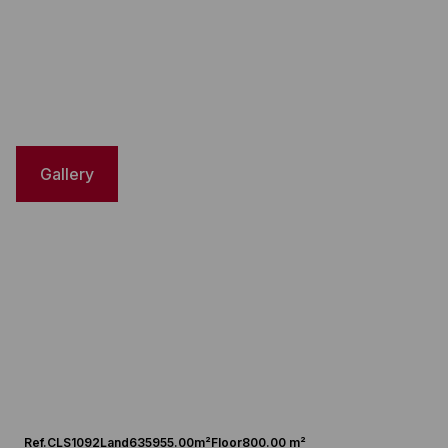
Gallery
Ref.
CLS1092
Land
635955.00m²
Floor
800.00 m²