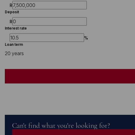
R
Deposit
R
Interest rate
%
Loan term
20 years
Can't find what you're looking for?