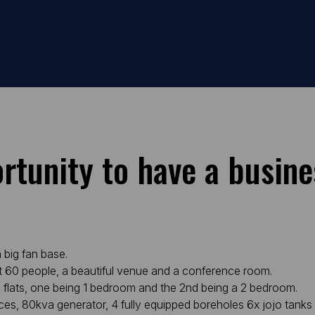
ortunity to have a busine
 big fan base.
ut 60 people, a beautiful venue and a conference room.
 flats, one being 1 bedroom and the 2nd being a 2 bedroom.
ces, 80kva generator, 4 fully equipped boreholes 6x jojo tanks 