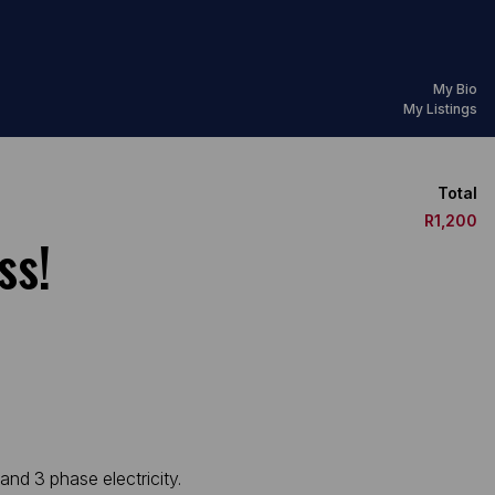
My Bio
My Listings
Total
R1,200
ss!
and 3 phase electricity.