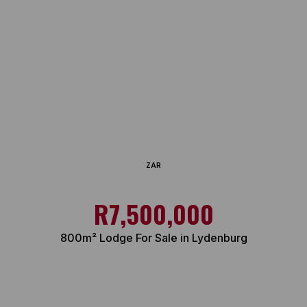
ZAR
R7,500,000
800m² Lodge For Sale in Lydenburg