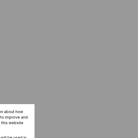
ion about how
r to improve and
 this website
 will be used in