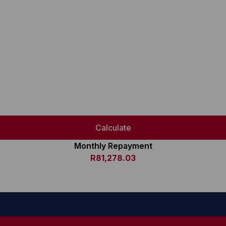
Calculate
Monthly Repayment
R81,278.03