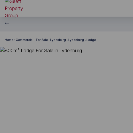
Home
Commercial
For Sale
Lydenburg
Lydenburg
Lodge