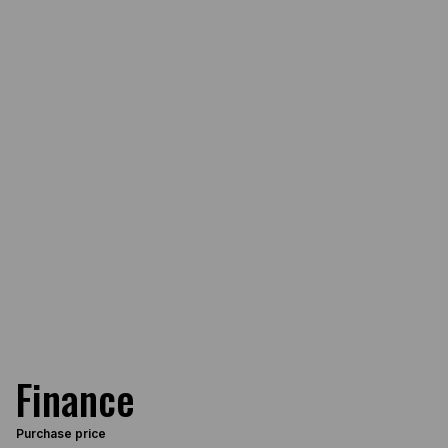
Finance
Purchase price