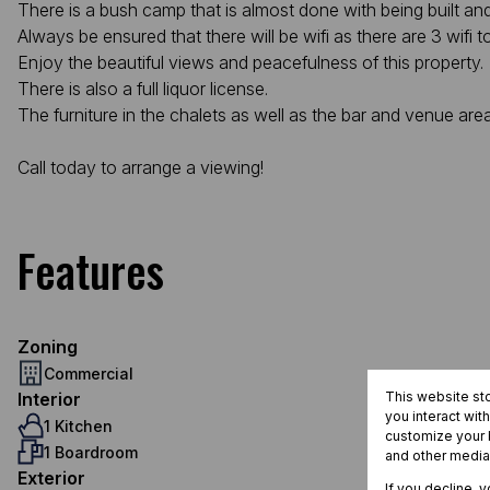
There is a bush camp that is almost done with being built a
Always be ensured that there will be wifi as there are 3 wifi 
Enjoy the beautiful views and peacefulness of this property.
There is also a full liquor license.
The furniture in the chalets as well as the bar and venue are
Call today to arrange a viewing!
Features
Zoning
Commercial
Interior
This website st
you interact wit
1 Kitchen
customize your b
1 Boardroom
and other media
Exterior
If you decline, 