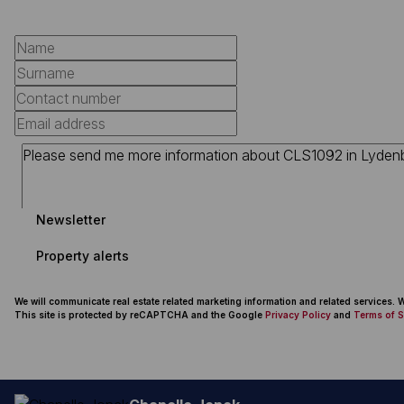
Newsletter
Property alerts
We will communicate real estate related marketing information and related services.
This site is protected by reCAPTCHA and the Google
Privacy Policy
and
Terms of S