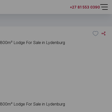
+27 81 553 0390