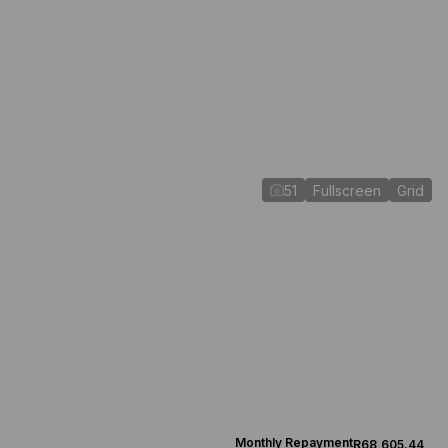
51
Fullscreen
Grid
Monthly Repayment
R68,605.44