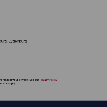
 We respect your privacy. See our
Privacy Policy
ervice
apply.