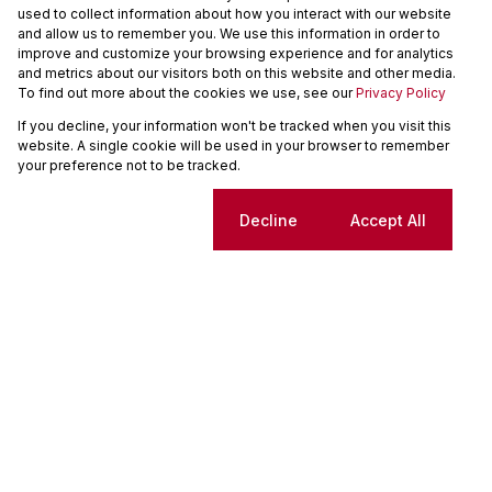
used to collect information about how you interact with our website
and allow us to remember you. We use this information in order to
We will communicate real estate related marketing information and related
improve and customize your browsing experience and for analytics
services. We respect your privacy. See our
Privacy Policy
and metrics about our visitors both on this website and other media.
This site is protected by reCAPTCHA and the Google
Privacy Policy
and
Terms
To find out more about the cookies we use, see our
Privacy Policy
of Service
apply.
If you decline, your information won't be tracked when you visit this
Send
website. A single cookie will be used in your browser to remember
your preference not to be tracked.
Tiaan Pretorius
Cookie settings
Decline
Accept All
Property Practitioner and Manager
Seeff Centurion
PPRA Registered
| FFC
202634074390000
My Bio
My Listings
Monthly Rates
Total
R8,500
R8,500
SOLE MANDATE!