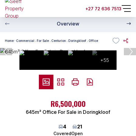
+27 72 636 7513
Overview
Home
Commercial
For Sale
Centurion
Doringkloof
Office
+55
ZAR
R6,500,000
645m² Office For Sale in Doringkloof