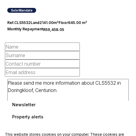
4
21
Covered
Open
Sole Mandate
Ref.
CLS5532
Land
2141.00m²
Floor
645.00 m²
Monthly Repayment
R59,458.05
Newsletter
Property alerts
This website stores cookies on your computer. These cookies are