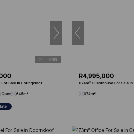
59
,000
R4,995,000
For Sale in Doringkloof
674m² Guesthouse For Sale in
Open
645m²
674m²
date