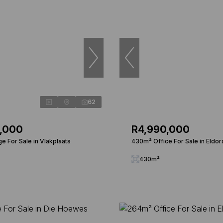
62
0,000
R4,990,000
e For Sale in Vlakplaats
430m² Office For Sale in Eldor
430m²