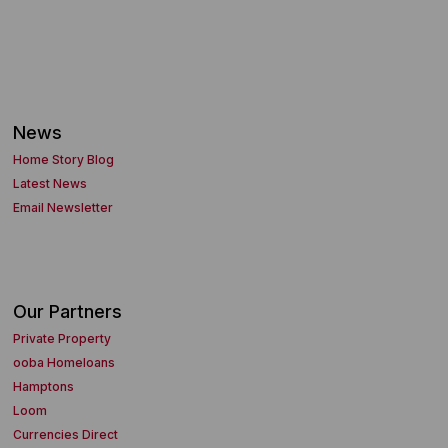
News
Home Story Blog
Latest News
Email Newsletter
Our Partners
Private Property
ooba Homeloans
Hamptons
Loom
Currencies Direct