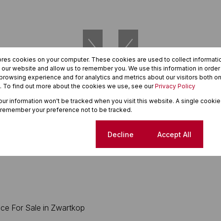
ores cookies on your computer. These cookies are used to collect informat
h our website and allow us to remember you. We use this information in orde
rowsing experience and for analytics and metrics about our visitors both on
. To find out more about the cookies we use, see our
Privacy Policy
27
your information won't be tracked when you visit this website. A single cookie
 remember your preference not to be tracked.
000
R5,750,000
 For Sale in Die Hoewes
264m² Office For Sale in Eldor
Cookie settings
Decline
Accept All
264m²