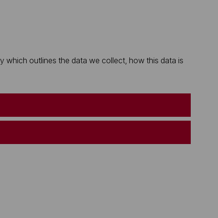
which outlines the data we collect, how this data is