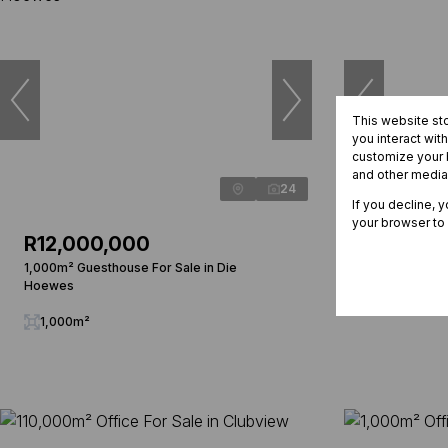
This website st
you interact wit
customize your b
and other media
24
If you decline, 
your browser to
R12,000,000
R1,572,
1,000m² Guesthouse For Sale in Die
107m² Office
Hoewes
107m²
1,000m²