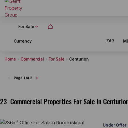
For Sale
ZAR
Currency
M
Home
Commercial
For Sale
Centurion
Page
1 of 2
23
Commercial Properties For Sale in Centurio
Under Offer