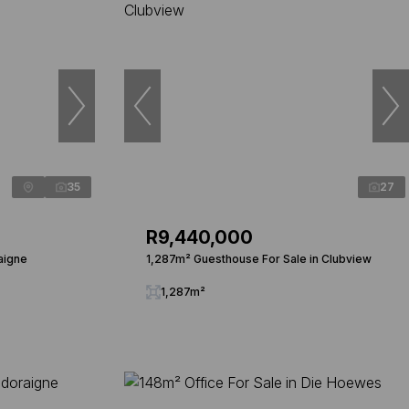
35
27
R9,440,000
aigne
1,287m² Guesthouse For Sale in Clubview
1,287m²