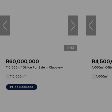
43
R60,000,000
R4,500
110,000m² Office For Sale in Clubview
1,000m² Offi
110,000m²
1,000m²
Price Reduced