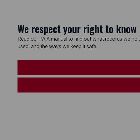
We respect your right to know
Read our PAIA manual to find out what records we hold
used, and the ways we keep it safe.