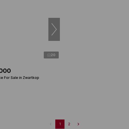
20
,000
ce For Sale in Zwartkop
1
2