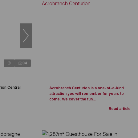
34
rion Central
Acrobranch Centurion is a one-of-a-kind
attraction you will remember for years to
come. We cover the fun...
Read article