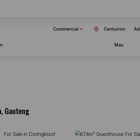
Commercial
Centurion
Ad
in
Max
n, Gauteng