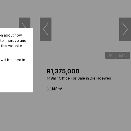
ion about how
r to improve and
 this website
37
15
 will be used in
R1,375,000
aigne
148m² Office For Sale in Die Hoewes
148m²