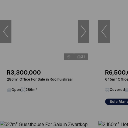
31
R3,300,000
R6,500
286m² Office For Sale in Rooihuiskraal
645m² Office 
Open
286m²
Covered
Sole Man