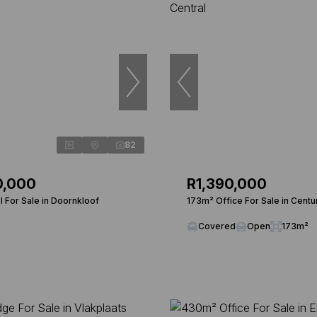
82
0,000
R1,390,000
 For Sale in Doornkloof
173m² Office For Sale in Centu
Covered
Open
173m²