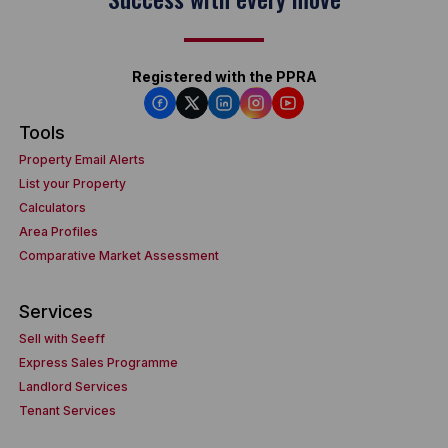
Registered with the PPRA
Tools
Property Email Alerts
List your Property
Calculators
Area Profiles
Comparative Market Assessment
Services
Sell with Seeff
Express Sales Programme
Landlord Services
Tenant Services