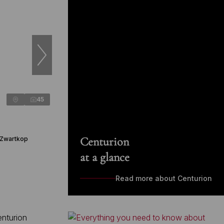
45
Centurion
 Zwartkop
at a glance
Read more about Centurion