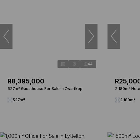
44
R8,395,000
R25,00
527m² Guesthouse For Sale in Zwartkop
2,180m² Hotel
527m²
2,180m²