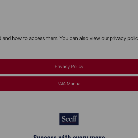
 and how to access them. You can also view our privacy policy 
Privacy Policy
PAIA Manual
Keep on moving