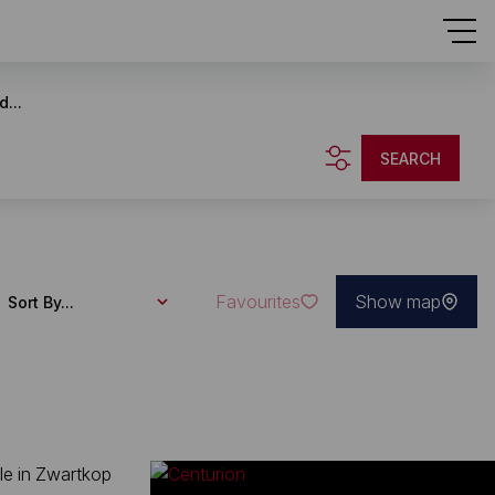
d...
SEARCH
Favourites
Show map
Sort By...