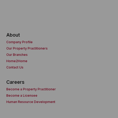
About
Company Profile
Our Property Practitioners
Our Branches
Home2Home
Contact Us
Careers
Become a Property Practitioner
Become a Licensee
Human Resource Development