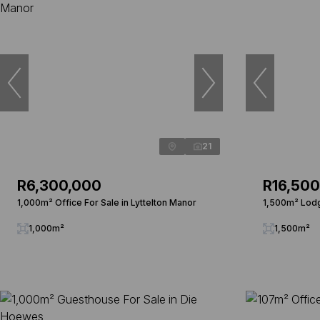
21
R6,300,000
R16,50
1,000m² Office For Sale in Lyttelton Manor
1,500m² Lodg
1,000m²
1,500m²