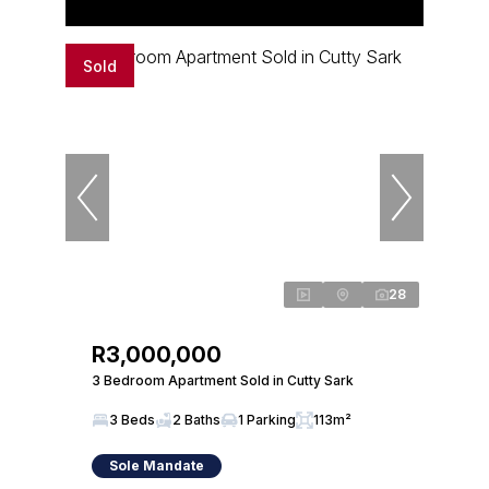
Sold
28
R3,000,000
3 Bedroom Apartment Sold in Cutty Sark
3 Beds
2 Baths
1 Parking
113m²
Sole Mandate