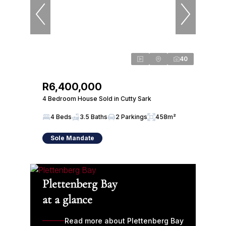
40
R6,400,000
4 Bedroom House Sold in Cutty Sark
4 Beds
3.5 Baths
2 Parkings
458m²
Sole Mandate
Plettenberg Bay
at a glance
Read more about Plettenberg Bay