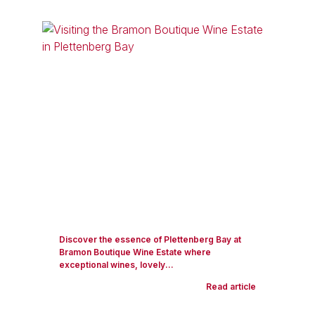
Discover the essence of Plettenberg Bay at
Bramon Boutique Wine Estate where
exceptional wines, lovely...
Read article