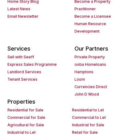
Home Story Blog
Become a Property
Latest News
Practitioner
Email Newsletter
Become a Licensee
Human Resource
Development
Services
Our Partners
Sell with Seeff
Private Property
Express Sales Programme
ooba Homeloans
Landlord Services
Hamptons
Tenant Services
Loom
Currencies Direct
John D Wood
Properties
Residential for Sale
Residential to Let
Commercial for Sale
Commercial to Let
Agricultural for Sale
Industrial for Sale
Industrial to Let
Retail for Sale