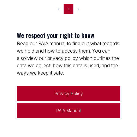
1
We respect your right to know
Read our PAIA manual to find out what records
we hold and how to access them. You can
also view our privacy policy which outlines the
data we collect, how this data is used, and the
ways we keep it safe.
Privacy Policy
PAIA Manual