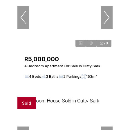
29
R5,000,000
4 Bedroom Apartment For Sale in Cutty Sark
4 Beds
3 Baths
2 Parkings
153m²
Sold