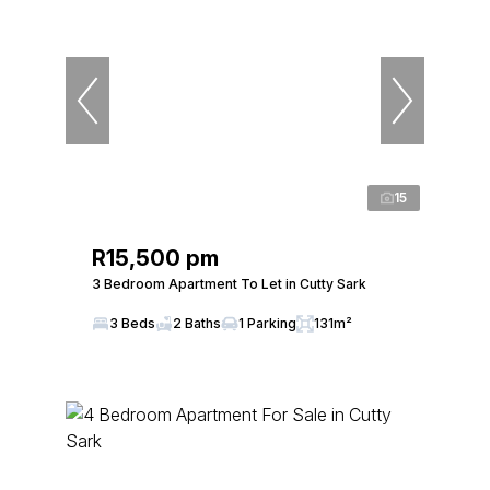
15
R15,500 pm
3 Bedroom Apartment To Let in Cutty Sark
3 Beds
2 Baths
1 Parking
131m²