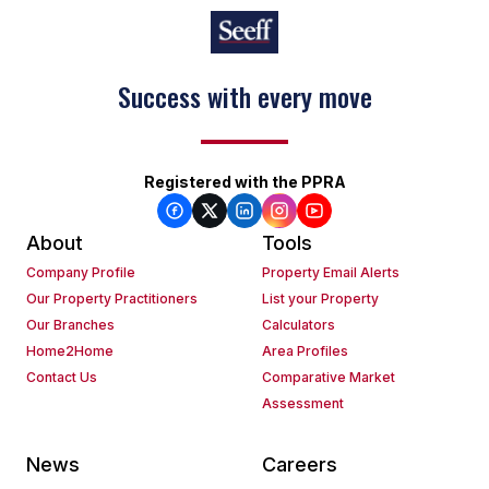
Success with every move
Registered with the PPRA
About
Tools
Company Profile
Property Email Alerts
Our Property Practitioners
List your Property
Our Branches
Calculators
Home2Home
Area Profiles
Contact Us
Comparative Market
Assessment
News
Careers