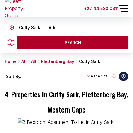
+27 44 533 0311
Cutty Sark
Add...
SEARCH
Home
All
All
Plettenberg Bay
Cutty Sark
Sort By...
Page
1 of 1
4
Properties in Cutty Sark, Plettenberg Bay,
Western Cape